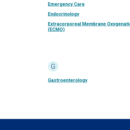
Emergency Care
Endocrinology
Extracorporeal Membrane Oxygenati
(ECMO)
G
Gastroenterology