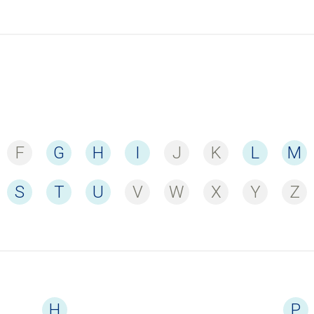
F
G
H
I
J
K
L
M
S
T
U
V
W
X
Y
Z
H
P