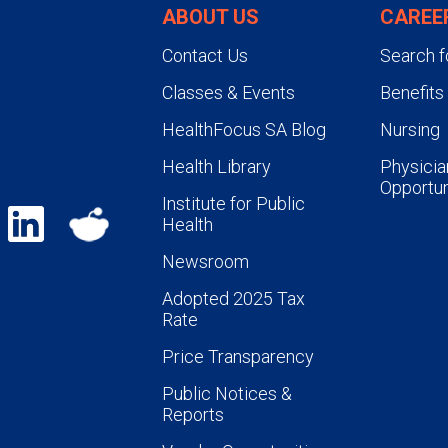
ABOUT US
CAREE
Contact Us
Search f
Classes & Events
Benefits
HealthFocus SA Blog
Nursing
Health Library
Physicia
Opportun
Institute for Public
Health
Newsroom
Adopted 2025 Tax
Rate
Price Transparency
Public Notices &
Reports