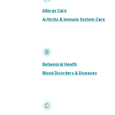
Allergy Care
Arthritis & Immune System Care
B
Behavioral Health
Blood Disorders & Diseases
C