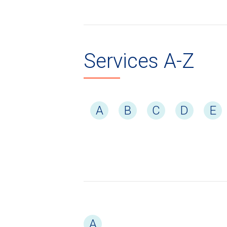
Services A-Z
A
B
C
D
E
A