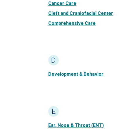
Cancer Care
Cleft and Craniofacial Center
Comprehensive Care
D
Development & Behavior
E
Ear, Nose & Throat (ENT)