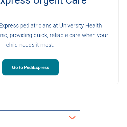
xpress Urgent Care
Express pediatricians at University Health
inic, providing quick, reliable care when your
child needs it most.
Go to PediExpress