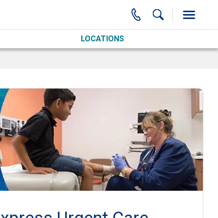
LOCATIONS