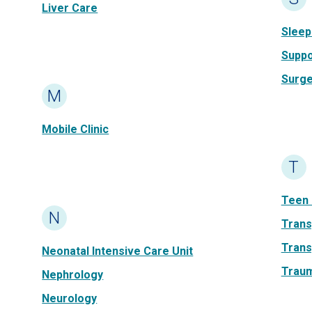
Liver Care
Sleep
Suppo
Surge
M
Mobile Clinic
T
Teen 
N
Trans
Trans
Neonatal Intensive Care Unit
Traum
Nephrology
Neurology