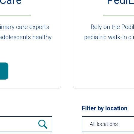
 Care
PediE
primary care experts
Rely on the Pedi
 adolescents healthy
pediatric walk-in cl
Filter by location