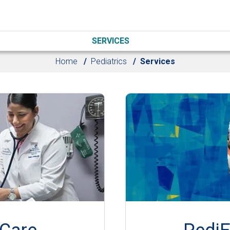
SERVICES
Home
Pediatrics
Services