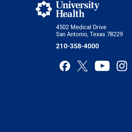
4502 Medical Drive
San Antonio, Texas 78229
210-358-4000