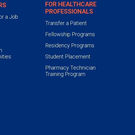
FOR HEALTHCARE
RS
PROFESSIONALS
or a Job
Transfer a Patient
Fellowship Programs
Residency Programs
n
ities
Student Placement
Pharmacy Technician
Training Program