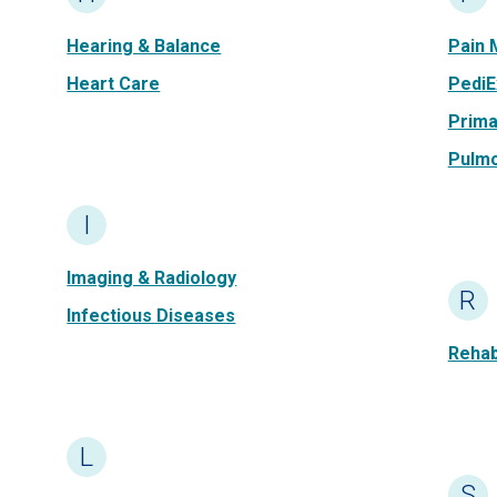
Hearing & Balance
Pain
Heart Care
PediE
Prima
Pulm
I
Imaging & Radiology
R
Infectious Diseases
Rehabi
L
S