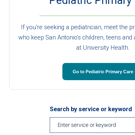
Pediatric Primary
If you're seeking a pediatrician, meet the 
who keep San Antonio's children, teens and
at University Health.
Go to Pediatric Primary Care
Search by service or keyword