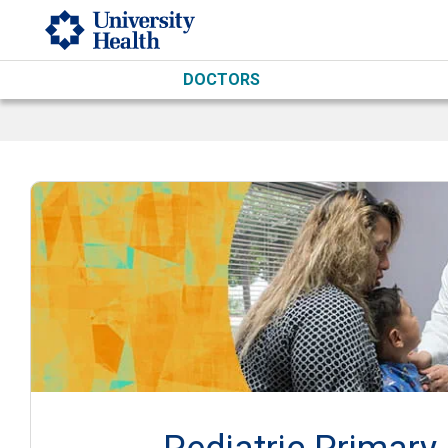
Skip to main content
DOCTORS