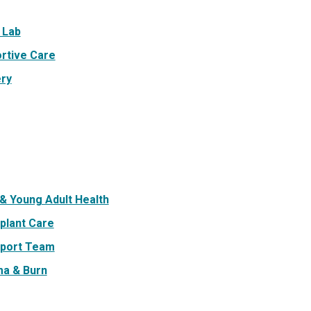
 Lab
rtive Care
ry
& Young Adult Health
plant Care
port Team
a & Burn