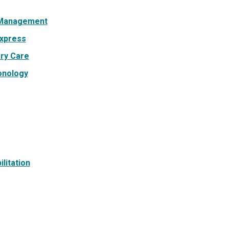
 Management
xpress
ry Care
onology
litation