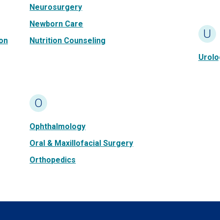
Neurosurgery
Newborn Care
U
on
Nutrition Counseling
Urolo
O
Ophthalmology
Oral & Maxillofacial Surgery
Orthopedics