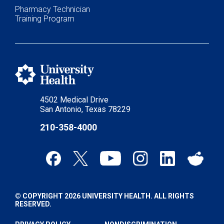
Pharmacy Technician
Training Program
4502 Medical Drive
San Antonio, Texas 78229
210-358-4000
© COPYRIGHT 2026 UNIVERSITY HEALTH. ALL RIGHTS
RESERVED.