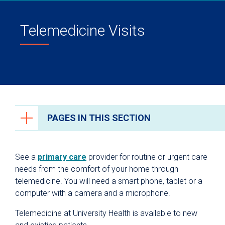
Telemedicine Visits
PAGES IN THIS SECTION
Patient & Visitor Resources
See a
primary care
provider for routine or urgent care
Why University Health?
needs from the comfort of your home through
telemedicine. You will need a smart phone, tablet or a
For Patients
computer with a camera and a microphone.
Billing & Insurance
Telemedicine at University Health is available to new
Patient Portal