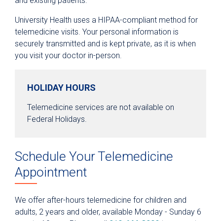
and existing patients.
Medical Records
University Health uses a HIPAA-compliant method for
Parking
telemedicine visits. Your personal information is
Telemedicine Visits
securely transmitted and is kept private, as it is when
you visit your doctor in-person.
Fitness Center
Hospital at Home
HOLIDAY HOURS
Department & Clinic Directory
Telemedicine services are not available on
Planning for a Hospital Stay
Federal Holidays.
Preparing for Outpatient Surgery
Advance Care Planning
Schedule Your Telemedicine
Financial Assistance & Health Coverage
Appointment
Support
Safety
We offer after-hours telemedicine for children and
adults, 2 years and older, available Monday - Sunday 6
Research & Clinical Trials