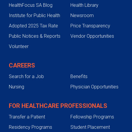
HealthFocus SA Blog
Health Library
Institute for Public Health
Newsroom
Adopted 2025 Tax Rate
Price Transparency
Public Notices & Reports
Vendor Opportunities
Volunteer
CAREERS
Search for a Job
Benefits
Nursing
Physician Opportunities
FOR HEALTHCARE PROFESSIONALS
Transfer a Patient
Fellowship Programs
Residency Programs
Student Placement