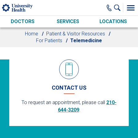
Skip to main content
DOCTORS
SERVICES
LOCATIONS
Home
Patient & Visitor Resources
For Patients
Telemedicine
CONTACT US
To request an appointment, please call
210-
644-3209
.