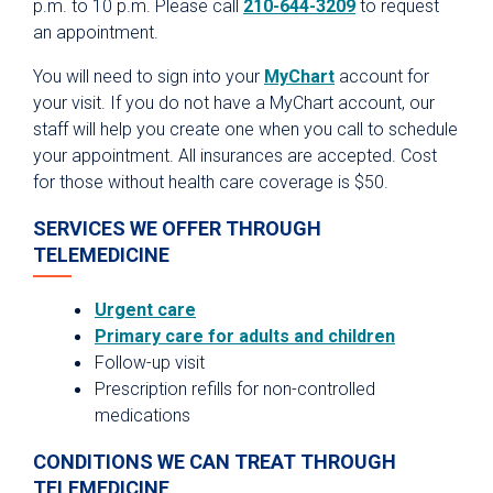
p.m. to 10 p.m. Please call
210-644-3209
to request
Hospital Visitors
an appointment.
Parking
You will need to sign into your
MyChart
account for
your visit. If you do not have a MyChart account, our
Dining
staff will help you create one when you call to schedule
Spiritual Care
your appointment. All insurances are accepted. Cost
Healing Arts Program
for those without health care coverage is $50.
Privacy Policies & Notices
SERVICES WE OFFER THROUGH
TELEMEDICINE
Urgent care
Primary care for adults and children
Follow-up visit
Prescription refills for non-controlled
medications
CONDITIONS WE CAN TREAT THROUGH
TELEMEDICINE