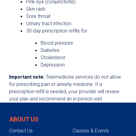
Pink eye (conjunctivitis)
Skin rash
Sore throat
Urinary tract infection
30-day prescription refills for:
Blood pressure
Diabetes
Cholesterol
Depression
Important note:
Telemedicine services do not allow
for prescribing pain or anxiety medicine. If a
prescription refill is needed, your provider will review
your plan and recommend an in-person visit.
ABOUT US
Contact Us
Classes & Events