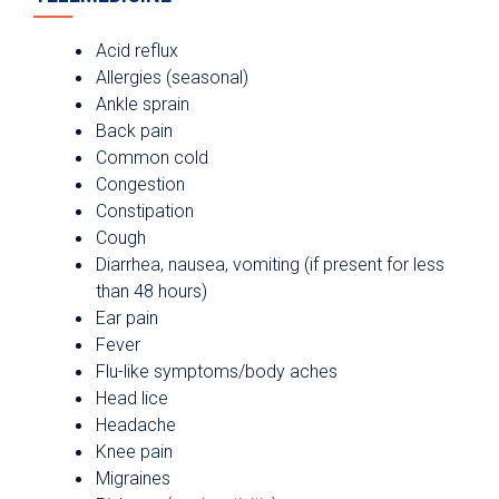
Acid reflux
Allergies (seasonal)
Ankle sprain
Back pain
Common cold
Congestion
Constipation
Cough
Diarrhea, nausea, vomiting (if present for less
than 48 hours)
Ear pain
Fever
Flu-like symptoms/body aches
Head lice
Headache
Knee pain
Migraines