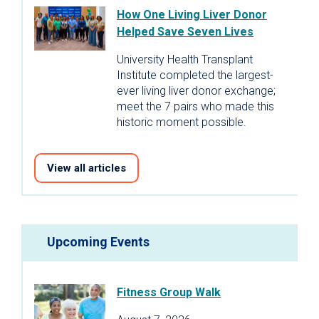
How One Living Liver Donor
Helped Save Seven Lives
University Health Transplant
Institute completed the largest-
ever living liver donor exchange;
meet the 7 pairs who made this
historic moment possible.
View all articles
Upcoming Events
Fitness Group Walk