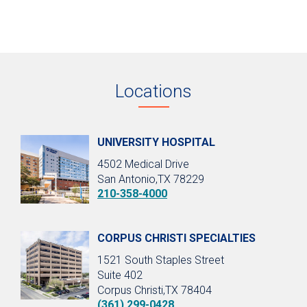
Locations
UNIVERSITY HOSPITAL
4502 Medical Drive
San Antonio,TX 78229
210-358-4000
CORPUS CHRISTI SPECIALTIES
1521 South Staples Street
Suite 402
Corpus Christi,TX 78404
(361) 299-0428