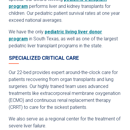
program
performs liver and kidney transplants for
children. Our pediatric patient survival rates at one year
exceed national averages.
We have the only
pediatric living liver donor
program
in South Texas, as well as one of the largest
pediatric liver transplant programs in the state.
SPECIALIZED CRITICAL CARE
Our 22-bed provides expert around-the-clock care for
patients recovering from organ transplants and lung
surgeries. Our highly trained team uses advanced
treatments like extracorporeal membrane oxygenation
(ECMO) and continuous renal replacement therapy
(CRRT) to care for the sickest patients.
We also serve as a regional center for the treatment of
severe liver failure.