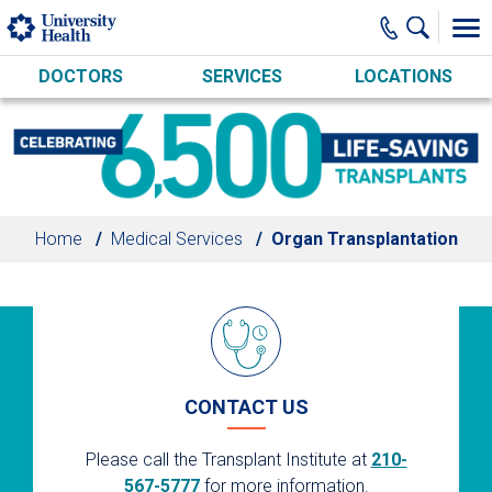
Skip to main content
DOCTORS
SERVICES
LOCATIONS
Home
Medical Services
Organ Transplantation
CONTACT US
Please call the Transplant Institute at
210-
567-5777
for more information.