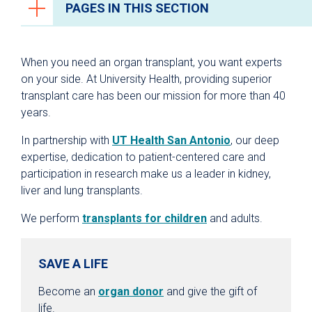
PAGES IN THIS SECTION
Organ Transplantation
When you need an organ transplant, you want experts
Your Transplant Care Team
on your side. At University Health, providing superior
transplant care has been our mission for more than 40
Kidney Transplant
years.
Liver Transplant
In partnership with
UT Health San Antonio
, our deep
Lung Transplant
expertise, dedication to patient-centered care and
Living Donation
participation in research make us a leader in kidney,
liver and lung transplants.
Pediatric Kidney & Liver Transplants
Specialized Critical Care
We perform
transplants for children
and adults.
Transplant Institute Wellness Center
SAVE A LIFE
Refer a Patient
Transplant Research
Become an
organ donor
and give the gift of
life.