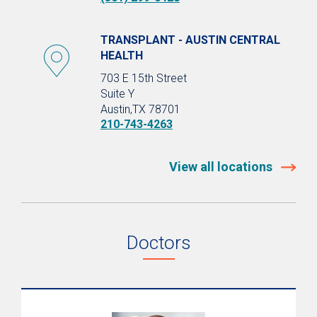
TRANSPLANT - AUSTIN CENTRAL
HEALTH
703 E 15th Street
Suite Y
Austin,TX 78701
210-743-4263
View all locations
Doctors