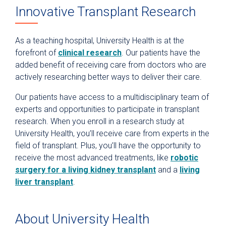
Innovative Transplant Research
As a teaching hospital, University Health is at the
forefront of
clinical research
. Our patients have the
added benefit of receiving care from doctors who are
actively researching better ways to deliver their care.
Our patients have access to a multidisciplinary team of
experts and opportunities to participate in transplant
research. When you enroll in a research study at
University Health, you’ll receive care from experts in the
field of transplant. Plus, you’ll have the opportunity to
receive the most advanced treatments, like
robotic
surgery for a living kidney transplant
and a
living
liver transplant
.
About University Health