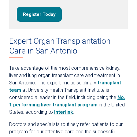
Transplant Excellence
Support the Transplant Endowment Fund
Register Today
Expert Organ Transplantation
Care in San Antonio
Take advantage of the most comprehensive kidney,
liver and lung organ transplant care and treatment in
San Antonio. The expert, multidisciplinary
transplant
team
at University Health Transplant Institute is
considered a leader in the field, including being the
No.
1 performing liver transplant program
in the United
States, according to
Interlink
.
Doctors and specialists routinely refer patients to our
program for our attentive care and the successful