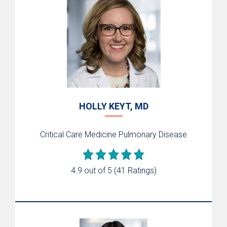
HOLLY KEYT, MD
Critical Care Medicine
Pulmonary Disease
4.9 out of 5
(41 Ratings)