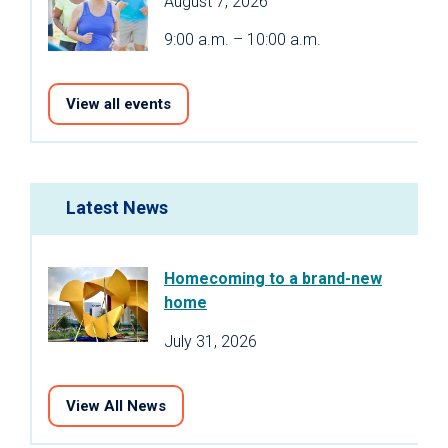
August 7, 2026
9:00 a.m. – 10:00 a.m.
View all events
Latest News
Homecoming to a brand-new
home
July 31, 2026
View All News