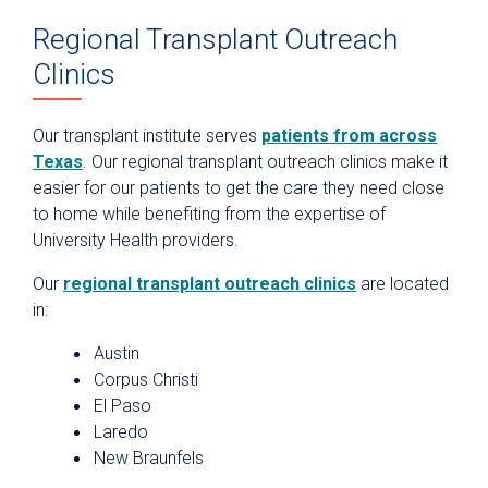
Regional Transplant Outreach
Clinics
Our transplant institute serves
patients from across
Texas
. Our regional transplant outreach clinics make it
easier for our patients to get the care they need close
to home while benefiting from the expertise of
University Health providers.
Our
regional transplant outreach clinics
are located
in:
Austin
Corpus Christi
El Paso
Laredo
New Braunfels