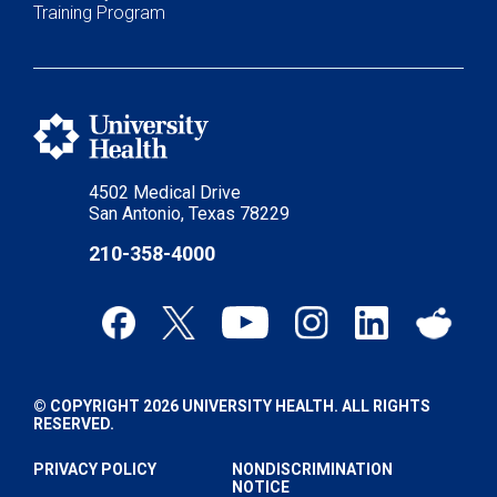
Training Program
4502 Medical Drive
San Antonio, Texas 78229
210-358-4000
© COPYRIGHT 2026 UNIVERSITY HEALTH. ALL RIGHTS
RESERVED.
PRIVACY POLICY
NONDISCRIMINATION
NOTICE