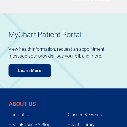
MyChart Patient Portal
View health information, request an appointment,
message your provider, pay your bill, and more.
Learn More
ABOUT US
Contact Us
Classes & Events
HealthFocus SA Blog
Health Library