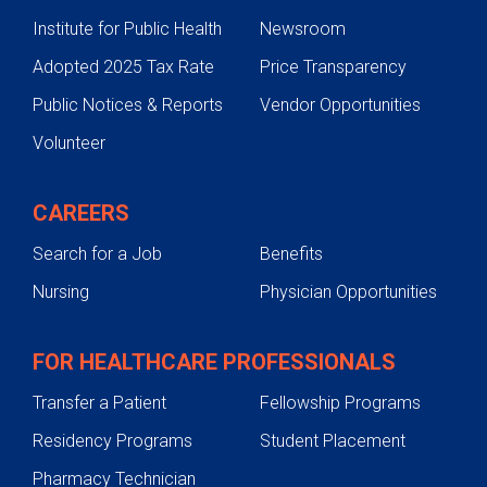
Institute for Public Health
Newsroom
Adopted 2025 Tax Rate
Price Transparency
Public Notices & Reports
Vendor Opportunities
Volunteer
CAREERS
Search for a Job
Benefits
Nursing
Physician Opportunities
FOR HEALTHCARE PROFESSIONALS
Transfer a Patient
Fellowship Programs
Residency Programs
Student Placement
Pharmacy Technician