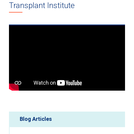
Transplant Institute
Blog Articles