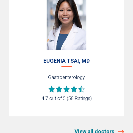
EUGENIA TSAI, MD
Gastroenterology
4.7 out of 5
(58 Ratings)
View all doctors