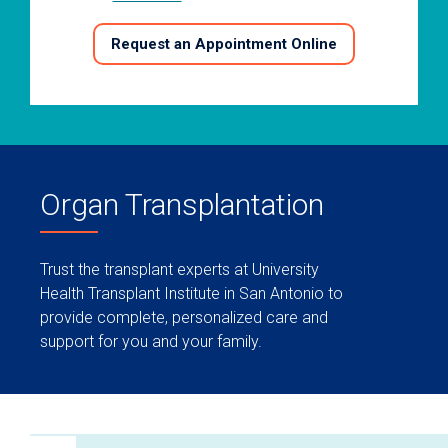
Request an Appointment Online
Organ Transplantation
Trust the transplant experts at University
Health Transplant Institute in San Antonio to
provide complete, personalized care and
support for you and your family.