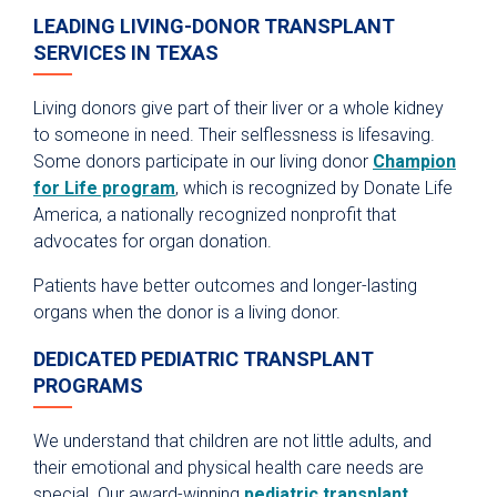
LEADING LIVING-DONOR TRANSPLANT
SERVICES IN TEXAS
Living donors give part of their liver or a whole kidney
to someone in need. Their selflessness is lifesaving.
Some donors participate in our living donor
Champion
for Life program
, which is recognized by Donate Life
America, a nationally recognized nonprofit that
advocates for organ donation.
Patients have better outcomes and longer-lasting
organs when the donor is a living donor.
DEDICATED PEDIATRIC TRANSPLANT
PROGRAMS
We understand that children are not little adults, and
their emotional and physical health care needs are
special. Our award-winning
pediatric transplant