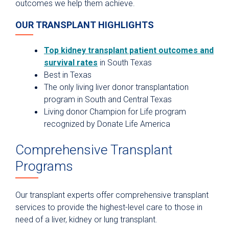
outcomes we help them achieve.
OUR TRANSPLANT HIGHLIGHTS
Top kidney transplant patient outcomes and
survival rates
in South Texas
Best in Texas
The only living liver donor transplantation
program in South and Central Texas
Living donor Champion for Life program
recognized by Donate Life America
Comprehensive Transplant
Programs
Our transplant experts offer comprehensive transplant
services to provide the highest-level care to those in
need of a liver, kidney or lung transplant.