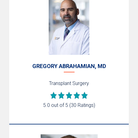
GREGORY ABRAHAMIAN, MD
Transplant Surgery
5.0 out of 5
(30 Ratings)