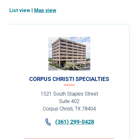
|
List view
Map view
CORPUS CHRISTI SPECIALTIES
1521 South Staples Street
Suite 402
Corpus Christi, TX 78404
(361) 299-0428