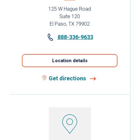
125 W Hague Road
Suite 120
El Paso, TX 79902
888-336-9633
Location details
Get directions