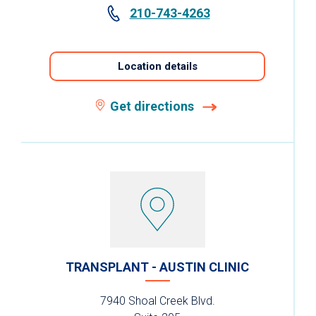
210-743-4263
Location details
Get directions
TRANSPLANT - AUSTIN CLINIC
7940 Shoal Creek Blvd.