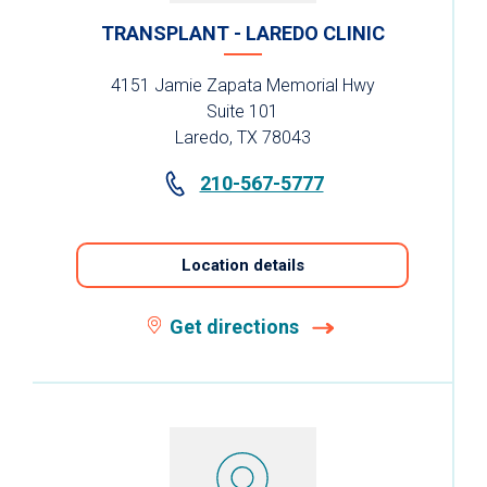
TRANSPLANT - LAREDO CLINIC
4151 Jamie Zapata Memorial Hwy
Suite 101
Laredo, TX 78043
210-567-5777
Location details
Get directions