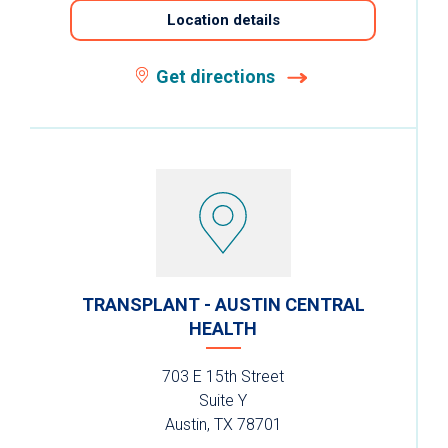
Location details
Get directions
TRANSPLANT - AUSTIN CENTRAL
HEALTH
703 E 15th Street
Suite Y
Austin, TX 78701