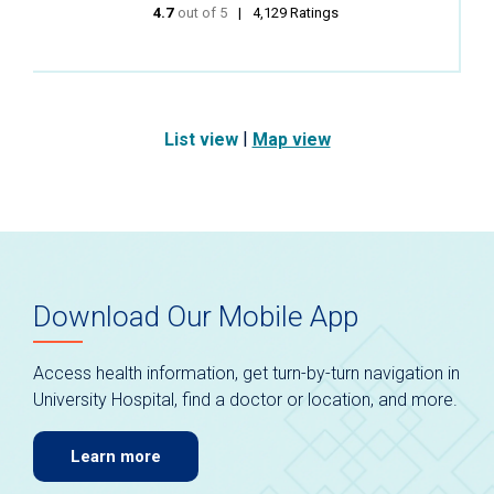
4.7
out of 5
stars
4,129
Ratings
|
List view
Map view
Download Our Mobile App
Access health information, get turn-by-turn navigation in
University Hospital, find a doctor or location, and more.
Learn more