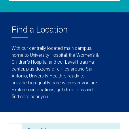
Find a Location
With our centrally located main campus,
home to University Hospital, the Women's &
Children's Hospital and our Level I trauma
center, plus dozens of clinics around San
Antonio, University Health is ready to
provide high-quality care wherever you are.
Explore our locations, get directions and
find care near you.