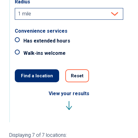
Radius
Convenience services
Has extended hours
Walk-ins welcome
Find a location
Reset
View your results
Displaying
7 of 7
locations: