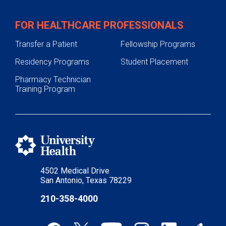
FOR HEALTHCARE PROFESSIONALS
Transfer a Patient
Fellowship Programs
Residency Programs
Student Placement
Pharmacy Technician
Training Program
4502 Medical Drive
San Antonio, Texas 78229
210-358-4000