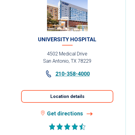
UNIVERSITY HOSPITAL
4502 Medical Drive
San Antonio, TX 78229
210-358-4000
Location details
Get directions