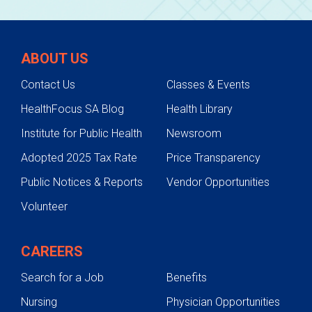
ABOUT US
Contact Us
Classes & Events
HealthFocus SA Blog
Health Library
Institute for Public Health
Newsroom
Adopted 2025 Tax Rate
Price Transparency
Public Notices & Reports
Vendor Opportunities
Volunteer
CAREERS
Search for a Job
Benefits
Nursing
Physician Opportunities