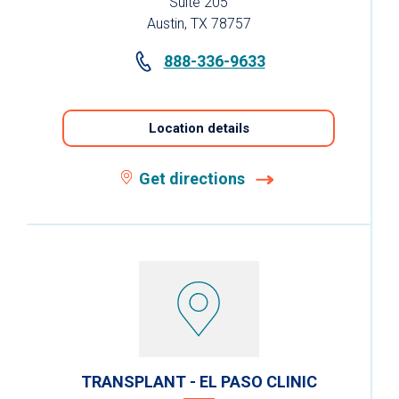
Suite 205
Austin, TX 78757
888-336-9633
Location details
Get directions
TRANSPLANT - EL PASO CLINIC