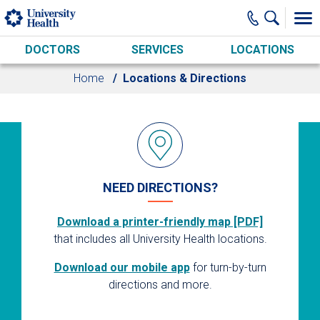
Skip to main content
DOCTORS
SERVICES
LOCATIONS
Home
Locations & Directions
NEED DIRECTIONS?
Download a printer-friendly map [PDF]
that includes all University Health locations.
Download our mobile app
for turn-by-turn
directions and more.