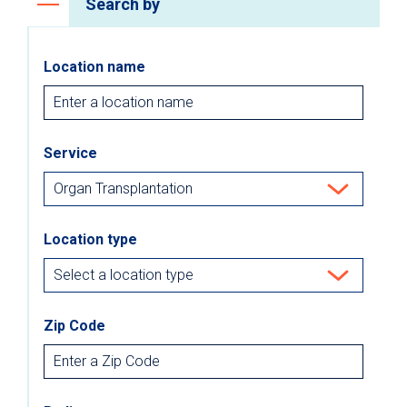
Search by
Location name
Service
Location type
Zip Code