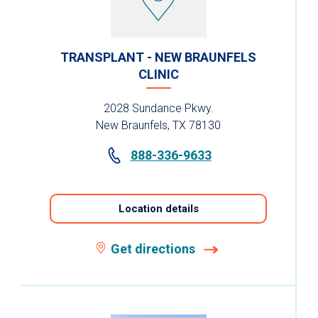
TRANSPLANT - NEW BRAUNFELS
CLINIC
2028 Sundance Pkwy.
New Braunfels, TX 78130
888-336-9633
Location details
Get directions