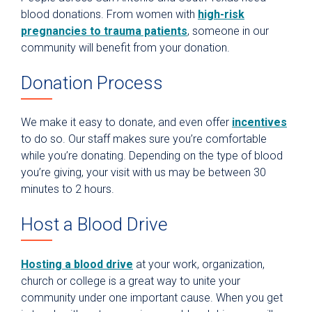
blood donations. From women with
high-risk
pregnancies to trauma patients
, someone in our
community will benefit from your donation.
Donation Process
We make it easy to donate, and even offer
incentives
to do so. Our staff makes sure you’re comfortable
while you’re donating. Depending on the type of blood
you’re giving, your visit with us may be between 30
minutes to 2 hours.
Host a Blood Drive
Hosting a blood drive
at your work, organization,
church or college is a great way to unite your
community under one important cause. When you get