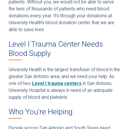
patients. Without you, we would not be able to serve
the tens of thousands of patients who need blood
Give Blood
donations every year. It’s through your donations at
Blood Donation FAQ
University Health's blood donation center that we are
Donation Incentive Programs
able to save lives.
Donation Process
Level I Trauma Center Needs
Host a Blood Drive
Blood Supply
How Your Donation Helps
Special Blood Donation Programs
University Health is the largest transfuser of blood in the
greater San Antonio area, and we need your help. As
Types of Blood Donations
one of two
Level I trauma centers
in San Antonio,
Volunteer
University Hospital is always in need of an adequate
supply of blood and platelets.
Who You’re Helping
People across San Antonio and South Texas need