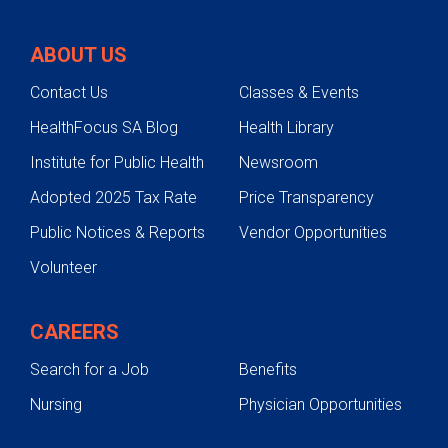
ABOUT US
Contact Us
Classes & Events
HealthFocus SA Blog
Health Library
Institute for Public Health
Newsroom
Adopted 2025 Tax Rate
Price Transparency
Public Notices & Reports
Vendor Opportunities
Volunteer
CAREERS
Search for a Job
Benefits
Nursing
Physician Opportunities