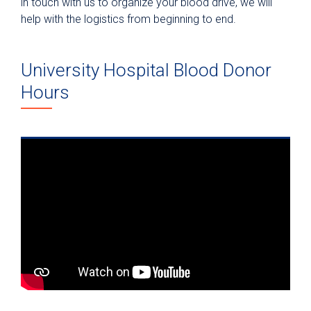
in touch with us to organize your blood drive, we will
help with the logistics from beginning to end.
University Hospital Blood Donor
Hours