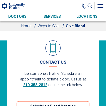
Skip to main content
DOCTORS
SERVICES
LOCATIONS
Home
Ways to Give
Give Blood
CONTACT US
Be someone's lifeline. Schedule an
appointment to donate blood. Call us at
210-358-2812
or use the link below.