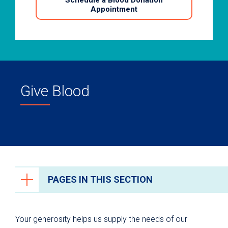
Schedule a Blood Donation
Appointment
Give Blood
PAGES IN THIS SECTION
Ways to Give
Your generosity helps us supply the needs of our
University Health Foundation