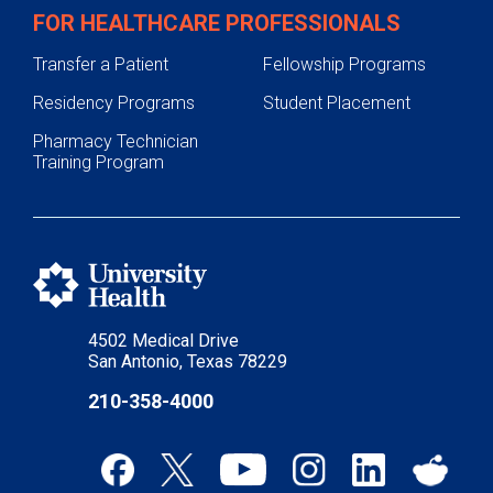
FOR HEALTHCARE PROFESSIONALS
Transfer a Patient
Fellowship Programs
Residency Programs
Student Placement
Pharmacy Technician
Training Program
4502 Medical Drive
San Antonio, Texas 78229
210-358-4000