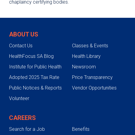
chaplaincy certifying bodies.
ABOUT US
Contact Us
Classes & Events
HealthFocus SA Blog
Health Library
Institute for Public Health
Newsroom
Adopted 2025 Tax Rate
Price Transparency
Public Notices & Reports
Vendor Opportunities
Volunteer
CAREERS
Search for a Job
Benefits