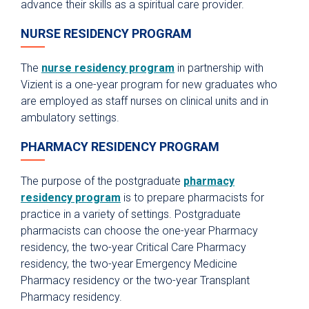
advance their skills as a spiritual care provider.
Pharmacy Technician Training Program
NURSE RESIDENCY PROGRAM
Continuing Education & Development
Student Placement
The
nurse residency program
in partnership with
Vizient is a one-year program for new graduates who
Collaborative Care
are employed as staff nurses on clinical units and in
Clinical Pathways & Guidelines
ambulatory settings.
Scenarios for Success eBooks
PHARMACY RESIDENCY PROGRAM
The purpose of the postgraduate
pharmacy
residency program
is to prepare pharmacists for
practice in a variety of settings. Postgraduate
pharmacists can choose the one-year Pharmacy
residency, the two-year Critical Care Pharmacy
residency, the two-year Emergency Medicine
Pharmacy residency or the two-year Transplant
Pharmacy residency.