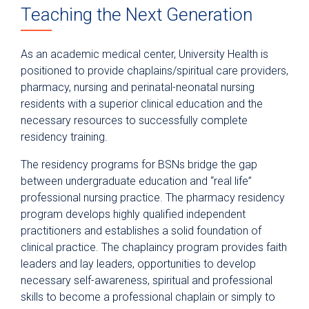
Teaching the Next Generation
Anesthesiology
Epic Link
As an academic medical center, University Health is
Transfer a Patient
positioned to provide chaplains/spiritual care providers,
pharmacy, nursing and perinatal-neonatal nursing
PowerShare
residents with a superior clinical education and the
Refer a Patient
necessary resources to successfully complete
residency training.
Fellowship Programs
The residency programs for BSNs bridge the gap
Residency Programs
between undergraduate education and “real life”
Clinical Pastoral Education Residency
professional nursing practice. The pharmacy residency
Program
program develops highly qualified independent
Nurse Residency Program
practitioners and establishes a solid foundation of
clinical practice. The chaplaincy program provides faith
Pharmacy Residency
leaders and lay leaders, opportunities to develop
Physician Residency
necessary self-awareness, spiritual and professional
skills to become a professional chaplain or simply to
Nursing