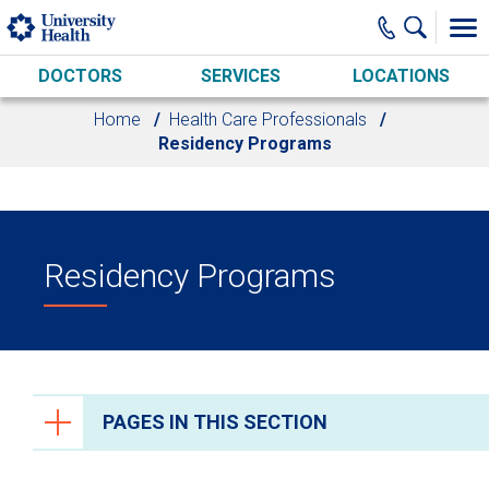
Skip to main content
DOCTORS
SERVICES
LOCATIONS
Home
Health Care Professionals
Residency Programs
Residency Programs
PAGES IN THIS SECTION
Health Care Professionals