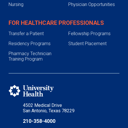
Nursing
Physician Opportunities
FOR HEALTHCARE PROFESSIONALS
Transfer a Patient
Fellowship Programs
Residency Programs
Student Placement
Pharmacy Technician
Training Program
4502 Medical Drive
San Antonio, Texas 78229
210-358-4000