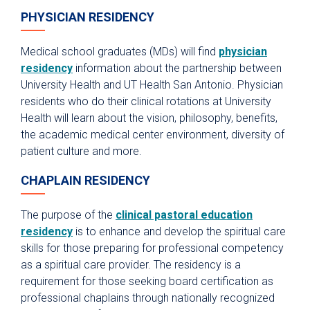
PHYSICIAN RESIDENCY
Medical school graduates (MDs) will find
physician
residency
information about the partnership between
University Health and UT Health San Antonio. Physician
residents who do their clinical rotations at University
Health will learn about the vision, philosophy, benefits,
the academic medical center environment, diversity of
patient culture and more.
CHAPLAIN RESIDENCY
The purpose of the
clinical pastoral education
residency
is to enhance and develop the spiritual care
skills for those preparing for professional competency
as a spiritual care provider. The residency is a
requirement for those seeking board certification as
professional chaplains through nationally recognized