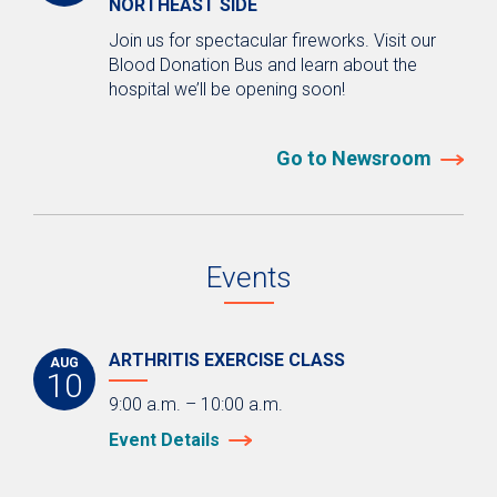
NORTHEAST SIDE
Join us for spectacular fireworks. Visit our
Blood Donation Bus and learn about the
hospital we’ll be opening soon!
Go to Newsroom
Events
ARTHRITIS EXERCISE CLASS
AUG
10
9:00 a.m. – 10:00 a.m.
Event Details