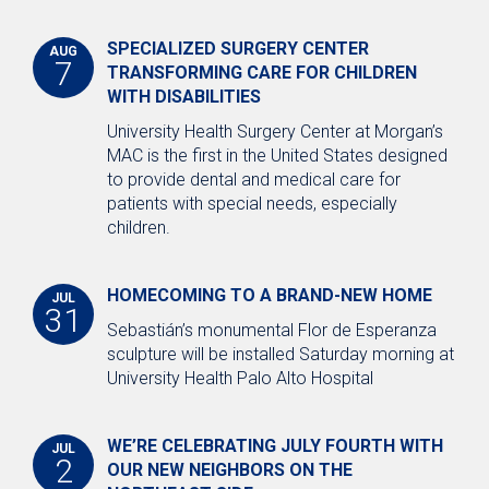
SPECIALIZED SURGERY CENTER
AUG
7
TRANSFORMING CARE FOR CHILDREN
WITH DISABILITIES
University Health Surgery Center at Morgan’s
MAC is the first in the United States designed
to provide dental and medical care for
patients with special needs, especially
children.
HOMECOMING TO A BRAND-NEW HOME
JUL
31
Sebastián’s monumental Flor de Esperanza
sculpture will be installed Saturday morning at
University Health Palo Alto Hospital
WE’RE CELEBRATING JULY FOURTH WITH
JUL
2
OUR NEW NEIGHBORS ON THE