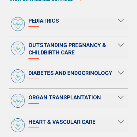
PEDIATRICS
OUTSTANDING PREGNANCY &
CHILDBIRTH CARE
DIABETES AND ENDOCRINOLOGY
ORGAN TRANSPLANTATION
HEART & VASCULAR CARE