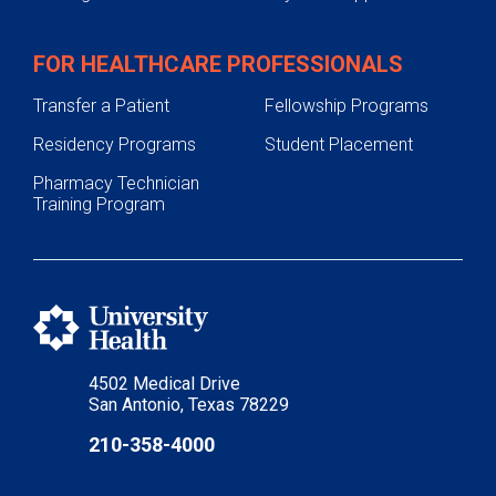
FOR HEALTHCARE PROFESSIONALS
Transfer a Patient
Fellowship Programs
Residency Programs
Student Placement
Pharmacy Technician
Training Program
4502 Medical Drive
San Antonio, Texas 78229
210-358-4000