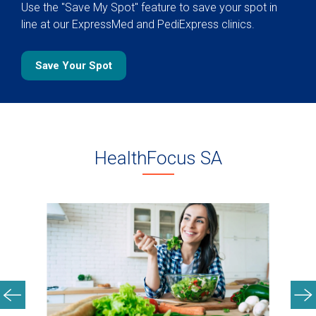
Use the "Save My Spot" feature to save your spot in
line at our ExpressMed and PediExpress clinics.
Save Your Spot
HealthFocus SA