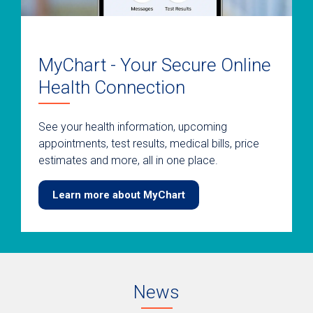
MyChart - Your Secure Online
Health Connection
See your health information, upcoming
appointments, test results, medical bills, price
estimates and more, all in one place.
Learn more about MyChart
News