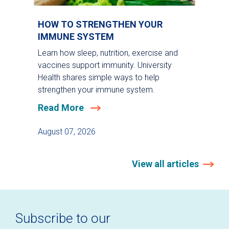
HOW TO STRENGTHEN YOUR
IMMUNE SYSTEM
Learn how sleep, nutrition, exercise and
vaccines support immunity. University
Health shares simple ways to help
strengthen your immune system.
Read More
August 07, 2026
View all articles
Subscribe to our