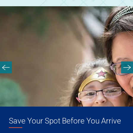
Save Your Spot Before You Arrive