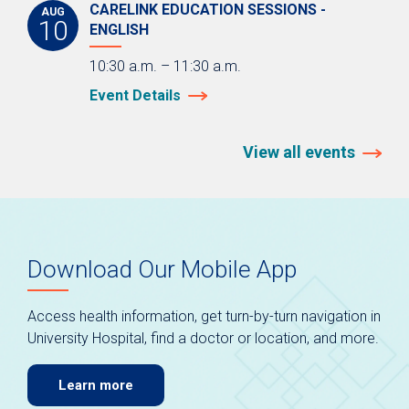
CARELINK EDUCATION SESSIONS -
AUG
10
ENGLISH
10:30 a.m. – 11:30 a.m.
Event Details
View all events
Download Our Mobile App
Access health information, get turn-by-turn navigation in
University Hospital, find a doctor or location, and more.
Learn more