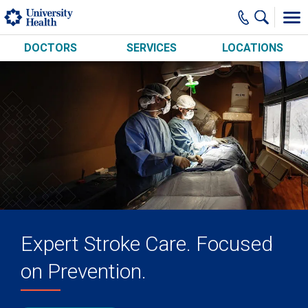
Skip to main content
DOCTORS
SERVICES
LOCATIONS
Expert Stroke Care. Focused
on Prevention.