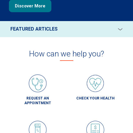
Discover More
FEATURED ARTICLES
Back-to-School Health Checklist for Parents
SEE ALL ARTICLES
Read More
How can we help you?
Are Innocent Heart Murmurs in Kids a Cause for
Concern?
Read More
Your Guide to Fatty Liver Disease
Read More
REQUEST AN
CHECK YOUR HEALTH
APPOINTMENT