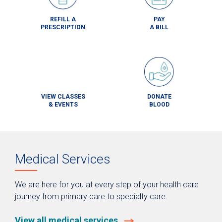
REFILL A
PAY
PRESCRIPTION
A BILL
VIEW CLASSES
DONATE
& EVENTS
BLOOD
Medical Services
We are here for you at every step of your health care
journey from primary care to specialty care.
View all medical services