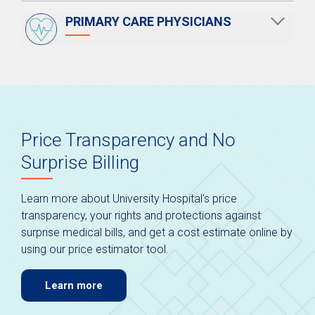
PRIMARY CARE PHYSICIANS
Price Transparency and No
Surprise Billing
Learn more about University Hospital's price
transparency, your rights and protections against
surprise medical bills, and get a cost estimate online by
using our price estimator tool.
Learn more