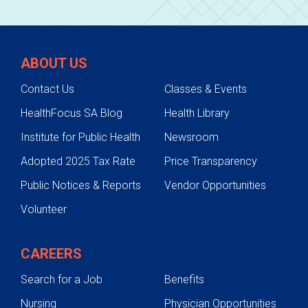
ABOUT US
Contact Us
Classes & Events
HealthFocus SA Blog
Health Library
Institute for Public Health
Newsroom
Adopted 2025 Tax Rate
Price Transparency
Public Notices & Reports
Vendor Opportunities
Volunteer
CAREERS
Search for a Job
Benefits
Nursing
Physician Opportunities