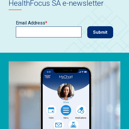
HealthFocus SA e-newsletter
Email Address
*