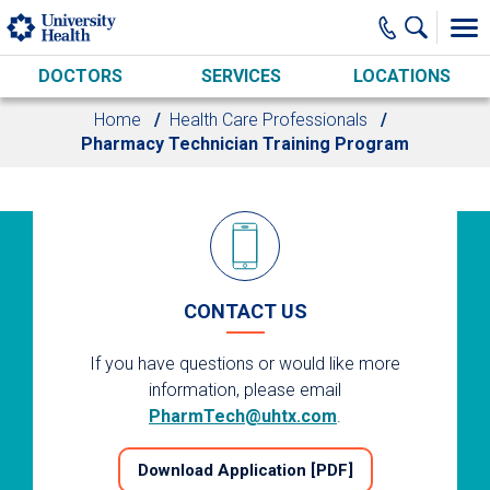
Skip to main content
DOCTORS
SERVICES
LOCATIONS
Home
Health Care Professionals
Pharmacy Technician Training Program
CONTACT US
If you have questions or would like more
information, please email
PharmTech@uhtx.com
.
Download Application [PDF]