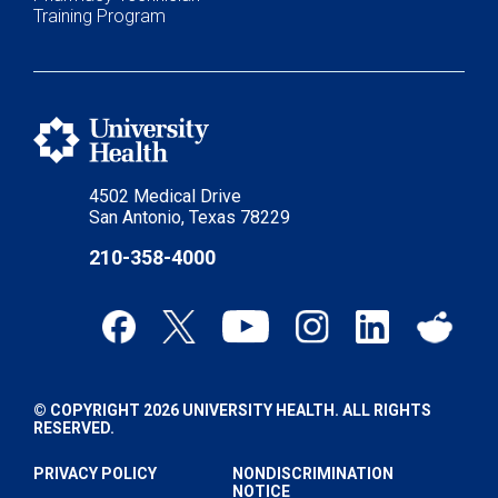
Training Program
4502 Medical Drive
San Antonio, Texas 78229
210-358-4000
© COPYRIGHT 2026 UNIVERSITY HEALTH. ALL RIGHTS
RESERVED.
PRIVACY POLICY
NONDISCRIMINATION
NOTICE