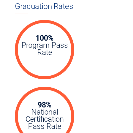
Graduation Rates
100%
Program Pass
Rate
98%
National
Certification
Pass Rate