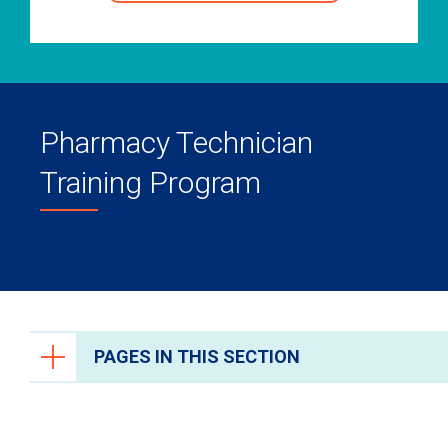
Pharmacy Technician
Training Program
PAGES IN THIS SECTION
Health Care Professionals
Anesthesiology