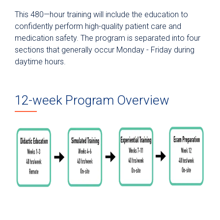
This 480—hour training will include the education to
confidently perform high-quality patient care and
medication safety. The program is separated into four
sections that generally occur Monday - Friday during
daytime hours.
12-week Program Overview