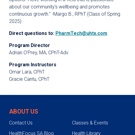
about our community's wellbeing and promotes
continuous growth." -Margo B., RPhT (Class of Spring
2025)
Direct questions to:
PharmTech@uhtx.com
Program Director
Adrian O’Prey, MA, CPhT-Adv
Program Instructors
Omar Lara, CPhT
Gracie Cantu, CPhT
ABOUT US
Contact Us
Classes & Events
HealthFocus SA Blog
Health Library