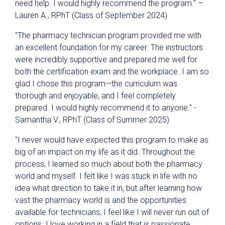
need help. I would highly recommend the program." –
Lauren A., RPhT (Class of September 2024)
"The pharmacy technician program provided me with
an excellent foundation for my career. The instructors
were incredibly supportive and prepared me well for
both the certification exam and the workplace. I am so
glad I chose this program—the curriculum was
thorough and enjoyable, and I feel completely
prepared. I would highly recommend it to anyone." -
Samantha V., RPhT (Class of Summer 2025)
"I never would have expected this program to make as
big of an impact on my life as it did. Throughout the
process, I learned so much about both the pharmacy
world and myself. I felt like I was stuck in life with no
idea what direction to take it in, but after learning how
vast the pharmacy world is and the opportunities
available for technicians, I feel like I will never run out of
options. I love working in a field that is passionate