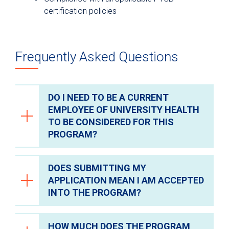
certification policies
Frequently Asked Questions
DO I NEED TO BE A CURRENT
EMPLOYEE OF UNIVERSITY HEALTH
TO BE CONSIDERED FOR THIS
PROGRAM?
DOES SUBMITTING MY
No, any individual can apply for the
APPLICATION MEAN I AM ACCEPTED
program regardless of their current
INTO THE PROGRAM?
employer.
HOW MUCH DOES THE PROGRAM