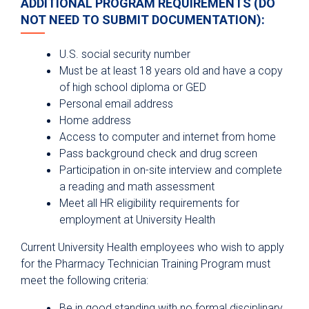
ADDITIONAL PROGRAM REQUIREMENTS (DO
NOT NEED TO SUBMIT DOCUMENTATION):
U.S. social security number
Must be at least 18 years old and have a copy
of high school diploma or GED
Personal email address
Home address
Access to computer and internet from home
Pass background check and drug screen
Participation in on-site interview and complete
a reading and math assessment
Meet all HR eligibility requirements for
employment at University Health
Current University Health employees who wish to apply
for the Pharmacy Technician Training Program must
meet the following criteria:
Be in good standing with no formal disciplinary