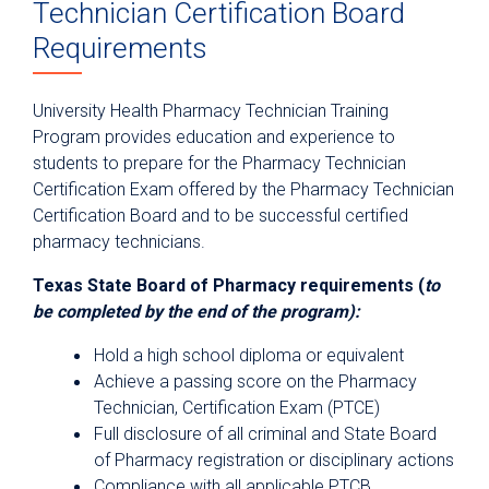
Technician Certification Board
Requirements
University Health Pharmacy Technician Training
Program provides education and experience to
students to prepare for the Pharmacy Technician
Certification Exam offered by the Pharmacy Technician
Certification Board and to be successful certified
pharmacy technicians.
Texas State Board of Pharmacy requirements (
to
be completed by the end of the program):
Hold a high school diploma or equivalent
Achieve a passing score on the Pharmacy
Technician, Certification Exam (PTCE)
Full disclosure of all criminal and State Board
of Pharmacy registration or disciplinary actions
Compliance with all applicable PTCB