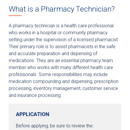
What is a Pharmacy Technician?
Epic Link
Transfer a Patient
A pharmacy technician is a health care professional
PowerShare
who works in a hospital or community pharmacy
setting under the supervision of a licensed pharmacist.
Refer a Patient
Their primary role is to assist pharmacists in the safe
Fellowship Programs
and accurate preparation and dispensing of
medications. They are an essential pharmacy team
Residency Programs
member who works with many different health care
Nursing
professionals. Some responsibilities may include
Pharmacy Technician Training Program
medication compounding and dispensing, prescription
processing, inventory management, customer service
Continuing Education & Development
and insurance processing.
Student Placement
Collaborative Care
APPLICATION
Clinical Pathways & Guidelines
Before applying, be sure to review the: