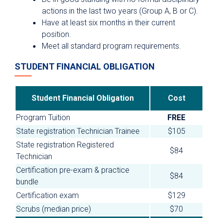
actions in the last two years (Group A, B or C).
Have at least six months in their current
position.
Meet all standard program requirements.
STUDENT FINANCIAL OBLIGATION
Student Financial Obligation
Cost
Program Tuition
FREE
State registration Technician Trainee
$105
State registration Registered
$84
Technician
Certification pre-exam & practice
$84
bundle
Certification exam
$129
Scrubs (median price)
$70