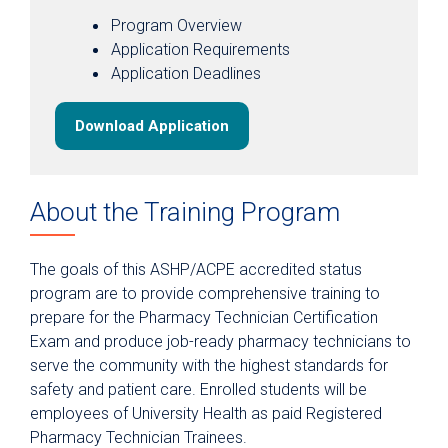
Scenarios for Success eBooks
Program Overview
Application Requirements
Application Deadlines
Download Application
About the Training Program
The goals of this ASHP/ACPE accredited status
program are to provide comprehensive training to
prepare for the Pharmacy Technician Certification
Exam and produce job-ready pharmacy technicians to
serve the community with the highest standards for
safety and patient care. Enrolled students will be
employees of University Health as paid Registered
Pharmacy Technician Trainees.