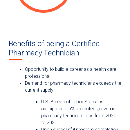
Benefits of being a Certified
Pharmacy Technician
Opportunity to build a career as a health care
professional
Demand for pharmacy technicians exceeds the
current supply
U.S. Bureau of Labor Statistics
anticipates a 5% projected growth in
pharmacy technician jobs from 2021
to 2031
Upon successful program completion,