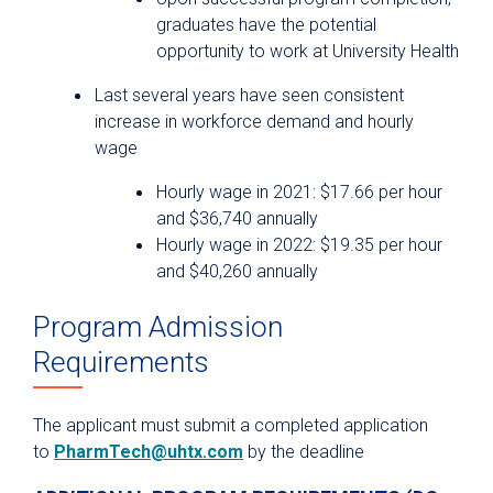
graduates have the potential
opportunity to work at University Health
Last several years have seen consistent
increase in workforce demand and hourly
wage
Hourly wage in 2021: $17.66 per hour
and $36,740 annually
Hourly wage in 2022: $19.35 per hour
and $40,260 annually
Program Admission
Requirements
The applicant must submit a completed application
to
PharmTech@uhtx.com
by the deadline