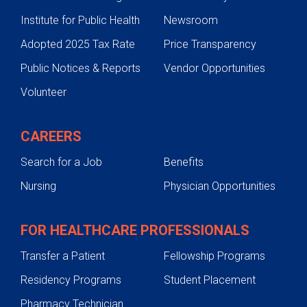
Institute for Public Health
Newsroom
Adopted 2025 Tax Rate
Price Transparency
Public Notices & Reports
Vendor Opportunities
Volunteer
CAREERS
Search for a Job
Benefits
Nursing
Physician Opportunities
FOR HEALTHCARE PROFESSIONALS
Transfer a Patient
Fellowship Programs
Residency Programs
Student Placement
Pharmacy Technician