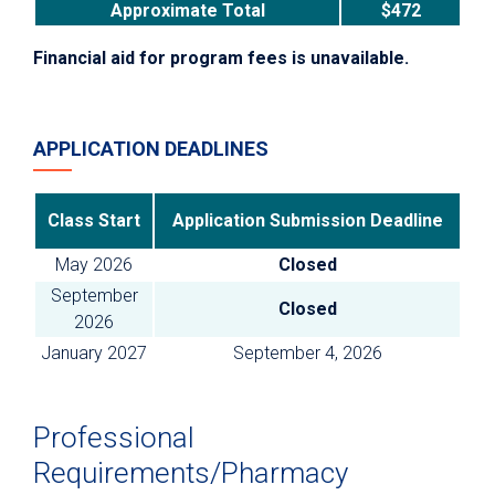
Approximate Total
$472
Financial aid for program fees is unavailable.
APPLICATION DEADLINES
Class Start
Application Submission Deadline
May 2026
Closed
September
Closed
2026
January 2027
September 4, 2026
Professional
Requirements/Pharmacy