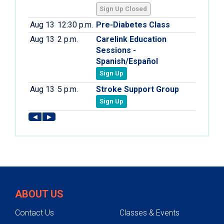
ABOUT US
Contact Us
Classes & Events