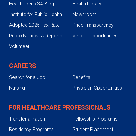
HealthFocus SA Blog
Health Library
Institute for Public Health
Newsroom
Adopted 2025 Tax Rate
Price Transparency
Public Notices & Reports
Vendor Opportunities
Volunteer
CAREERS
Search for a Job
Benefits
Nursing
Physician Opportunities
FOR HEALTHCARE PROFESSIONALS
Transfer a Patient
Fellowship Programs
Residency Programs
Student Placement