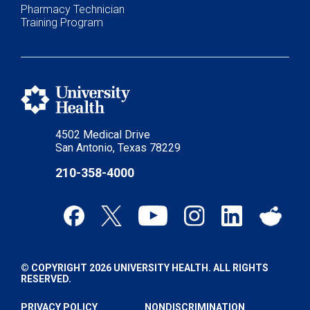
Pharmacy Technician
Training Program
4502 Medical Drive
San Antonio, Texas 78229
210-358-4000
© COPYRIGHT 2026 UNIVERSITY HEALTH. ALL RIGHTS
RESERVED.
PRIVACY POLICY
NONDISCRIMINATION