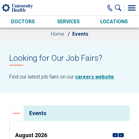
Skip to main content
DOCTORS
SERVICES
LOCATIONS
Home
Events
Looking for Our Job Fairs?
Find our latest job fairs on our
careers website
.
Events