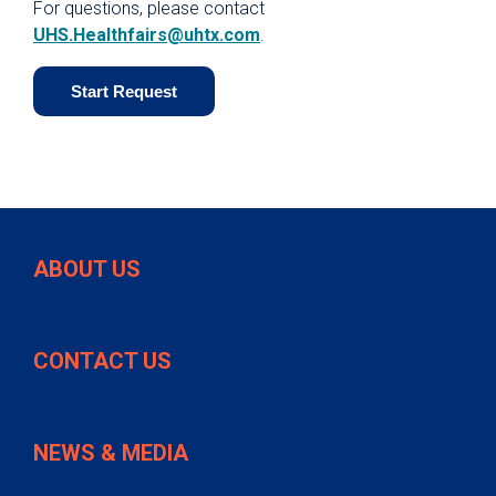
For questions, please contact
UHS.Healthfairs@uhtx.com
.
Start Request
ABOUT US
CONTACT US
NEWS & MEDIA