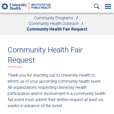
Skip to main content
INSTITUTE FOR
PUBLIC HEALTH
Community Programs
Community Health Outreach
Community Health Fair Request
Community Health Fair
Request
Thank you for reaching out to University Health to
inform us of your upcoming community health event.
All organizations requesting University Health
participation and/or involvement in a community health
fair event must submit their written request at least six
weeks in advance of the event.