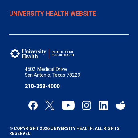
UNIVERSITY HEALTH WEBSITE
4502 Medical Drive
San Antonio, Texas 78229
210-358-4000
© COPYRIGHT 2026 UNIVERSITY HEALTH. ALL RIGHTS
RESERVED.