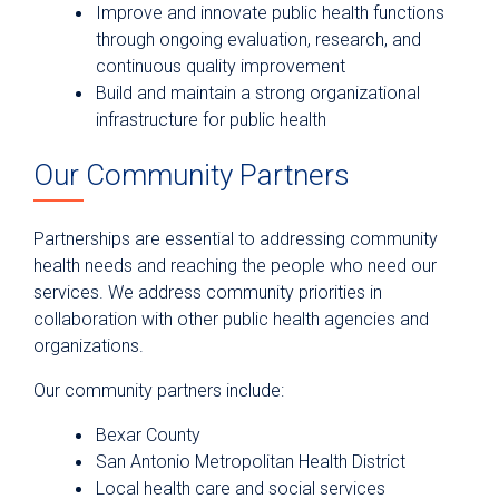
Improve and innovate public health functions
through ongoing evaluation, research, and
continuous quality improvement
Build and maintain a strong organizational
infrastructure for public health
Our Community Partners
Partnerships are essential to addressing community
health needs and reaching the people who need our
services. We address community priorities in
collaboration with other public health agencies and
organizations.
Our community partners include:
Bexar County
San Antonio Metropolitan Health District
Local health care and social services