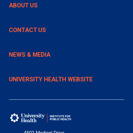
ABOUT US
CONTACT US
NEWS & MEDIA
UNIVERSITY HEALTH WEBSITE
4502 Medical Drive