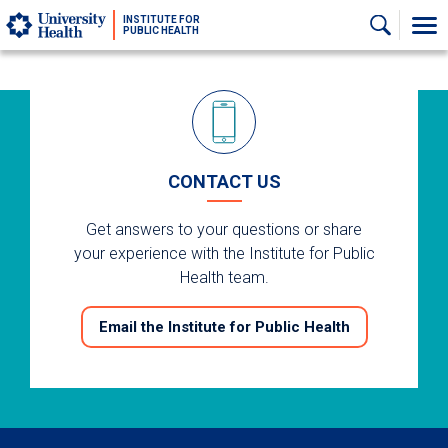
Skip to main content
INSTITUTE FOR
PUBLIC HEALTH
CONTACT US
Get answers to your questions or share
your experience with the Institute for Public
Health team.
Email the Institute for Public Health