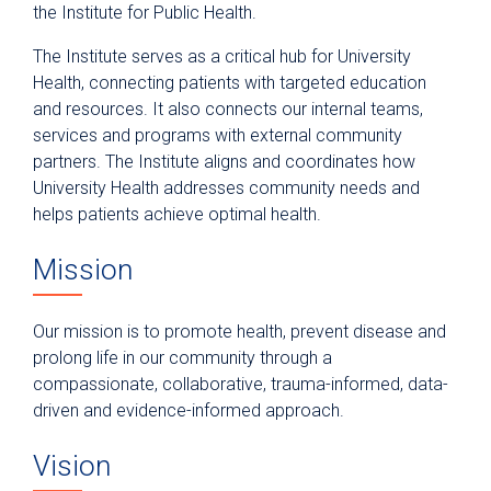
the Institute for Public Health.
The Institute serves as a critical hub for University
Health, connecting patients with targeted education
and resources. It also connects our internal teams,
services and programs with external community
partners. The Institute aligns and coordinates how
University Health addresses community needs and
helps patients achieve optimal health.
Mission
Our mission is to promote health, prevent disease and
prolong life in our community through a
compassionate, collaborative, trauma-informed, data-
driven and evidence-informed approach.
Vision