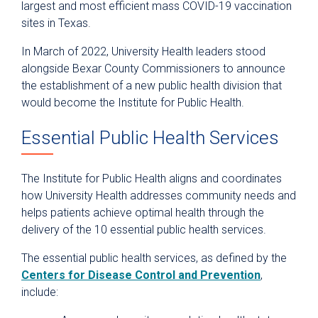
largest and most efficient mass COVID-19 vaccination
sites in Texas.
In March of 2022, University Health leaders stood
alongside Bexar County Commissioners to announce
the establishment of a new public health division that
would become the Institute for Public Health.
Essential Public Health Services
The Institute for Public Health aligns and coordinates
how University Health addresses community needs and
helps patients achieve optimal health through the
delivery of the 10 essential public health services.
The essential public health services, as defined by the
Centers for Disease Control and Prevention
,
include: