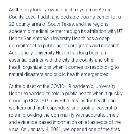
As the only locally owned health system in Bexar
County, Level I adult and pediatric trauma center for a
22-county area of South Texas, and the region’s
academic medical center through its affiliation with UT
Health San Antonio, University Health has a deep
commitment to public health programs and research.
Additionally, University Health has long been an
essential partner with the city, the county and other
health organizations when it comes to responding to
natural disasters and public health emergencies.
At the outset of the COVID-19 pandemic, University
Health expanded its role in public health when it quickly
stood up COVID-19 drive-thru testing for health care
workers and first responders, and took a leadership
role in providing the community with accurate, timely
and evidence-based information on all aspects of the
virus. On January 4, 2021, we opened one of the first,