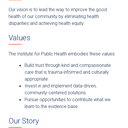
Our vision is to lead the way to improve the good
health of our community by eliminating health
disparities and achieving health equity.
Values
The Institute for Public Health embodies these values:
Build trust through kind and compassionate
care that is trauma-informed and culturally
appropriate.
Invest in and implement data-driven,
community-centered solutions.
Pursue opportunities to contribute what we
learn to the evidence base.
Our Story