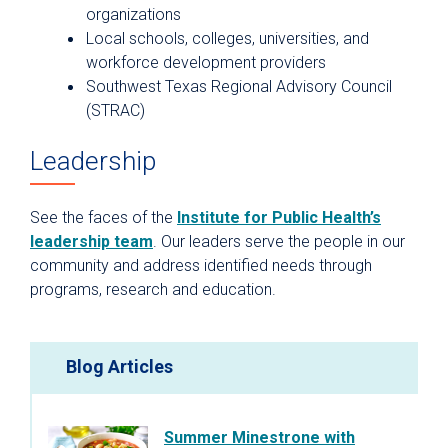
organizations
Local schools, colleges, universities, and
workforce development providers
Southwest Texas Regional Advisory Council
(STRAC)
Leadership
See the faces of the
Institute for Public Health’s
leadership team
. Our leaders serve the people in our
community and address identified needs through
programs, research and education.
Blog Articles
Summer Minestrone with