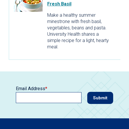
Fresh Basil
Make a healthy summer
minestrone with fresh basil,
vegetables, beans and pasta.
University Health shares a
simple recipe for a light, hearty
meal.
Email Address
*