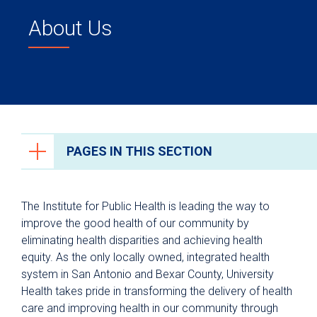
About Us
PAGES IN THIS SECTION
About Us
The Institute for Public Health is leading the way to
Leadership Team
improve the good health of our community by
eliminating health disparities and achieving health
equity. As the only locally owned, integrated health
system in San Antonio and Bexar County, University
Health takes pride in transforming the delivery of health
care and improving health in our community through