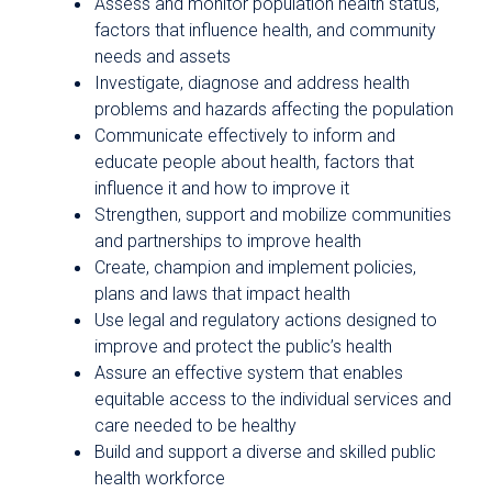
Assess and monitor population health status,
factors that influence health, and community
needs and assets
Investigate, diagnose and address health
problems and hazards affecting the population
Communicate effectively to inform and
educate people about health, factors that
influence it and how to improve it
Strengthen, support and mobilize communities
and partnerships to improve health
Create, champion and implement policies,
plans and laws that impact health
Use legal and regulatory actions designed to
improve and protect the public’s health
Assure an effective system that enables
equitable access to the individual services and
care needed to be healthy
Build and support a diverse and skilled public
health workforce