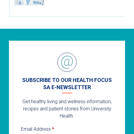
SUBSCRIBE TO OUR HEALTH FOCUS
SA E-NEWSLETTER
Get healthy living and wellness information,
recipes and patient stories from University
Health.
Email Address
*