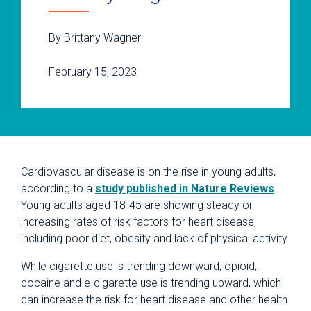
By Brittany Wagner
February 15, 2023
Cardiovascular disease is on the rise in young adults,
according to a
study published in Nature Reviews
.
Young adults aged 18-45 are showing steady or
increasing rates of risk factors for heart disease,
including poor diet, obesity and lack of physical activity.
While cigarette use is trending downward, opioid,
cocaine and e-cigarette use is trending upward, which
can increase the risk for heart disease and other health