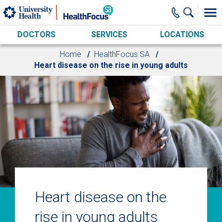
Skip to main content
DOCTORS
SERVICES
LOCATIONS
Home
HealthFocus SA
Heart disease on the rise in young adults
Heart disease on the
rise in young adults