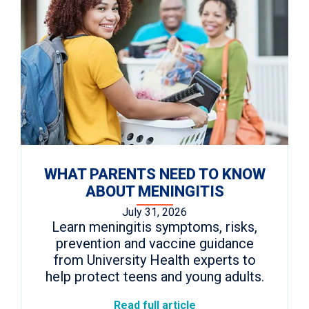
WHAT PARENTS NEED TO KNOW
ABOUT MENINGITIS
July 31, 2026
Learn meningitis symptoms, risks,
prevention and vaccine guidance
from University Health experts to
help protect teens and young adults.
Read full article