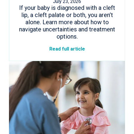
July 23, 2026
If your baby is diagnosed with a cleft
lip, a cleft palate or both, you aren’t
alone. Learn more about how to
navigate uncertainties and treatment
options.
Read full article