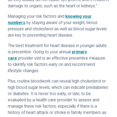
damage to organs, such as the heart or kidneys.”
Managing your risk factors and
knowing your
numbers
by staying aware of your weight, blood
pressure and cholesterol as well as blood sugar levels
are key to preventing heart disease.
The best treatment for heart disease in younger adults
is prevention. Going to your annual
primary
care
provider visit is an effective preventive measure
to identify risk factors early on and recommend
lifestyle changes.
Plus, routine bloodwork can reveal high cholesterol or
high blood sugar levels, which can indicate prediabetes
or diabetes. It is never too early, or late, to be
evaluated by a health care provider to assess and
manage these risk factors, especially if there is a
history of heart attack or stroke in family members as