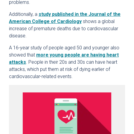
problems.
Additionally, a
study published in the Journal of the
American College of Cardiology
shows a global
increase of premature deaths due to cardiovascular
disease.
A 16-year study of people aged 50 and younger also
showed that
more young people are having heart
attacks
. People in their 20s and 30s can have heart
attacks, which put them at risk of dying earlier of
cardiovascular-related events.