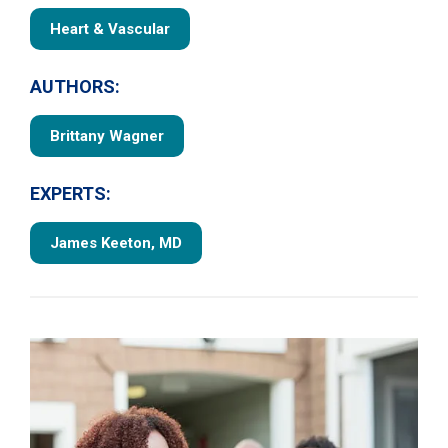
Heart & Vascular
AUTHORS:
Brittany Wagner
EXPERTS:
James Keeton, MD