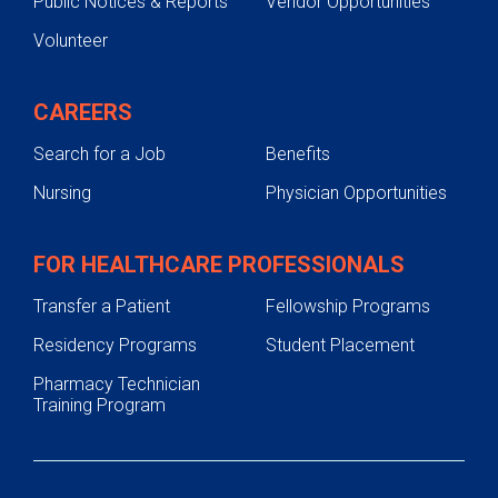
Public Notices & Reports
Vendor Opportunities
Volunteer
CAREERS
Search for a Job
Benefits
Nursing
Physician Opportunities
FOR HEALTHCARE PROFESSIONALS
Transfer a Patient
Fellowship Programs
Residency Programs
Student Placement
Pharmacy Technician
Training Program