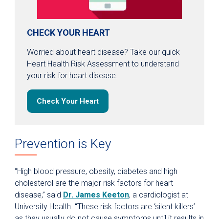
CHECK YOUR HEART
Worried about heart disease? Take our quick
Heart Health Risk Assessment to understand
your risk for heart disease.
Check Your Heart
Prevention is Key
“High blood pressure, obesity, diabetes and high
cholesterol are the major risk factors for heart
disease,” said
Dr. James Keeton
, a cardiologist at
University Health. “These risk factors are ‘silent killers’
as they usually do not cause symptoms until it results in