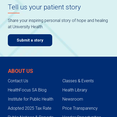
Tell us your patient story
Share your inspiring personal story of hope and healing
at University Health.
Submit a story
ABOUT US
Contact Us
Classes & Events
HealthFocus SA Blog
Health Library
Institute for Public Health
Newsroom
Adopted 2025 Tax Rate
Price Transparency