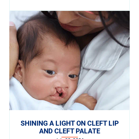
SHINING A LIGHT ON CLEFT LIP
AND CLEFT PALATE