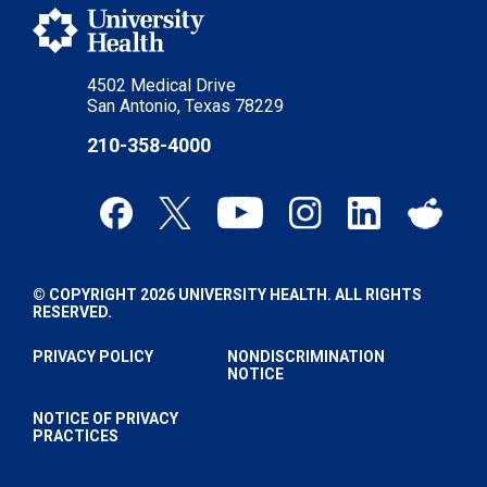
4502 Medical Drive
San Antonio, Texas 78229
210-358-4000
© COPYRIGHT 2026 UNIVERSITY HEALTH. ALL RIGHTS
RESERVED.
PRIVACY POLICY
NONDISCRIMINATION
NOTICE
NOTICE OF PRIVACY
PRACTICES