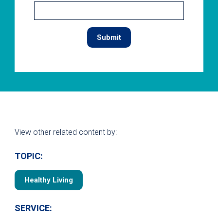
View other related content by:
TOPIC:
Healthy Living
SERVICE: