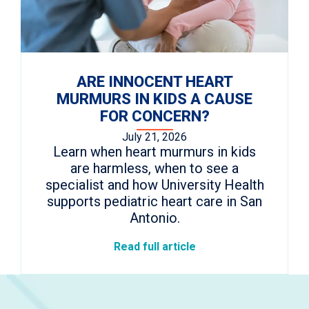
ARE INNOCENT HEART
MURMURS IN KIDS A CAUSE
FOR CONCERN?
July 21, 2026
Learn when heart murmurs in kids
are harmless, when to see a
specialist and how University Health
supports pediatric heart care in San
Antonio.
Read full article