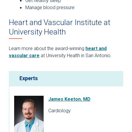
Get healthy sleep
Manage blood pressure
Heart and Vascular Institute at
University Health
Learn more about the award-winning
heart and
vascular care
at University Health in San Antonio.
Experts
James Keeton, MD
Cardiology