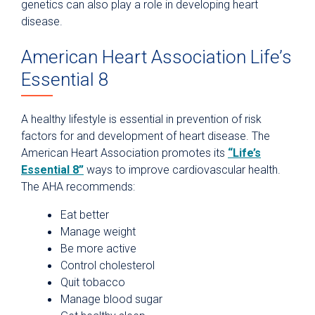
genetics can also play a role in developing heart
disease.
American Heart Association Life’s
Essential 8
A healthy lifestyle is essential in prevention of risk
factors for and development of heart disease. The
American Heart Association promotes its
“Life’s
Essential 8”
ways to improve cardiovascular health.
The AHA recommends:
Eat better
Manage weight
Be more active
Control cholesterol
Quit tobacco
Manage blood sugar