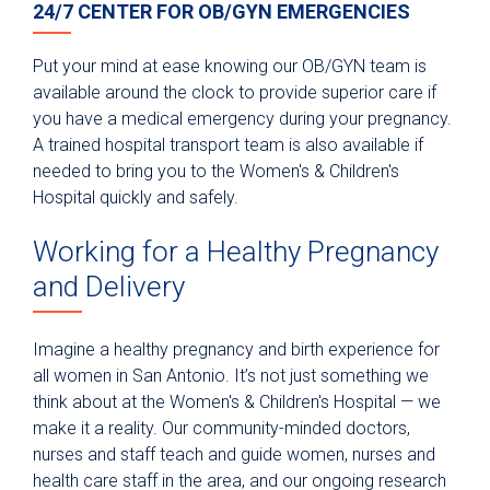
24/7 CENTER FOR OB/GYN EMERGENCIES
Put your mind at ease knowing our OB/GYN team is
available around the clock to provide superior care if
you have a medical emergency during your pregnancy.
A trained hospital transport team is also available if
needed to bring you to the Women's & Children's
Hospital quickly and safely.
Working for a Healthy Pregnancy
and Delivery
Imagine a healthy pregnancy and birth experience for
all women in San Antonio. It’s not just something we
think about at the Women's & Children's Hospital — we
make it a reality. Our community-minded doctors,
nurses and staff teach and guide women, nurses and
health care staff in the area, and our ongoing research