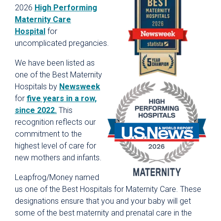
2026
High Performing
Maternity Care
Hospital
for
uncomplicated pregancies.
We have been listed as
one of the Best Maternity
Hospitals by
Newsweek
for
five years in a row,
since 2022.
This
recognition reflects our
commitment to the
highest level of care for
new mothers and infants.
Leapfrog/Money named
us one of the Best Hospitals for Maternity Care. These
designations ensure that you and your baby will get
some of the best maternity and prenatal care in the