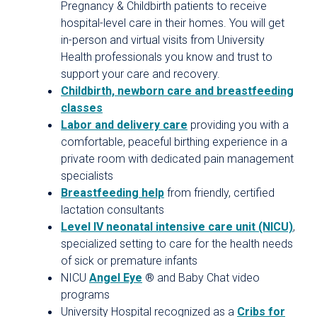
Pregnancy & Childbirth patients to receive
hospital-level care in their homes. You will get
in-person and virtual visits from University
Health professionals you know and trust to
support your care and recovery.
Childbirth, newborn care and breastfeeding
classes
Labor and delivery care
providing you with a
comfortable, peaceful birthing experience in a
private room with dedicated pain management
specialists
Breastfeeding help
from friendly, certified
lactation consultants
Level IV neonatal intensive care unit (NICU)
,
specialized setting to care for the health needs
of sick or premature infants
NICU
Angel Eye
® and Baby Chat video
programs
University Hospital recognized as a
Cribs for