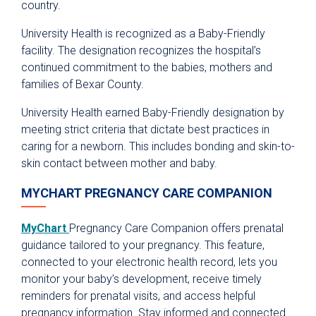
country.
University Health is recognized as a Baby-Friendly
facility. The designation recognizes the hospital’s
continued commitment to the babies, mothers and
families of Bexar County.
University Health earned Baby-Friendly designation by
meeting strict criteria that dictate best practices in
caring for a newborn. This includes bonding and skin-to-
skin contact between mother and baby.
MYCHART PREGNANCY CARE COMPANION
MyChart
Pregnancy Care Companion offers prenatal
guidance tailored to your pregnancy. This feature,
connected to your electronic health record, lets you
monitor your baby’s development, receive timely
reminders for prenatal visits, and access helpful
pregnancy information. Stay informed and connected