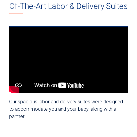
Of-The-Art Labor & Delivery Suites
Our spacious labor and delivery suites were designed
to accommodate you and your baby, along with a
partner.