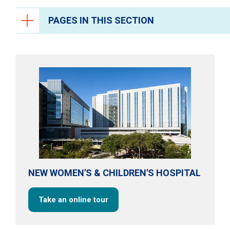
PAGES IN THIS SECTION
Pregnancy & Childbirth
Prenatal Care
Labor & Delivery
Neonatal Intensive Care
High-Risk Pregnancies
Breastfeeding
Postpartum Mother-Baby Care
NEW WOMEN'S & CHILDREN'S HOSPITAL
Zika Virus & Pregnancy
Support Services
Take an online tour
Refer a Patient
Resources