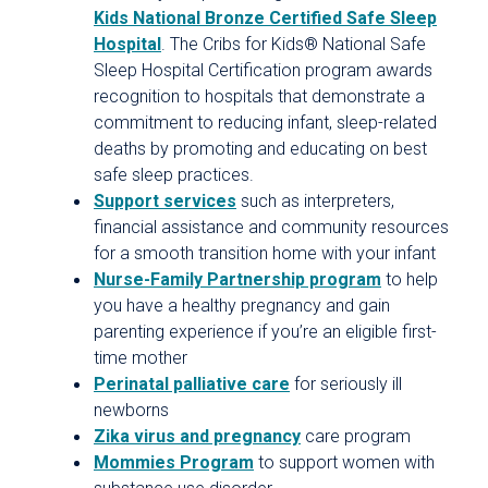
Kids National Bronze Certified Safe Sleep
Hospital
. The Cribs for Kids® National Safe
Sleep Hospital Certification program awards
recognition to hospitals that demonstrate a
commitment to reducing infant, sleep-related
deaths by promoting and educating on best
safe sleep practices.
Support services
such as interpreters,
financial assistance and community resources
for a smooth transition home with your infant
Nurse-Family Partnership program
to help
you have a healthy pregnancy and gain
parenting experience if you’re an eligible first-
time mother
Perinatal palliative care
for seriously ill
newborns
Zika virus and pregnancy
care program
Mommies Program
to support women with