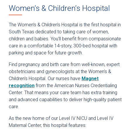
Women’s & Children’s Hospital
Classes
The Women’s & Children’s Hospital is the first hospital in
South Texas dedicated to taking care of women,
children and babies. You’ll benefit from compassionate
care in a comfortable 14-story, 300-bed hospital with
parking and space for future growth.
Find pregnancy and birth care from well-known, expert
obstetricians and gynecologists at the Women's &
Children's Hospital. Our nurses have
Magnet
recognition
from the American Nurses Credentialing
Center. That means your care team has extra training
and advanced capabilities to deliver high-quality patient
care.
As the new home of our Level IV NICU and Level IV
Maternal Center, this hospital features: