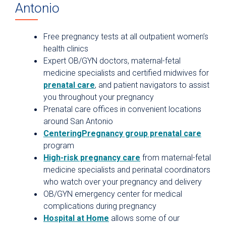
Antonio
Free pregnancy tests at all outpatient women’s
health clinics
Expert OB/GYN doctors, maternal-fetal
medicine specialists and certified midwives for
prenatal care
, and patient navigators to assist
you throughout your pregnancy
Prenatal care offices in convenient locations
around San Antonio
CenteringPregnancy group prenatal care
program
High-risk pregnancy care
from maternal-fetal
medicine specialists and perinatal coordinators
who watch over your pregnancy and delivery
OB/GYN emergency center for medical
complications during pregnancy
Hospital at Home
allows some of our