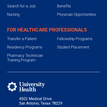
Search for a Job
Benefits
Nursing
Physician Opportunities
FOR HEALTHCARE PROFESSIONALS
Transfer a Patient
Fellowship Programs
Residency Programs
Student Placement
Pharmacy Technician
Training Program
4502 Medical Drive
San Antonio, Texas 78229