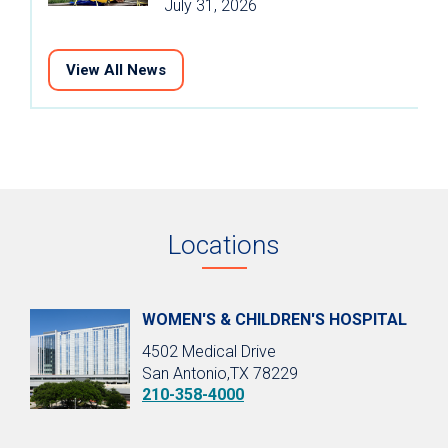
July 31, 2026
View All News
Locations
WOMEN'S & CHILDREN'S HOSPITAL
4502 Medical Drive
San Antonio,TX 78229
210-358-4000