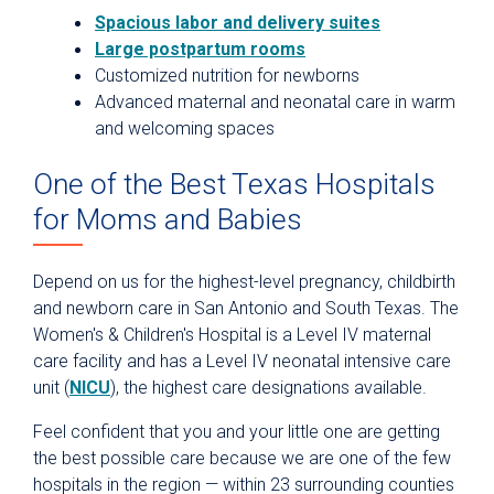
Spacious labor and delivery suites
Large postpartum rooms
Customized nutrition for newborns
Advanced maternal and neonatal care in warm
and welcoming spaces
One of the Best Texas Hospitals
for Moms and Babies
Depend on us for the highest-level pregnancy, childbirth
and newborn care in San Antonio and South Texas. The
Women's & Children's Hospital is a Level IV maternal
care facility and has a Level IV neonatal intensive care
unit (
NICU
), the highest care designations available.
Feel confident that you and your little one are getting
the best possible care because we are one of the few
hospitals in the region — within 23 surrounding counties