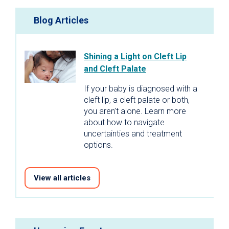
Blog Articles
Shining a Light on Cleft Lip
and Cleft Palate
If your baby is diagnosed with a
cleft lip, a cleft palate or both,
you aren’t alone. Learn more
about how to navigate
uncertainties and treatment
options.
View all articles