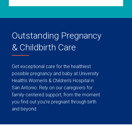
Outstanding Pregnancy
& Childbirth Care
Get exceptional care for the healthiest
possible pregnancy and baby at University
Health's Women's & Children's Hospital in
San Antonio. Rely on our caregivers for
family-centered support, from the moment
you find out you’re pregnant through birth
and beyond.