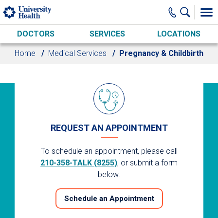
Skip to main content
DOCTORS
SERVICES
LOCATIONS
Home
Medical Services
Pregnancy & Childbirth
REQUEST AN APPOINTMENT
To schedule an appointment, please call
210-358-TALK (8255)
, or submit a form
below.
Schedule an Appointment