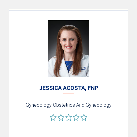
JESSICA ACOSTA, FNP
Gynecology
Obstetrics And Gynecology