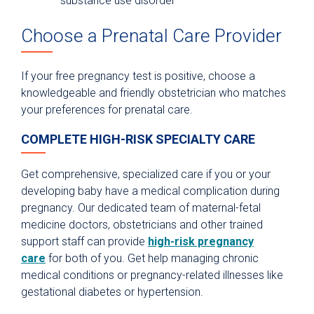
substance use disorder
Choose a Prenatal Care Provider
If your free pregnancy test is positive, choose a
knowledgeable and friendly obstetrician who matches
your preferences for prenatal care.
COMPLETE HIGH-RISK SPECIALTY CARE
Get comprehensive, specialized care if you or your
developing baby have a medical complication during
pregnancy. Our dedicated team of maternal-fetal
medicine doctors, obstetricians and other trained
support staff can provide
high-risk pregnancy
care
for both of you. Get help managing chronic
medical conditions or pregnancy-related illnesses like
gestational diabetes or hypertension.