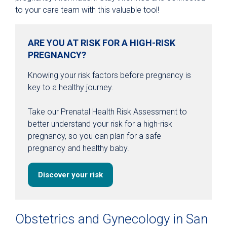
to your care team with this valuable tool!
ARE YOU AT RISK FOR A HIGH-RISK
PREGNANCY?
Knowing your risk factors before pregnancy is
key to a healthy journey.
Take our Prenatal Health Risk Assessment to
better understand your risk for a high-risk
pregnancy, so you can plan for a safe
pregnancy and healthy baby.
Discover your risk
Obstetrics and Gynecology in San