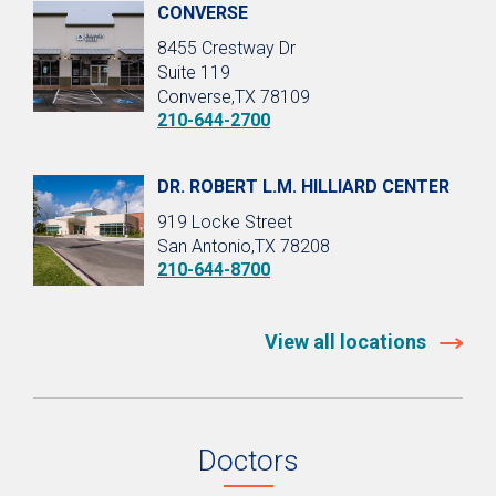
CONVERSE
8455 Crestway Dr
Suite 119
Converse,TX 78109
210-644-2700
DR. ROBERT L.M. HILLIARD CENTER
919 Locke Street
San Antonio,TX 78208
210-644-8700
View all locations
Doctors