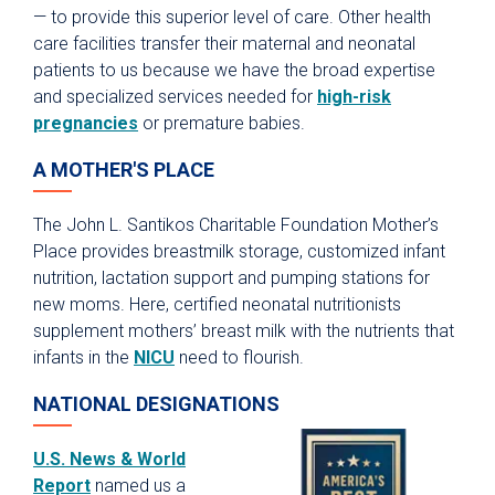
— to provide this superior level of care. Other health
care facilities transfer their maternal and neonatal
patients to us because we have the broad expertise
and specialized services needed for
high-risk
pregnancies
or premature babies.
A MOTHER'S PLACE
The John L. Santikos Charitable Foundation Mother’s
Place provides breastmilk storage, customized infant
nutrition, lactation support and pumping stations for
new moms. Here, certified neonatal nutritionists
supplement mothers’ breast milk with the nutrients that
infants in the
NICU
need to flourish.
NATIONAL DESIGNATIONS
U.S. News & World
Report
named us a