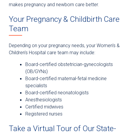
makes pregnancy and newborn care better.
Your Pregnancy & Childbirth Care
Team
Depending on your pregnancy needs, your Women's &
Children's Hospital care team may include:
Board-certified obstetrician-gynecologists
(OB/GYNs)
Board-certified maternal-fetal medicine
specialists
Board-certified neonatologists
Anesthesiologists
Certified midwives
Registered nurses
Take a Virtual Tour of Our State-