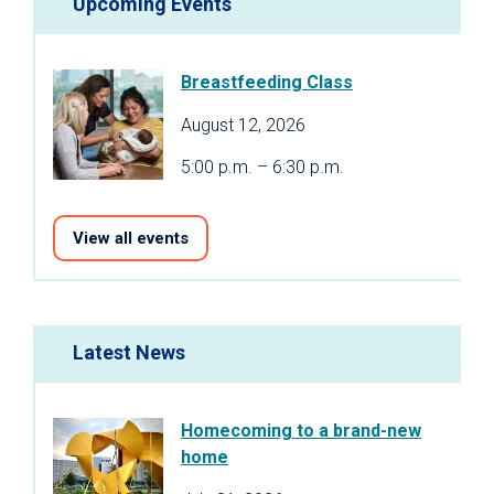
Upcoming Events
Breastfeeding Class
August 12, 2026
5:00 p.m. – 6:30 p.m.
View all events
Latest News
Homecoming to a brand-new
home