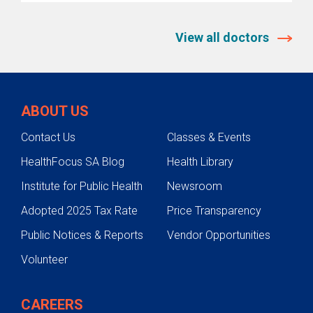
View all doctors
ABOUT US
Contact Us
Classes & Events
HealthFocus SA Blog
Health Library
Institute for Public Health
Newsroom
Adopted 2025 Tax Rate
Price Transparency
Public Notices & Reports
Vendor Opportunities
Volunteer
CAREERS