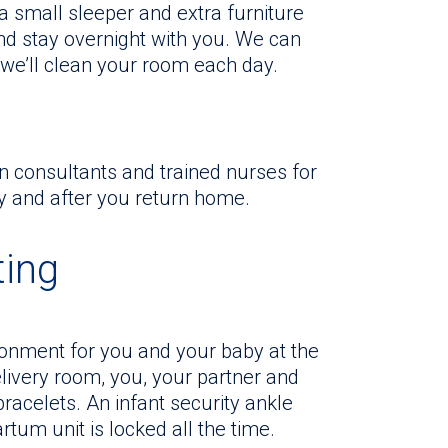
 a small sleeper and extra furniture
and stay overnight with you. We can
 we’ll clean your room each day.
on consultants and trained nurses for
y and after you return home.
ting
ronment for you and your baby at the
elivery room, you, your partner and
racelets. An infant security ankle
tum unit is locked all the time.