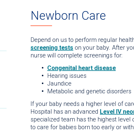
Newborn Care
Depend on us to perform regular hea
screening tests
on your baby. After you
nurse will complete screenings for:
Congenital heart disease
Hearing issues
Jaundice
Metabolic and genetic disorders
If your baby needs a higher level of car
Hospital has an advanced
Level IV neo
specialized team has the highest level
to care for babies born too early or wit