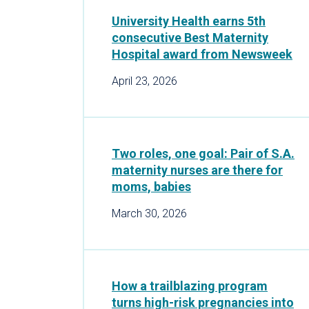
University Health earns 5th
consecutive Best Maternity
Hospital award from Newsweek
April 23, 2026
Two roles, one goal: Pair of S.A.
maternity nurses are there for
moms, babies
March 30, 2026
How a trailblazing program
turns high-risk pregnancies into