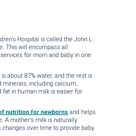
ren’s Hospital is called the John L.
e. This will encompass all
 services for mom and baby in one
t is about 87% water, and the rest is
d minerals, including calcium,
fat in human milk is easier for
of nutrition for newborns
and helps
. A mother’s milk is naturally
lk changes over time to provide baby