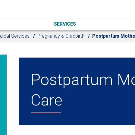
SERVICES
dical Services
Pregnancy & Childbirth
Postpartum Mothe
Postpartum Mo
Care