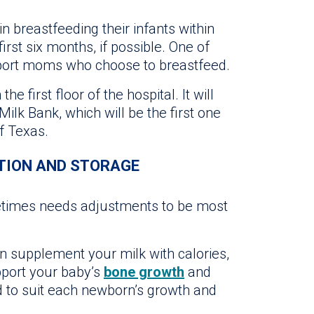
 breastfeeding their infants within
 first six months, if possible. One of
upport moms who choose to breastfeed.
e first floor of the hospital. It will
ilk Bank, which will be the first one
of Texas.
TION AND STORAGE
metimes needs adjustments to be most
an supplement your milk with calories,
pport your baby’s
bone growth
and
d to suit each newborn’s growth and