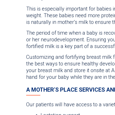
This is especially important for babies i
weight. These babies need more protei
is naturally in mother’s milk to ensure t
The period of time when a baby is recover
or her neurodevelopment. Ensuring your
fortified milk is a key part of a success
Customizing and fortifying breast milk f
the best ways to ensure healthy developm
your breast milk and store it onsite at 
hand for your baby while they are in th
A MOTHER’S PLACE SERVICES AN
Our patients will have access to a varie