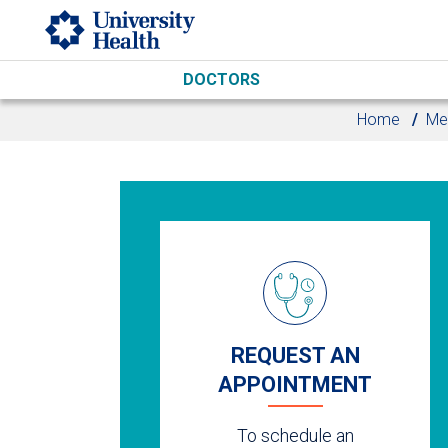
Skip to main content
DOCTORS
Home
Me
REQUEST AN
APPOINTMENT
To schedule an