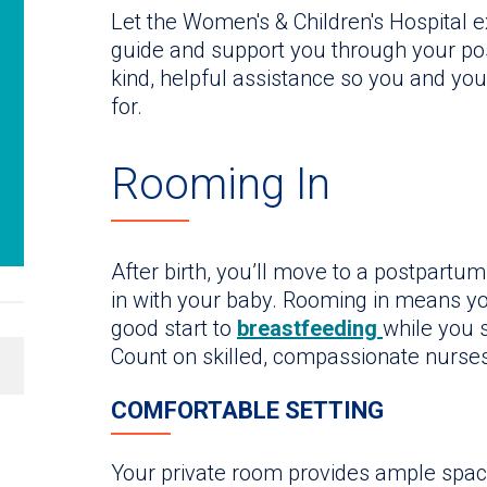
Let the Women's & Children's Hospital
guide and support you through your pos
kind, helpful assistance so you and yo
for.
Rooming In
After birth, you’ll move to a postpart
in with your baby. Rooming in means yo
good start to
breastfeeding
while you 
Count on skilled, compassionate nurses
COMFORTABLE SETTING
Your private room provides ample space