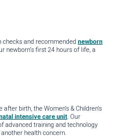
lth checks and recommended
newborn
r newborn’s first 24 hours of life, a
e after birth, the Women's & Children's
natal intensive care unit
. Our
 of advanced training and technology
h another health concern.