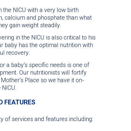
n the NICU with a very low birth
n, calcium and phosphate than what
hey gain weight steadily.
ing in the NICU is also critical to his
 baby has the optimal nutrition with
ful recovery.
or a baby’s specific needs is one of
ent. Our nutritionists will fortify
A Mother’s Place so we have it on-
e NICU.
D FEATURES
ty of services and features including: