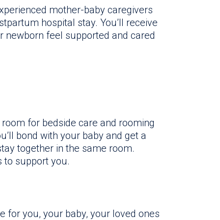
 experienced mother-baby caregivers
tpartum hospital stay. You’ll receive
ur newborn feel supported and cared
um room for bedside care and rooming
u’ll bond with your baby and get a
stay together in the same room.
 to support you.
 for you, your baby, your loved ones