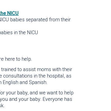
 the NICU
 NICU babies separated from their
abies in the NICU
e here to help.
 trained to assist moms with their
 consultations in the hospital, as
n English and Spanish.
or your baby, and we want to help
 you and your baby. Everyone has
sk.