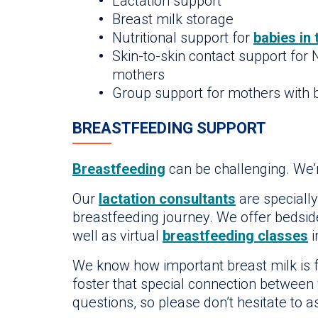
Lactation support
Breast milk storage
Nutritional support for
babies in
Skin-to-skin contact support for
mothers
Group support for mothers with b
BREASTFEEDING SUPPORT
Breastfeeding
can be challenging. We’r
Our
lactation consultants
are specially
breastfeeding journey. We offer bedside
well as virtual
breastfeeding classes
i
We know how important breast milk is f
foster that special connection between
questions, so please don’t hesitate to a