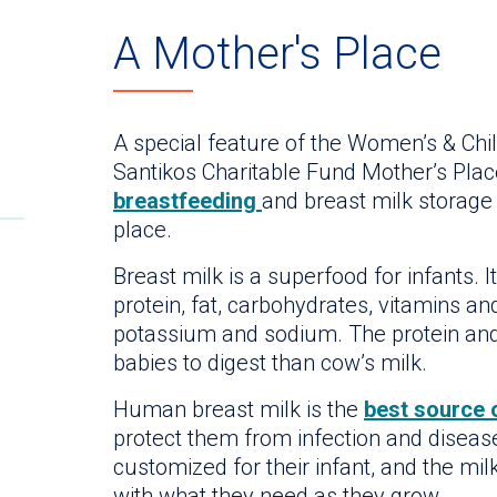
A Mother's Place
A special feature of the Women’s & Child
Santikos Charitable Fund Mother’s Plac
breastfeeding
and breast milk storage
place.
Breast milk is a superfood for infants. I
protein, fat, carbohydrates, vitamins an
potassium and sodium. The protein and 
babies to digest than cow’s milk.
Human breast milk is the
best source 
protect them from infection and disease
customized for their infant, and the mi
with what they need as they grow.