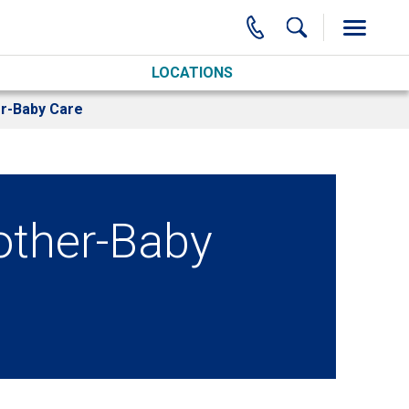
LOCATIONS
r-Baby Care
ther-Baby