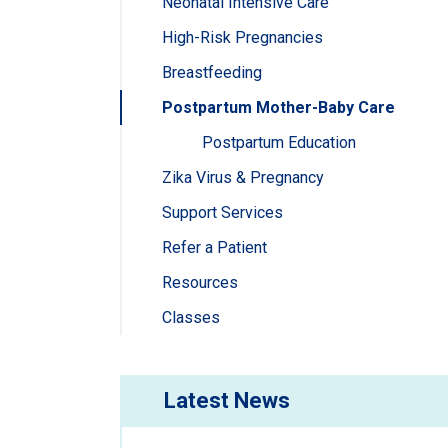
Neonatal Intensive Care
High-Risk Pregnancies
Breastfeeding
Postpartum Mother-Baby Care
Postpartum Education
Zika Virus & Pregnancy
Support Services
Refer a Patient
Resources
Classes
Latest News