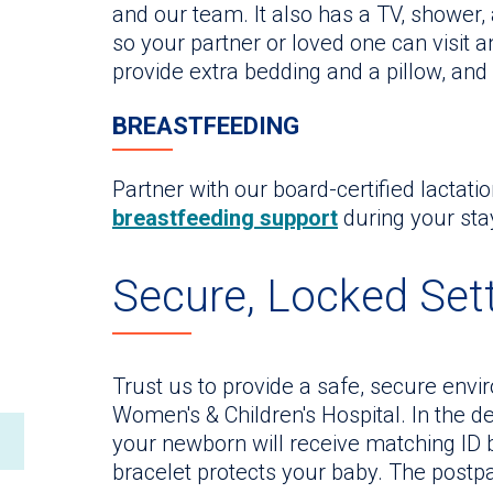
and our team. It also has a TV, shower,
so your partner or loved one can visit 
provide extra bedding and a pillow, and
BREASTFEEDING
Partner with our board-certified lactati
breastfeeding support
during your sta
Secure, Locked Set
Trust us to provide a safe, secure envi
Women's & Children's Hospital. In the d
your newborn will receive matching ID b
bracelet protects your baby. The postpar