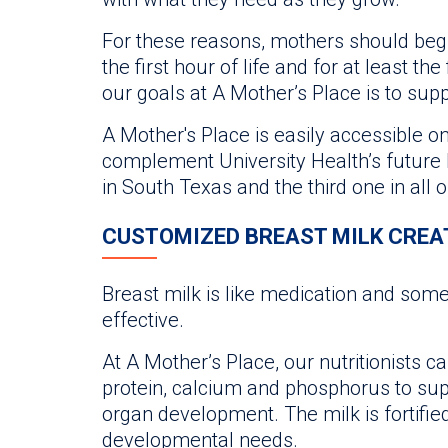
For these reasons, mothers should begin
the first hour of life and for at least the
our goals at A Mother’s Place is to s
A Mother's Place is easily accessible on th
complement University Health’s future M
in South Texas and the third one in all 
CUSTOMIZED BREAST MILK CREA
Breast milk is like medication and so
effective.
At A Mother’s Place, our nutritionists c
protein, calcium and phosphorus to su
organ development. The milk is fortifie
developmental needs.