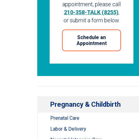
appointment, please call
210-358-TALK (8255)
,
or submit a form below.
Schedule an
Appointment
Pregnancy & Childbirth
Prenatal Care
Labor & Delivery