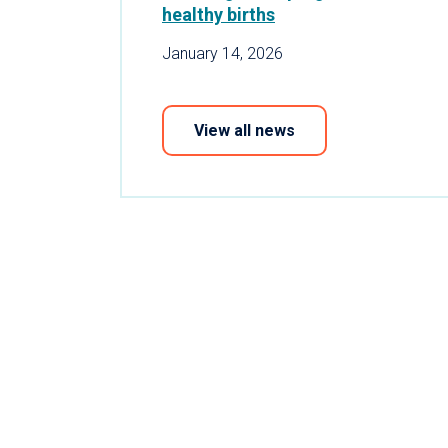
healthy births
January 14, 2026
View all news