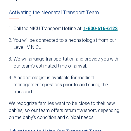
Activating the Neonatal Transport Team
Call the NICU Transport Hotline at:
1-800-616-6122
You will be connected to a neonatologist from our
Level IV NICU.
We will arrange transportation and provide you with
our team’s estimated time of arrival.
A neonatologist is available for medical
management questions prior to and during the
transport.
We recognize families want to be close to their new
babies, so our team offers return transport, depending
on the baby’s condition and clinical needs.