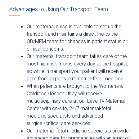
Advantages to Using Our Transport Team
Our maternal nurse is available to set up the
transport and maintains a direct line to the
OB/MFM team for changes in patient status or
clinical concerns.
Our maternal transport team takes care of the
most high-risk moms every day at the hospital,
so while in transport your patient will receive
care from experts in maternal-fetal medicine.
When patients are brought to the Women's &
Children's Hospital, they will receive
multidisciplinary care at our Level IV Maternal
Center with on-site, 24/7 maternal-fetal
medicine specialists and advanced
surgical/critical care services.
Our maternal-fetal medicine specialists provide
advanced care for pregnancies with an array of