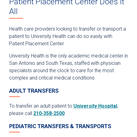
Patient Placement Center Does it
Anesthesiology
All
Epic Link
Transfer a Patient
Health care providers looking to transfer or transport a
patient to University Health can do so easily with
PowerShare
Patient Placement Center.
Refer a Patient
University Health is the only academic medical center in
Fellowship Programs
San Antonio and South Texas, staffed with physician
Residency Programs
specialists around the clock to care for the most
complex and critical medical conditions.
Nursing
Pharmacy Technician Training Program
ADULT TRANSFERS
Continuing Education & Development
To transfer an adult patient to
University Hospital
,
Student Placement
please call
210-358-2500
.
Collaborative Care
PEDIATRIC TRANSFERS & TRANSPORTS
Clinical Pathways & Guidelines