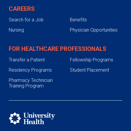
CAREERS
Search for a Job
Benefits
Nursing
Physician Opportunities
FOR HEALTHCARE PROFESSIONALS
Transfer a Patient
Fellowship Programs
Residency Programs
Student Placement
Pharmacy Technician
Training Program