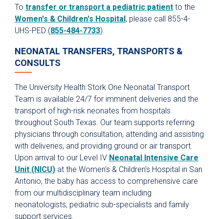
To
transfer or transport a pediatric patient
to the
Scenarios for Success eBooks
Women's & Children's Hospital
, please call 855-4-
UHS-PED (
855-484-7733
).
NEONATAL TRANSFERS, TRANSPORTS &
CONSULTS
The University Health Stork One Neonatal Transport
Team is available 24/7 for imminent deliveries and the
transport of high-risk neonates from hospitals
throughout South Texas. Our team supports referring
physicians through consultation, attending and assisting
with deliveries, and providing ground or air transport.
Upon arrival to our Level IV
Neonatal Intensive Care
Unit (NICU)
at the Women's & Children's Hospital in San
Antonio, the baby has access to comprehensive care
from our multidisciplinary team including
neonatologists, pediatric sub-specialists and family
support services.