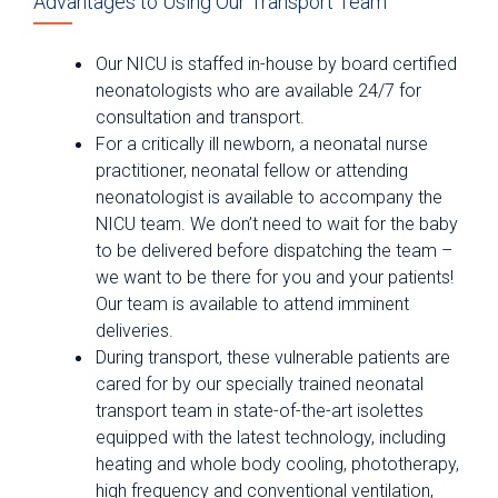
Advantages to Using Our Transport Team
Our NICU is staffed in-house by board certified
neonatologists who are available 24/7 for
consultation and transport.
For a critically ill newborn, a neonatal nurse
practitioner, neonatal fellow or attending
neonatologist is available to accompany the
NICU team. We don’t need to wait for the baby
to be delivered before dispatching the team –
we want to be there for you and your patients!
Our team is available to attend imminent
deliveries.
During transport, these vulnerable patients are
cared for by our specially trained neonatal
transport team in state-of-the-art isolettes
equipped with the latest technology, including
heating and whole body cooling, phototherapy,
high frequency and conventional ventilation,