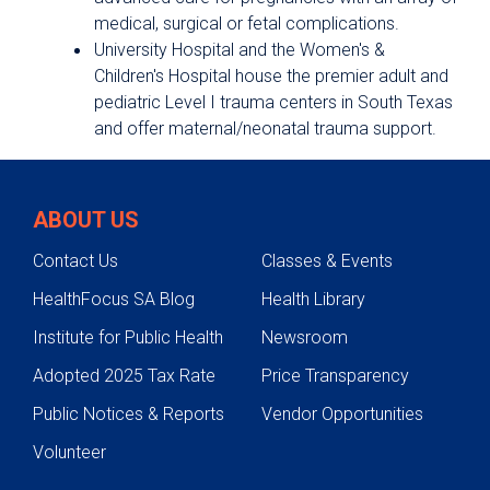
medical, surgical or fetal complications.
University Hospital and the Women's &
Children's Hospital house the premier adult and
pediatric Level I trauma centers in South Texas
and offer maternal/neonatal trauma support.
ABOUT US
Contact Us
Classes & Events
HealthFocus SA Blog
Health Library
Institute for Public Health
Newsroom
Adopted 2025 Tax Rate
Price Transparency
Public Notices & Reports
Vendor Opportunities
Volunteer