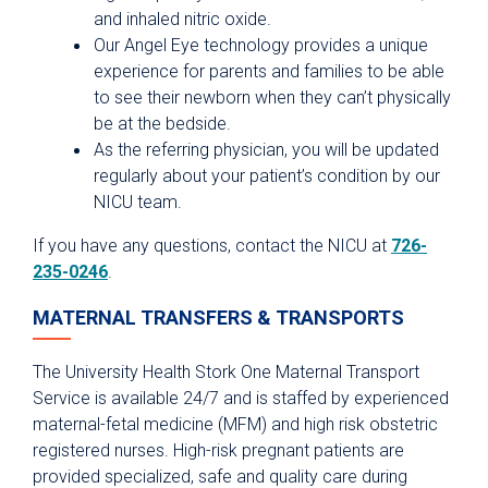
and inhaled nitric oxide.
Our Angel Eye technology provides a unique
experience for parents and families to be able
to see their newborn when they can’t physically
be at the bedside.
As the referring physician, you will be updated
regularly about your patient’s condition by our
NICU team.
If you have any questions, contact the NICU at
726-
235-0246
.
MATERNAL TRANSFERS & TRANSPORTS
The University Health Stork One Maternal Transport
Service is available 24/7 and is staffed by experienced
maternal-fetal medicine (MFM) and high risk obstetric
registered nurses. High-risk pregnant patients are
provided specialized, safe and quality care during