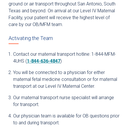
ground or air transport throughout San Antonio, South
Texas and beyond. On arrival at our Level IV Maternal
Facility, your patient will receive the highest level of
care by our OB/MFM team.
Activating the Team
Contact our maternal transport hotline: 1-844-MFM-
4UHS (
1-844-636-4847
)
You will be connected to a physician for either
maternal fetal medicine consultation or for maternal
transport at our Level IV Maternal Center.
Our maternal transport nurse specialist will arrange
for transport.
Our physician team is available for OB questions prior
to and during transport.