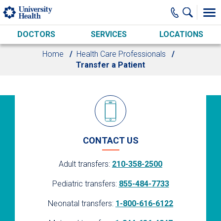
Skip to main content
DOCTORS
SERVICES
LOCATIONS
Home
Health Care Professionals
Transfer a Patient
CONTACT US
Adult transfers:
210-358-2500
Pediatric transfers:
855-484-7733
Neonatal transfers:
1-800-616-6122