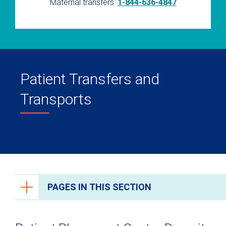
Maternal transfers:
1-844-636-4847
Patient Transfers and
Transports
PAGES IN THIS SECTION
Health Care Professionals