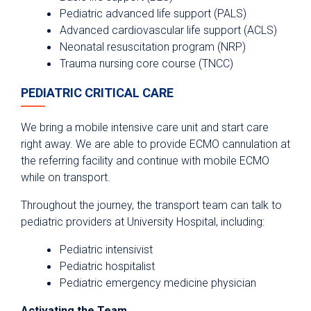
Pediatric advanced life support (PALS)
Advanced cardiovascular life support (ACLS)
Neonatal resuscitation program (NRP)
Trauma nursing core course (TNCC)
PEDIATRIC CRITICAL CARE
We bring a mobile intensive care unit and start care
right away. We are able to provide ECMO cannulation at
the referring facility and continue with mobile ECMO
while on transport.
Throughout the journey, the transport team can talk to
pediatric providers at University Hospital, including:
Pediatric intensivist
Pediatric hospitalist
Pediatric emergency medicine physician
Activating the Team