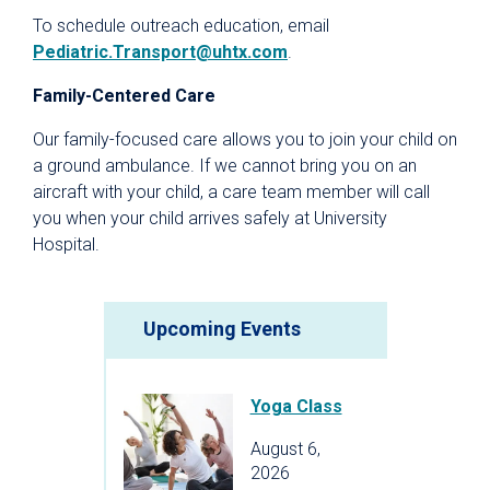
To schedule outreach education, email
Pediatric.Transport@uhtx.com
.
Family-Centered Care
Our family-focused care allows you to join your child on
a ground ambulance. If we cannot bring you on an
aircraft with your child, a care team member will call
you when your child arrives safely at University
Hospital.
Upcoming Events
Yoga Class
August 6,
2026