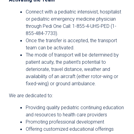
Connect with a pediatric intensivist, hospitalist
or pediatric emergency medicine physician
through Pedi One Call: 1-855-4-UHS-PED (1-
855-484-7733).
Once the transfer is accepted, the transport
team can be activated.
The mode of transport will be determined by
patient acuity, the patient’s potential to
deteriorate, travel distance, weather and
availability of an aircraft (either rotor-wing or
fixed-wing) or ground ambulance.
We are dedicated to:
Providing quality pediatric continuing education
and resources to health care providers
Promoting professional development
Offering customized educational offerings