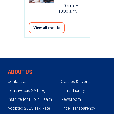
9:00 a.m. –
10:00 a.m.
View all events
ABOUT US
Contact Us
Classes & Events
HealthFocus SA Blog
Health Library
Institute for Public Health
Newsroom
Adopted 2025 Tax Rate
Price Transparency