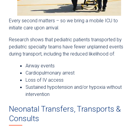
Every second matters – so we bring a mobile ICU to
initiate care upon arrival.
Research shows that pediatric patients transported by
pediatric specialty teams have fewer unplanned events
during transport, including the reduced likelihood of:
Airway events
Cardiopulmonary arrest
Loss of IV access
Sustained hypotension and/or hypoxia without
intervention
Neonatal Transfers, Transports &
Consults