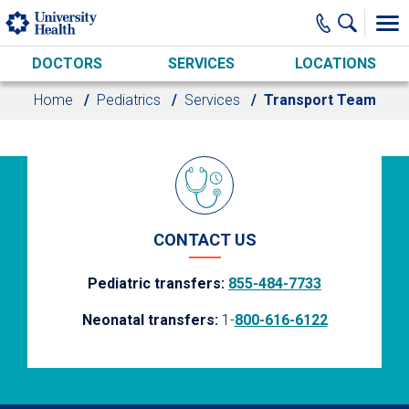
Skip to main content
DOCTORS
SERVICES
LOCATIONS
Home
Pediatrics
Services
Transport Team
CONTACT US
Pediatric transfers:
855-484-7733
Neonatal transfers:
1-
800-616-6122