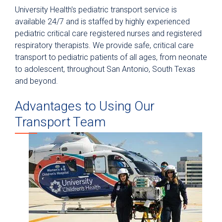
University Health's pediatric transport service is
Neonatal Transfers & Transports
available 24/7 and is staffed by highly experienced
pediatric critical care registered nurses and registered
Pediatric Transfers & Transports
respiratory therapists. We provide safe, critical care
Maternal Transfers & Transports
transport to pediatric patients of all ages, from neonate
to adolescent, throughout San Antonio, South Texas
and beyond.
Advantages to Using Our
Transport Team