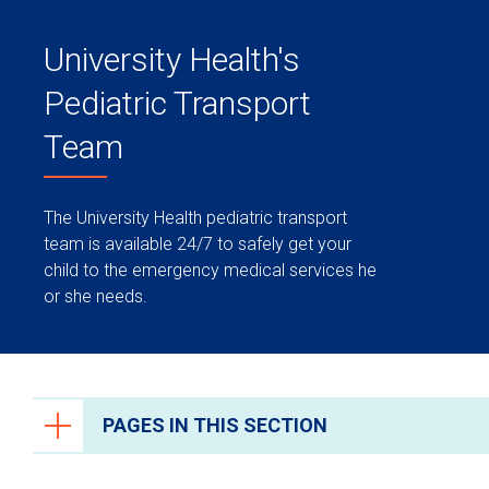
University Health's
Pediatric Transport
Team
The University Health pediatric transport
team is available 24/7 to safely get your
child to the emergency medical services he
or she needs.
PAGES IN THIS SECTION
Transport Team