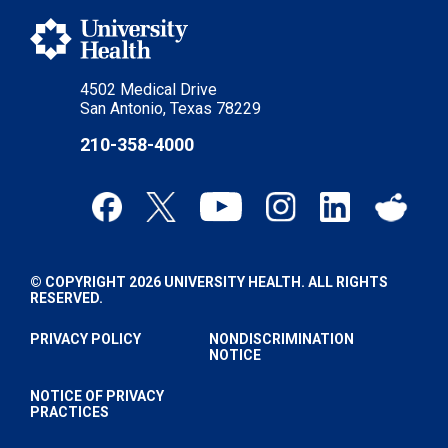
4502 Medical Drive
San Antonio, Texas 78229
210-358-4000
© COPYRIGHT 2026 UNIVERSITY HEALTH. ALL RIGHTS
RESERVED.
PRIVACY POLICY
NONDISCRIMINATION
NOTICE
NOTICE OF PRIVACY
PRACTICES