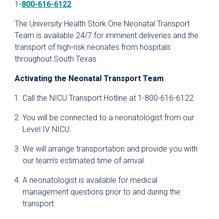
1-
800-616-6122
The University Health Stork One Neonatal Transport
Team is available 24/7 for imminent deliveries and the
transport of high-risk neonates from hospitals
throughout South Texas.
Activating the Neonatal Transport Team
Call the NICU Transport Hotline at 1-800-616-6122.
You will be connected to a neonatologist from our
Level IV NICU.
We will arrange transportation and provide you with
our team’s estimated time of arrival.
A neonatologist is available for medical
management questions prior to and during the
transport.