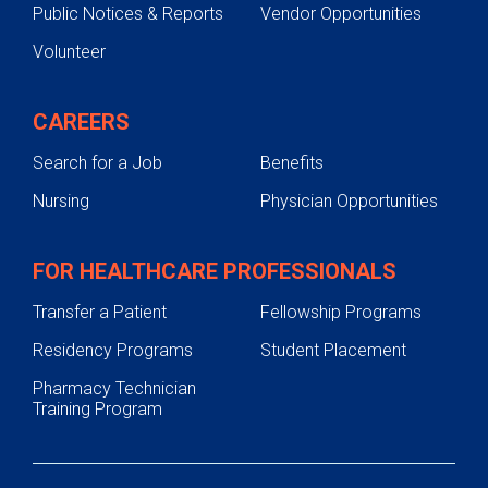
Public Notices & Reports
Vendor Opportunities
Volunteer
CAREERS
Search for a Job
Benefits
Nursing
Physician Opportunities
FOR HEALTHCARE PROFESSIONALS
Transfer a Patient
Fellowship Programs
Residency Programs
Student Placement
Pharmacy Technician
Training Program