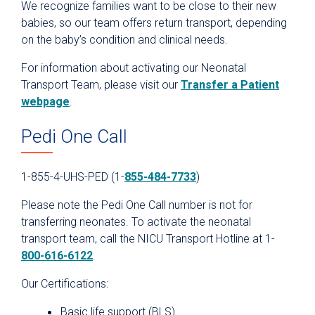
We recognize families want to be close to their new
babies, so our team offers return transport, depending
on the baby’s condition and clinical needs.
For information about activating our Neonatal
Transport Team, please visit our
Transfer a Patient
webpage
.
Pedi One Call
1-855-4-UHS-PED (1-
855-484-7733
)
Please note the Pedi One Call number is not for
transferring neonates. To activate the neonatal
transport team, call the NICU Transport Hotline at 1-
800-616-6122
.
Our Certifications:
Basic life support (BLS)