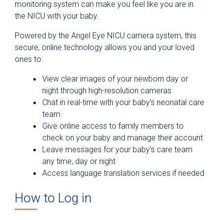
monitoring system can make you feel like you are in
the NICU with your baby.
Powered by the Angel Eye NICU camera system, this
secure, online technology allows you and your loved
ones to:
View clear images of your newborn day or
night through high-resolution cameras
Chat in real-time with your baby’s neonatal care
team
Give online access to family members to
check on your baby and manage their account
Leave messages for your baby’s care team
any time, day or night
Access language translation services if needed
How to Log in