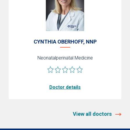
CYNTHIA OBERHOFF, NNP
Neonatalperinatal Medicine
Doctor details
View all doctors