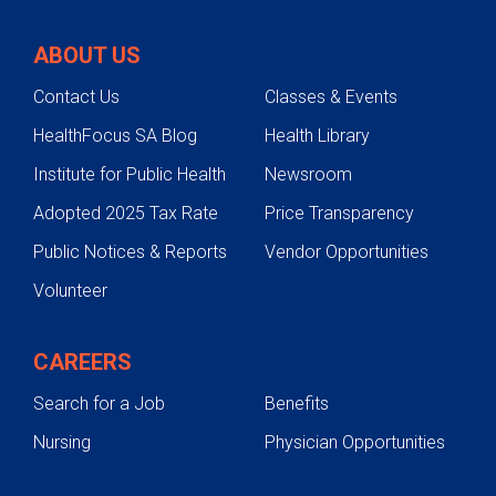
ABOUT US
Contact Us
Classes & Events
HealthFocus SA Blog
Health Library
Institute for Public Health
Newsroom
Adopted 2025 Tax Rate
Price Transparency
Public Notices & Reports
Vendor Opportunities
Volunteer
CAREERS
Search for a Job
Benefits
Nursing
Physician Opportunities