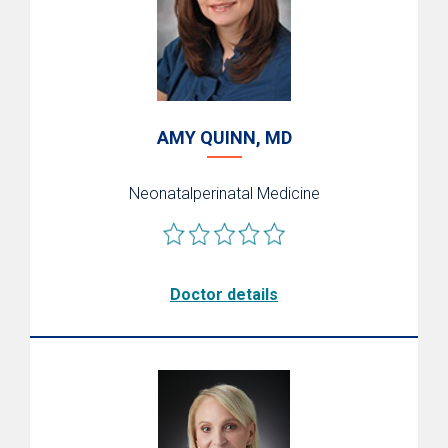
AMY QUINN, MD
Neonatalperinatal Medicine
Doctor details