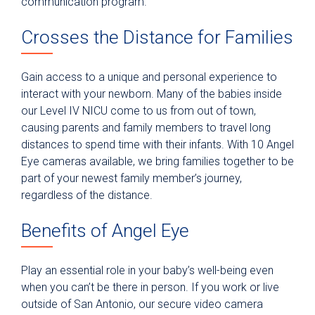
communication program.
Crosses the Distance for Families
Gain access to a unique and personal experience to
interact with your newborn. Many of the babies inside
our Level IV NICU come to us from out of town,
causing parents and family members to travel long
distances to spend time with their infants. With 10 Angel
Eye cameras available, we bring families together to be
part of your newest family member’s journey,
regardless of the distance.
Benefits of Angel Eye
Play an essential role in your baby’s well-being even
when you can’t be there in person. If you work or live
outside of San Antonio, our secure video camera