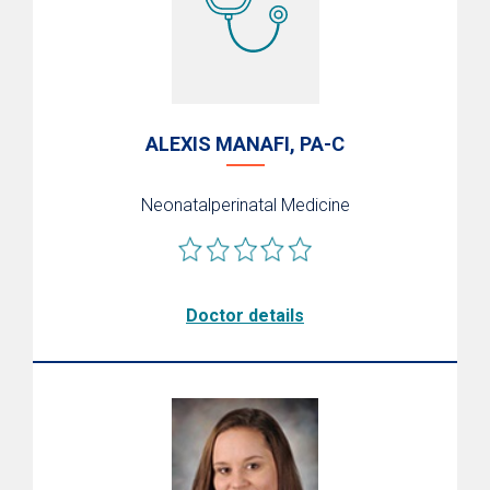
Support
ALEXIS MANAFI, PA-C
Neonatalperinatal Medicine
Doctor details