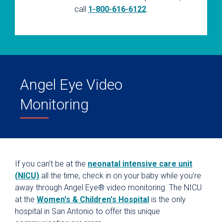
call
1-800-616-6122
.
Angel Eye Video
Monitoring
If you can’t be at the
neonatal intensive care unit
(NICU)
all the time, check in on your baby while you’re
away through Angel Eye® video monitoring. The NICU
at the
Women's & Children's Hospital
is the only
hospital in San Antonio to offer this unique