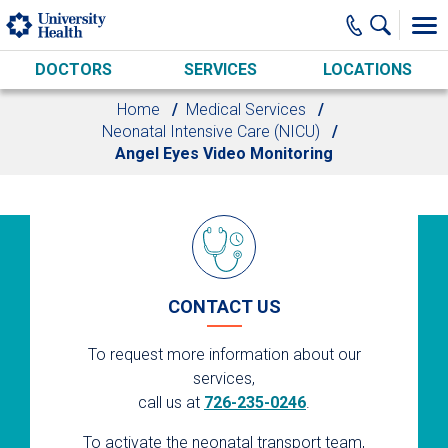
Skip to main content
DOCTORS
SERVICES
LOCATIONS
Home
Medical Services
Neonatal Intensive Care (NICU)
Angel Eyes Video Monitoring
CONTACT US
To request more information about our
services,
call us at
726-235-0246
.
To activate the neonatal transport team,