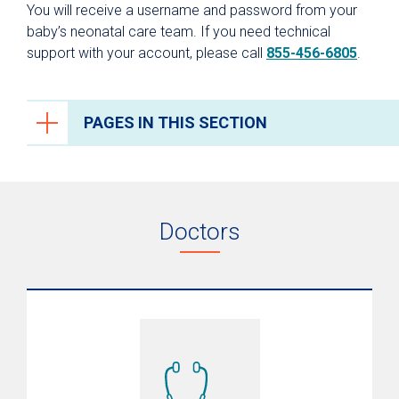
You will receive a username and password from your
baby’s neonatal care team. If you need technical
support with your account, please call
855-456-6805
.
PAGES IN THIS SECTION
Neonatal Intensive Care (NICU)
NICU Family Nurture Care
Doctors
Video Monitoring
PREMIEre Program
Nutrition and Bone Health
NICU Graduate Program
Neonatal Transport
What to Expect After Discharge/Aftercare