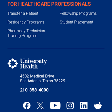
FOR HEALTHCARE PROFESSIONALS
Transfer a Patient
Fellowship Programs
Residency Programs
Student Placement
Pharmacy Technician
Training Program
4502 Medical Drive
San Antonio, Texas 78229
210-358-4000