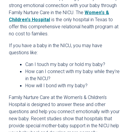
strong emotional connection with your baby through
Family Nurture Care in the NICU. The
Women's &
Children's Hospital
is the only hospital in Texas to
offer this comprehensive relational health program at
no cost to families.
If you have a baby in the NICU, you may have
questions like:
Can I touch my baby or hold my baby?
How can I connect with my baby while they’re
in the NICU?
How will I bond with my baby?
Family Nurture Care at the Women's & Children's
Hospital is designed to answer these and other
questions and help you connect emotionally with your
new baby. Recent studies show that hospitals that
provide special mother-baby support in the NICU help