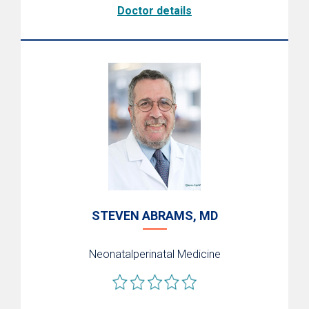
Doctor details
STEVEN ABRAMS, MD
Neonatalperinatal Medicine