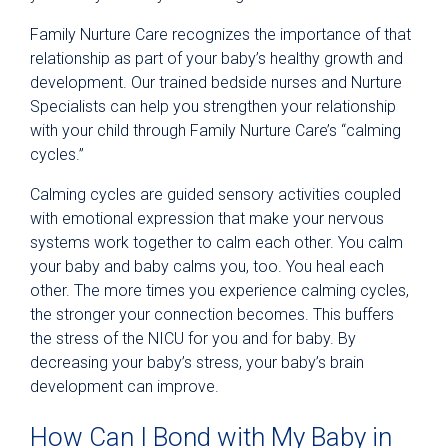
Family Nurture Care recognizes the importance of that
relationship as part of your baby’s healthy growth and
development. Our trained bedside nurses and Nurture
Specialists can help you strengthen your relationship
with your child through Family Nurture Care’s “calming
cycles.”
Calming cycles are guided sensory activities coupled
with emotional expression that make your nervous
systems work together to calm each other. You calm
your baby and baby calms you, too. You heal each
other. The more times you experience calming cycles,
the stronger your connection becomes. This buffers
the stress of the NICU for you and for baby. By
decreasing your baby’s stress, your baby’s brain
development can improve.
How Can I Bond with My Baby in