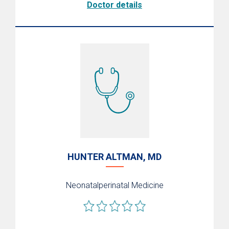
Doctor details
HUNTER ALTMAN, MD
Neonatalperinatal Medicine