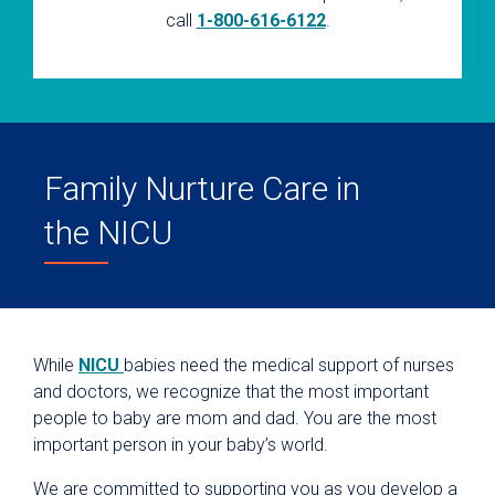
call
1-800-616-6122
.
Family Nurture Care in
the NICU
While
NICU
babies need the medical support of nurses
and doctors, we recognize that the most important
people to baby are mom and dad. You are the most
important person in your baby’s world.
We are committed to supporting you as you develop a