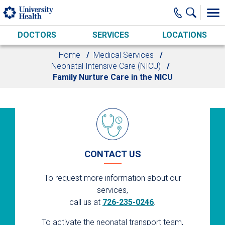
Skip to main content
DOCTORS
SERVICES
LOCATIONS
Home
Medical Services
Neonatal Intensive Care (NICU)
Family Nurture Care in the NICU
CONTACT US
To request more information about our
services,
call us at
726-235-0246
.
To activate the neonatal transport team,