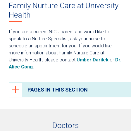
Family Nurture Care at University
Health
If you are a current NICU parent and would like to
speak to a Nurture Specialist, ask your nurse to
schedule an appointment for you. If you would like
more information about Family Nurture Care at
University Health, please contact
Umber Darilek
or
Dr.
Alice Gong
.
PAGES IN THIS SECTION
Neonatal Intensive Care (NICU)
NICU Family Nurture Care
Doctors
Video Monitoring