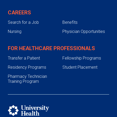
CAREERS
Search for a Job
Benefits
Nursing
Physician Opportunities
FOR HEALTHCARE PROFESSIONALS
Transfer a Patient
Fellowship Programs
Residency Programs
Student Placement
Pharmacy Technician
Training Program