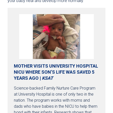
your baby heal and develop more normally.
MOTHER VISITS UNIVERSITY HOSPITAL
NICU WHERE SON’S LIFE WAS SAVED 5
YEARS AGO |
KSAT
Science-backed Family Nurture Care Program
at University Hospital is one of only two in the
nation. The program works with moms and
dads who have babies in the NICU to help them
bond with their infants. Research shows that