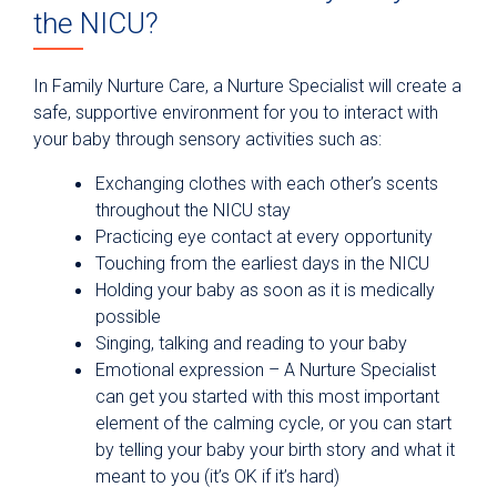
the NICU?
In Family Nurture Care, a Nurture Specialist will create a
safe, supportive environment for you to interact with
your baby through sensory activities such as:
Exchanging clothes with each other’s scents
throughout the NICU stay
Practicing eye contact at every opportunity
Touching from the earliest days in the NICU
Holding your baby as soon as it is medically
possible
Singing, talking and reading to your baby
Emotional expression – A Nurture Specialist
can get you started with this most important
element of the calming cycle, or you can start
by telling your baby your birth story and what it
meant to you (it’s OK if it’s hard)