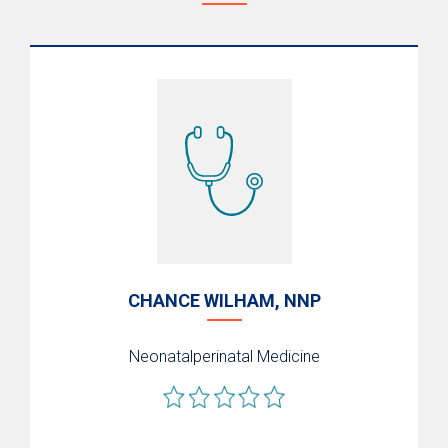
PREMIEre Program
Nutrition and Bone Health
NICU Graduate Program
Neonatal Transport
What to Expect After Discharge/Aftercare
Support
CHANCE WILHAM, NNP
Neonatalperinatal Medicine