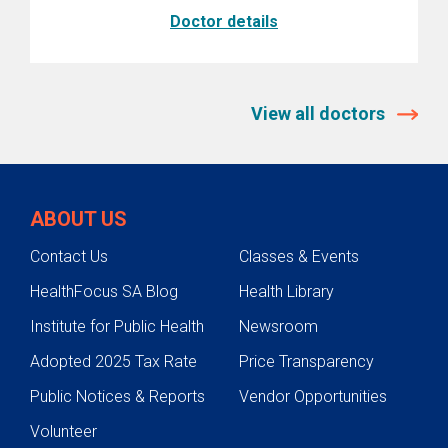
Doctor details
View all doctors
ABOUT US
Contact Us
Classes & Events
HealthFocus SA Blog
Health Library
Institute for Public Health
Newsroom
Adopted 2025 Tax Rate
Price Transparency
Public Notices & Reports
Vendor Opportunities
Volunteer