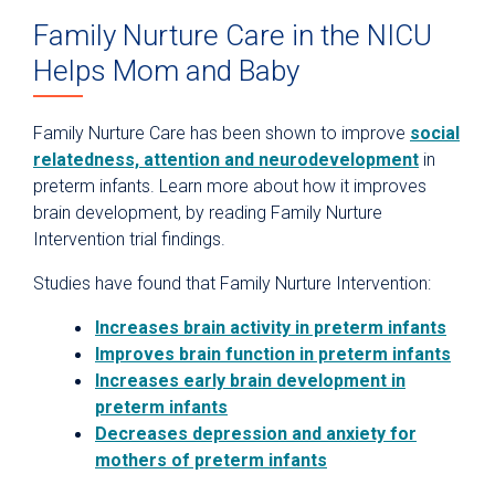
Family Nurture Care in the NICU
Helps Mom and Baby
Family Nurture Care has been shown to improve
social
relatedness, attention and neurodevelopment
in
preterm infants. Learn more about how it improves
brain development, by reading Family Nurture
Intervention trial findings.
Studies have found that Family Nurture Intervention:
Increases brain activity in preterm infants
Improves brain function in preterm infants
Increases early brain development in
preterm infants
Decreases depression and anxiety for
mothers of preterm infants