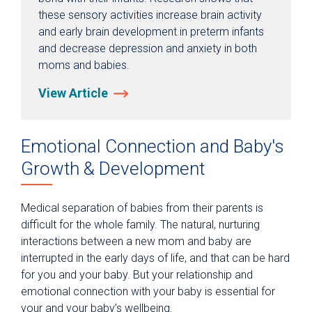
these sensory activities increase brain activity
and early brain development in preterm infants
and decrease depression and anxiety in both
moms and babies.
View Article
Emotional Connection and Baby's
Growth & Development
Medical separation of babies from their parents is
difficult for the whole family. The natural, nurturing
interactions between a new mom and baby are
interrupted in the early days of life, and that can be hard
for you and your baby. But your relationship and
emotional connection with your baby is essential for
your and your baby’s wellbeing.