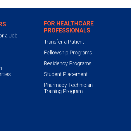
FOR HEALTHCARE
RS
PROFESSIONALS
or a Job
Transfer a Patient
Fellowship Programs
Residency Programs
n
ities
Student Placement
Pharmacy Technician
Training Program