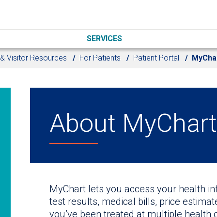
SERVICES
 & Visitor Resources
For Patients
Patient Portal
MyChar
About MyChart 
MyChart lets you access your health i
test results, medical bills, price estima
you’ve been treated at multiple health 