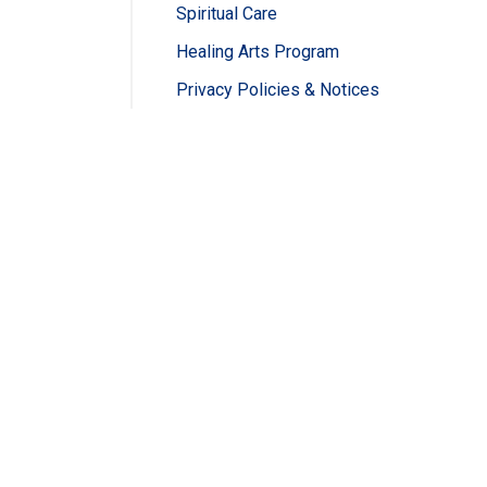
Spiritual Care
Healing Arts Program
Privacy Policies & Notices