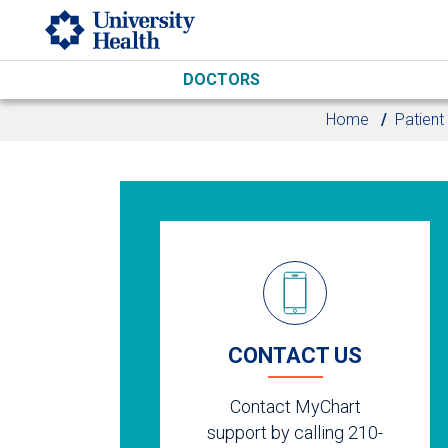
Skip to main content
DOCTORS
Home
Patient
CONTACT US
Contact MyChart
support by calling 210-