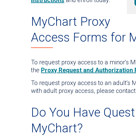
instructions
and enroll today.
MyChart Proxy
Access Forms for 
To request proxy access to a minor's My
the
Proxy Request and Authorization
To request proxy access to an adult's 
with adult proxy access, please contac
Do You Have Quest
MyChart?