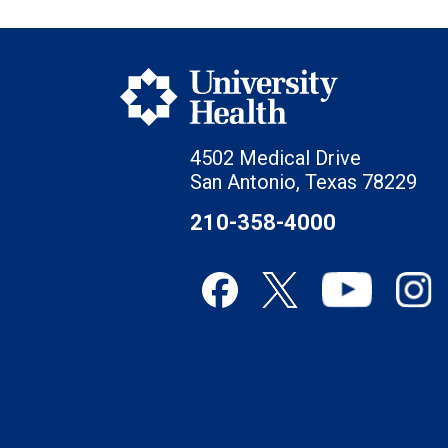
4502 Medical Drive
San Antonio, Texas 78229
210-358-4000