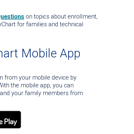
Questions
on topics about enrollment,
yChart for families and technical
art Mobile App
on from your mobile device by
ith the mobile app, you can
f and your family members from