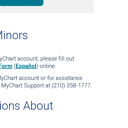
Minors
Chart account, please fill out
 Form
(
Español
) online.
MyChart account or for assistance
t MyChart Support at (210) 358-1777.
ions About