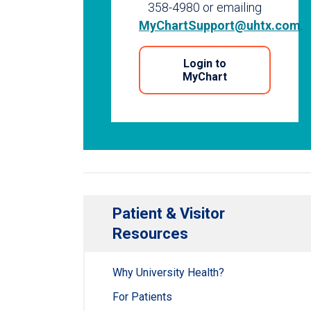
358-4980 or emailing
MyChartSupport@uhtx.com
.
Login to
MyChart
Patient & Visitor
Resources
Why University Health?
For Patients