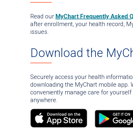
Read our
MyChart Frequently Asked 
after enrollment, your health record, M
issues.
Download the MyCh
Securely access your health informati
downloading the MyChart mobile app. W
conveniently manage care for yoursel
anywhere.