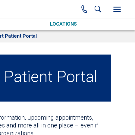
LOCATIONS
t Patient Portal
Patient Portal
nformation, upcoming appointments,
tes and more all in one place – even if
organizations.