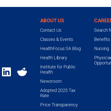
ABOUT US
CAREE
Contact Us
Search f
Classes & Events
Benefits
HealthFocus SA Blog
Nursing
Health Library
Physicia
Opportun
Institute for Public
Health
Newsroom
Adopted 2025 Tax
Rate
Price Transparency