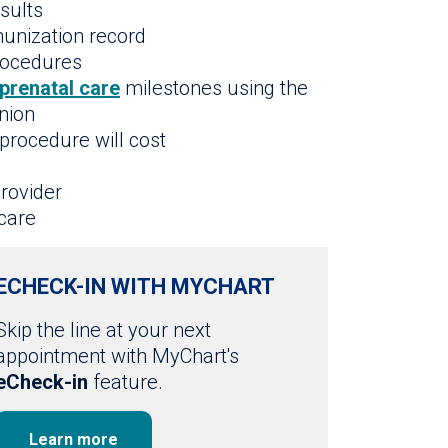
esults
munization record
procedures
prenatal care
milestones using the
nion
procedure will cost
rovider
care
ECHECK-IN WITH MYCHART
Skip the line at your next
appointment with MyChart's
eCheck-in
feature.
Learn more