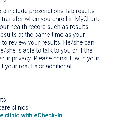
rd include prescriptions, lab results,
 transfer when you enroll in MyChart.
your health record such as results
 results at the same time as your
e to review your results. He/she can
/she is able to talk to you or if the
our privacy. Please consult with your
t your results or additional
nts
are clinics
he clinic with eCheck-in