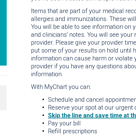
Items that are part of your medical reco
allergies and immunizations. These will
You will be able to see information on 
and clinicians' notes. You will see your
provider. Please give your provider tim
put some of your results on hold until he
information can cause harm or violate y
provider if you have any questions abou
information.
With MyChart you can:
Schedule and cancel appointme
Reserve your spot at our urgent c
Skip the line and save time at t
Pay your bill
Refill prescriptions