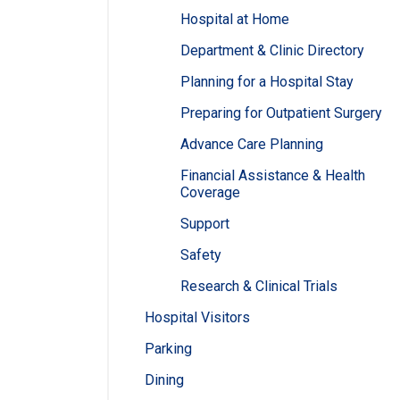
Hospital at Home
Department & Clinic Directory
Planning for a Hospital Stay
Preparing for Outpatient Surgery
Advance Care Planning
Financial Assistance & Health
Coverage
Support
Safety
Research & Clinical Trials
Hospital Visitors
Parking
Dining