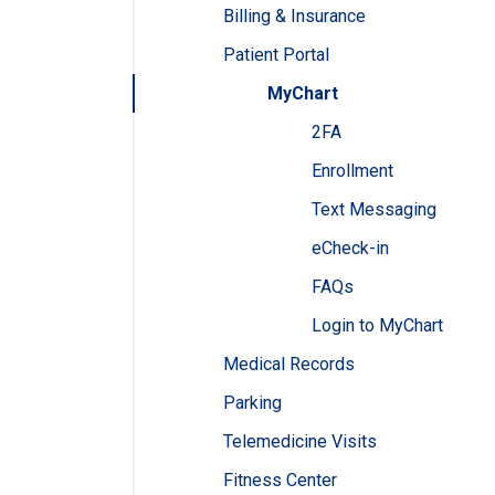
Billing & Insurance
Patient Portal
MyChart
2FA
Enrollment
Text Messaging
eCheck-in
FAQs
Login to MyChart
Medical Records
Parking
Telemedicine Visits
Fitness Center