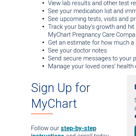
View lab results and other test r
See your medication list and im
See upcoming tests, visits and 
Track your baby's growth and hit
MyChart Pregnancy Care Compa
Get an estimate for how much a 
See your doctor notes
Send secure messages to your p
Manage your loved ones' health 
Sign Up for
MyChart
Follow our
step-by-step