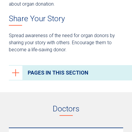
about organ donation.
Share Your Story
Spread awareness of the need for organ donors by
sharing your story with others. Encourage them to
become a life‑saving donor.
PAGES IN THIS SECTION
Organ Transplantation
Your Transplant Care Team
Doctors
Kidney Transplant
Liver Transplant
Lung Transplant