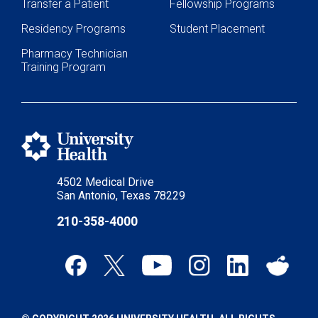
Transfer a Patient
Fellowship Programs
Residency Programs
Student Placement
Pharmacy Technician
Training Program
4502 Medical Drive
San Antonio, Texas 78229
210-358-4000