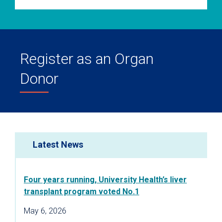
Register as an Organ
Donor
Latest News
Four years running, University Health’s liver
transplant program voted No.1
May 6, 2026