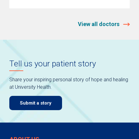
View all doctors
Tell us your patient story
Share your inspiring personal story of hope and healing
at University Health.
Submit a story