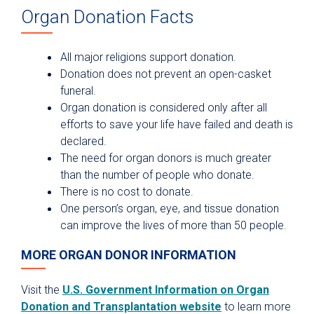
Organ Donation Facts
All major religions support donation.
Donation does not prevent an open-casket
funeral.
Organ donation is considered only after all
efforts to save your life have failed and death is
declared.
The need for organ donors is much greater
than the number of people who donate.
There is no cost to donate.
One person’s organ, eye, and tissue donation
can improve the lives of more than 50 people.
MORE ORGAN DONOR INFORMATION
Visit the
U.S. Government Information on Organ
Donation and Transplantation website
to learn more