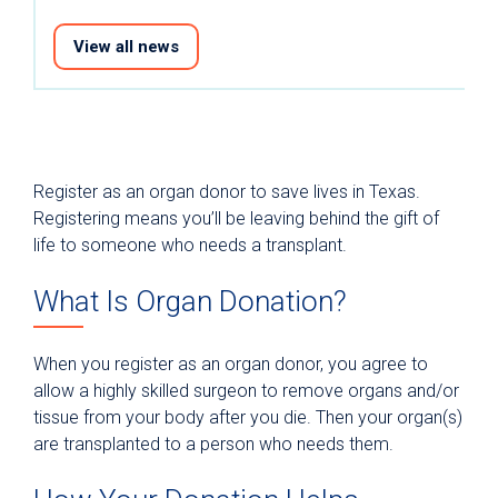
View all news
Register as an organ donor to save lives in Texas.
Registering means you’ll be leaving behind the gift of
life to someone who needs a transplant.
What Is Organ Donation?
When you register as an organ donor, you agree to
allow a highly skilled surgeon to remove organs and/or
tissue from your body after you die. Then your organ(s)
are transplanted to a person who needs them.