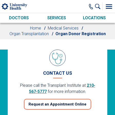
Skip to main content
DOCTORS
SERVICES
LOCATIONS
Home
Medical Services
Organ Transplantation
Organ Donor Registration
CONTACT US
Please call the Transplant Institute at
210-
567-5777
for more information.
Request an Appointment Online