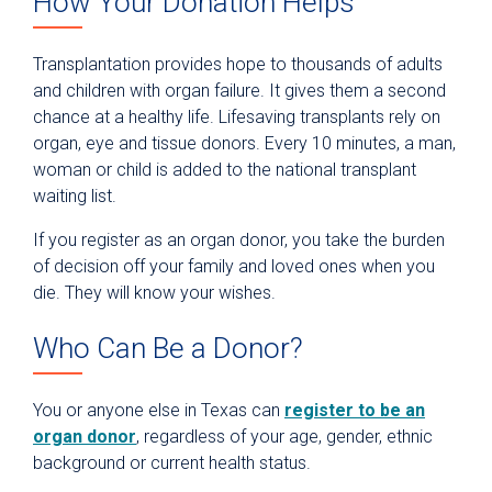
How Your Donation Helps
Transplantation provides hope to thousands of adults
and children with organ failure. It gives them a second
chance at a healthy life. Lifesaving transplants rely on
organ, eye and tissue donors. Every 10 minutes, a man,
woman or child is added to the national transplant
waiting list.
If you register as an organ donor, you take the burden
of decision off your family and loved ones when you
die. They will know your wishes.
Who Can Be a Donor?
You or anyone else in Texas can
register to be an
organ donor
, regardless of your age, gender, ethnic
background or current health status.