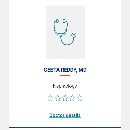
Living Donation
Pediatric Kidney & Liver Transplants
Specialized Critical Care
Transplant Institute Wellness Center
Refer a Patient
Transplant Research
Transplant Excellence
GEETA REDDY, MD
Support the Transplant Endowment Fund
Nephrology
Doctor details