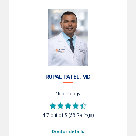
RUPAL PATEL, MD
Nephrology
4.7 out of 5
(68 Ratings)
Doctor details