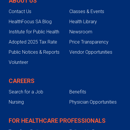
ABOUT US
Contact Us
Classes & Events
HealthFocus SA Blog
Health Library
Institute for Public Health
Newsroom
Adopted 2025 Tax Rate
Price Transparency
Public Notices & Reports
Vendor Opportunities
Volunteer
CAREERS
Search for a Job
Benefits
Nursing
Physician Opportunities
FOR HEALTHCARE PROFESSIONALS