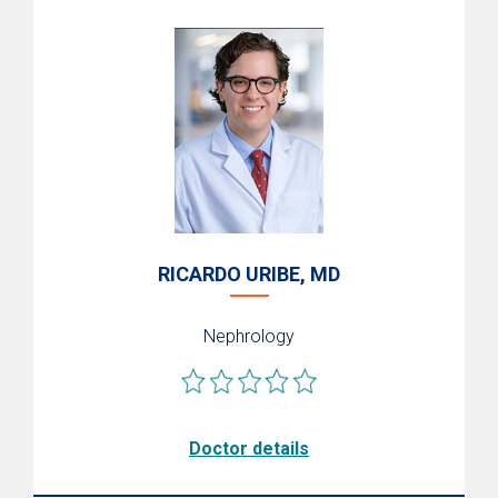
RICARDO URIBE, MD
Nephrology
Doctor details