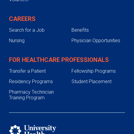
CAREERS
Search for a Job
Benefits
Nursing
Physician Opportunities
FOR HEALTHCARE PROFESSIONALS
Transfer a Patient
Fellowship Programs
Residency Programs
Student Placement
Pharmacy Technician
Training Program