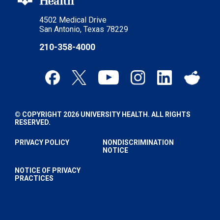
4502 Medical Drive
San Antonio, Texas 78229
210-358-4000
© COPYRIGHT 2026 UNIVERSITY HEALTH. ALL RIGHTS
RESERVED.
PRIVACY POLICY
NONDISCRIMINATION
NOTICE
NOTICE OF PRIVACY
PRACTICES