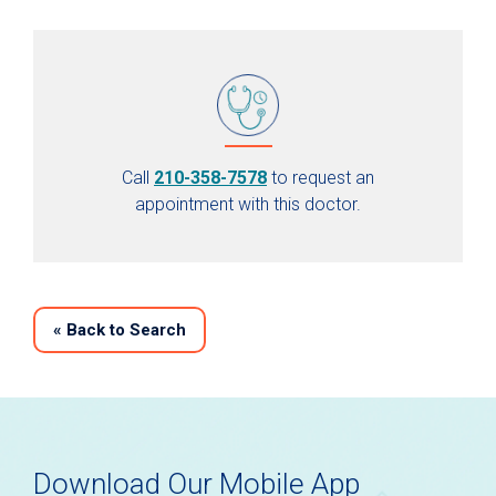
Call
210-358-7578
to request an
appointment with this doctor.
«
Back to Search
Download Our Mobile App