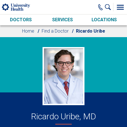
Skip to main content
DOCTORS
SERVICES
LOCATIONS
Home
Find a Doctor
Ricardo Uribe
Ricardo Uribe, MD