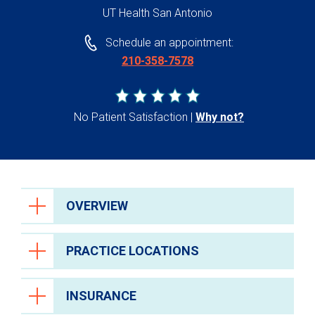
UT Health San Antonio
Schedule an appointment:
210-358-7578
No Patient Satisfaction
Why not?
OVERVIEW
PRACTICE LOCATIONS
INSURANCE