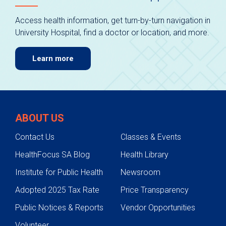
Access health information, get turn-by-turn navigation in
University Hospital, find a doctor or location, and more.
Learn more
ABOUT US
Contact Us
Classes & Events
HealthFocus SA Blog
Health Library
Institute for Public Health
Newsroom
Adopted 2025 Tax Rate
Price Transparency
Public Notices & Reports
Vendor Opportunities
Volunteer