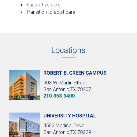
Supportive care
Transition to adult care
Locations
ROBERT B. GREEN CAMPUS
903 W. Martin Street
San Antonio,TX 78207
210-358-3400
UNIVERSITY HOSPITAL
4502 Medical Drive
San Antonio,TX 78229