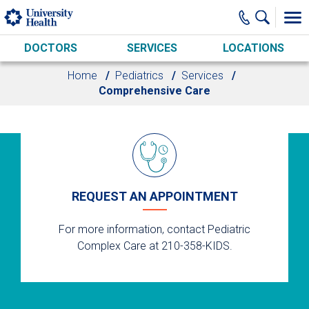
Skip to main content
DOCTORS
SERVICES
LOCATIONS
Home
Pediatrics
Services
Comprehensive Care
REQUEST AN APPOINTMENT
For more information, contact Pediatric
Complex Care at 210-358-KIDS.