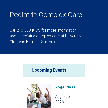
Pediatric Complex Care
Call 210-358-KIDS for more information
about pediatric complex care at University
Children’s Health in San Antonio.
Upcoming Events
Yoga Class
August 6,
2026