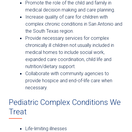
Promote the role of the child and family in
medical decision making and care planning.
Increase quality of care for children with
complex chronic conditions in San Antonio and
the South Texas region.
Provide necessary services for complex
chronically ill children not usually included in
medical homes to include social work,
expanded care coordination, child life and
nutrition/dietary support.
Collaborate with community agencies to
provide hospice and end-of-life care when
necessary.
Pediatric Complex Conditions We
Treat
Life-limiting illnesses