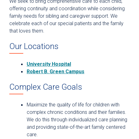
We seek to bring comprehensive care to each child,
offering continuity and coordination while considering
family needs for sibling and caregiver support. We
celebrate each of our special patients and the family
that loves them.
Our Locations
University Hospital
Robert B. Green Campus
Complex Care Goals
Maximize the quality of life for children with
complex chronic conditions and their families.
We do this through individualized care planning
and providing state-of-the-art family centered
care.