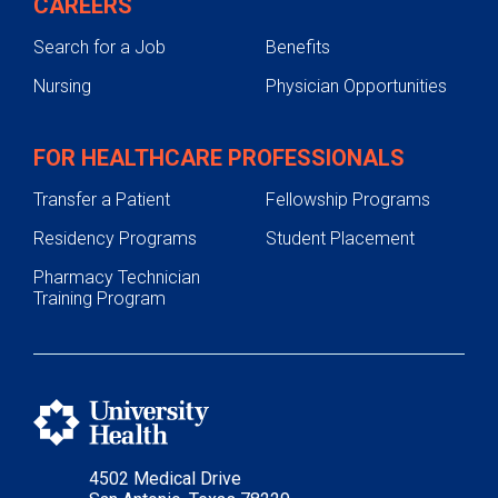
CAREERS
Search for a Job
Benefits
Nursing
Physician Opportunities
FOR HEALTHCARE PROFESSIONALS
Transfer a Patient
Fellowship Programs
Residency Programs
Student Placement
Pharmacy Technician
Training Program
4502 Medical Drive