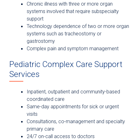
Chronic illness with three or more organ
systems involved that require subspecialty
support
Technology dependence of two or more organ
systems such as tracheostomy or
gastrostomy
Complex pain and symptom management
Pediatric Complex Care Support
Services
Inpatient, outpatient and community-based
coordinated care
Same-day appointments for sick or urgent
visits
Consultations, co-management and specialty
primary care
24/7 on-call access to doctors