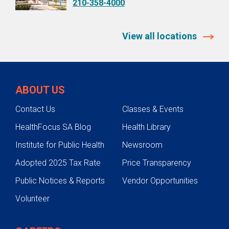
210-358-4000
View all locations
ABOUT US
Contact Us
Classes & Events
HealthFocus SA Blog
Health Library
Institute for Public Health
Newsroom
Adopted 2025 Tax Rate
Price Transparency
Public Notices & Reports
Vendor Opportunities
Volunteer