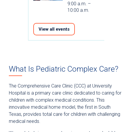
9:00 a.m. –
10:00 a.m.
View all events
What Is Pediatric Complex Care?
The Comprehensive Care Clinic (CCC) at University
Hospital is a primary care clinic dedicated to caring for
children with complex medical conditions. This
innovative medical home model, the first in South
Texas, provides total care for children with challenging
medical needs.