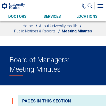
Skip to main content
DOCTORS
SERVICES
LOCATIONS
Home
About University Health
Public Notices & Reports
Meeting Minutes
Board of Managers:
Meeting Minutes
PAGES IN THIS SECTION