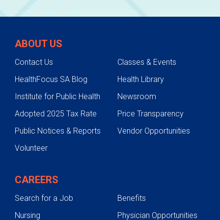
ABOUT US
Contact Us
Classes & Events
HealthFocus SA Blog
Health Library
Institute for Public Health
Newsroom
Adopted 2025 Tax Rate
Price Transparency
Public Notices & Reports
Vendor Opportunities
Volunteer
CAREERS
Search for a Job
Benefits
Nursing
Physician Opportunities