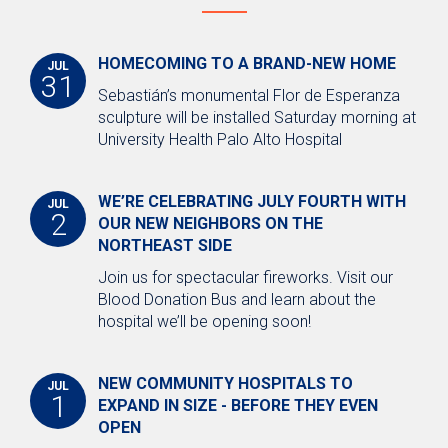
Medical Staff Verification
Professional Staff Services
HOMECOMING TO A BRAND-NEW HOME
JUL
Newsroom
31
Sebastián’s monumental Flor de Esperanza
Public Notices and Reports
sculpture will be installed Saturday morning at
University Health Palo Alto Hospital
Annual Reports
Conflict of Interest Disclosures
WE’RE CELEBRATING JULY FOURTH WITH
JUL
2
Financial Reports
OUR NEW NEIGHBORS ON THE
NORTHEAST SIDE
Meeting Agendas
Join us for spectacular fireworks. Visit our
Meeting Minutes
Blood Donation Bus and learn about the
hospital we’ll be opening soon!
Nondiscrimination Notice
Open Records Request
NEW COMMUNITY HOSPITALS TO
JUL
Get Connected with Us
1
EXPAND IN SIZE - BEFORE THEY EVEN
OPEN