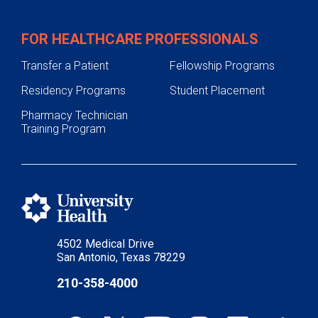
FOR HEALTHCARE PROFESSIONALS
Transfer a Patient
Fellowship Programs
Residency Programs
Student Placement
Pharmacy Technician
Training Program
4502 Medical Drive
San Antonio, Texas 78229
210-358-4000