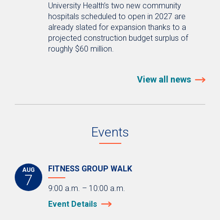
University Health’s two new community
hospitals scheduled to open in 2027 are
already slated for expansion thanks to a
projected construction budget surplus of
roughly $60 million.
View all news
Events
FITNESS GROUP WALK
AUG
7
9:00 a.m. – 10:00 a.m.
Event Details