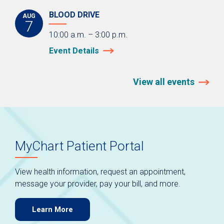
BLOOD DRIVE
AUG
7
10:00 a.m. – 3:00 p.m.
Event Details
View all events
MyChart Patient Portal
View health information, request an appointment,
message your provider, pay your bill, and more.
Learn More