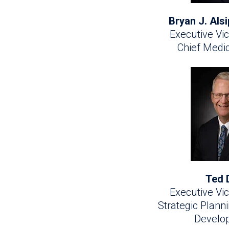
Bryan J. Als
Executive Vic
Chief Medic
Ted 
Executive Vic
Strategic Plann
Develo