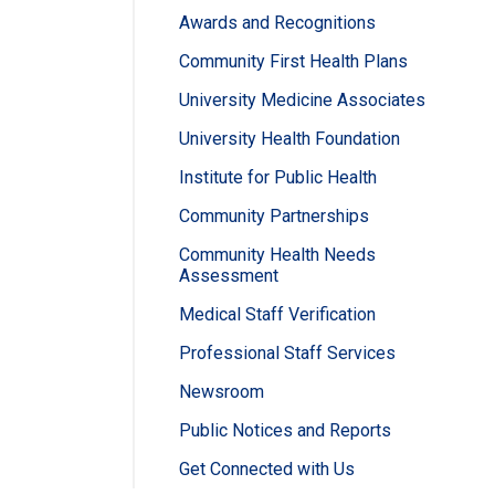
Awards and Recognitions
Community First Health Plans
University Medicine Associates
University Health Foundation
Institute for Public Health
Community Partnerships
Community Health Needs
Assessment
Medical Staff Verification
Professional Staff Services
Newsroom
Public Notices and Reports
Get Connected with Us