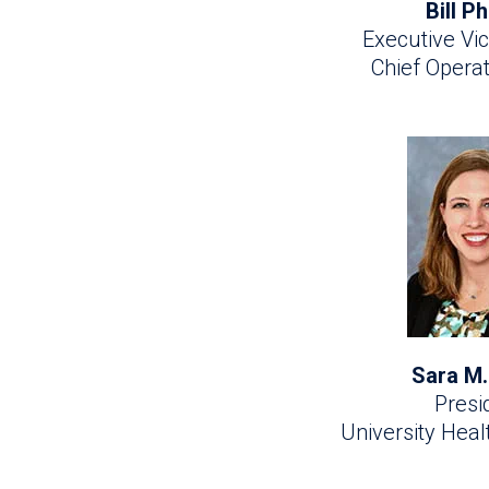
Bill Ph
Executive Vic
Chief Operat
Sara M.
Presi
University Hea