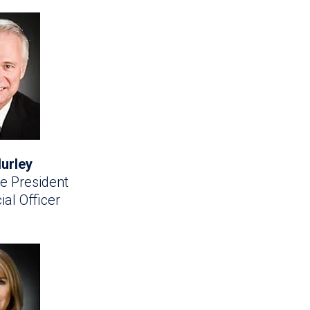
urley
e President
ial Officer