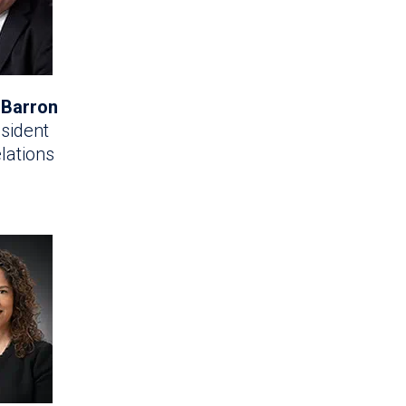
 Barron
sident
lations