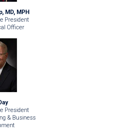
ip, MD, MPH
e President
al Officer
Day
e President
ing & Business
pment