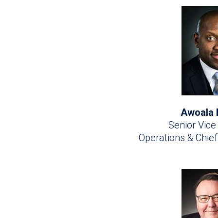
Awoala 
Senior Vice
Operations & Chie