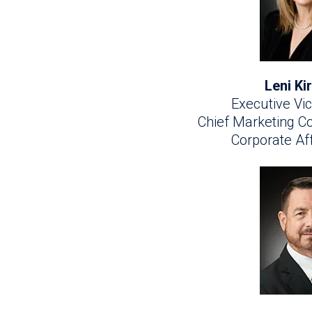
Leni K
Executive Vic
Chief Marketing 
Corporate Aff