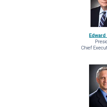
Edward
Presi
Chief Execut