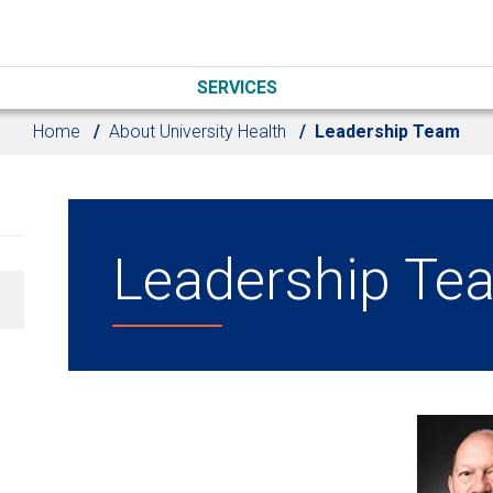
SERVICES
Home
About University Health
Leadership Team
Leadership Te