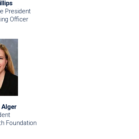
illips
e President
ing Officer
 Alger
dent
lth Foundation