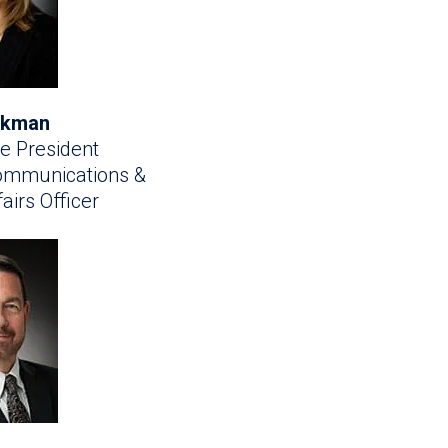
irkman
e President
Communications &
airs Officer