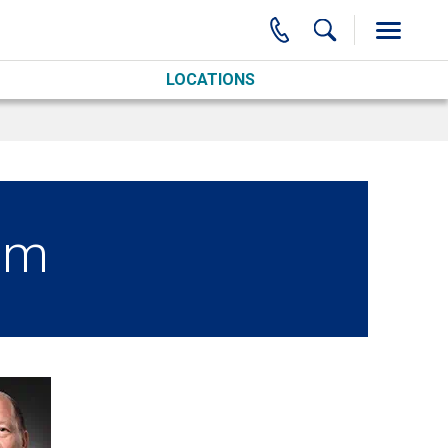
LOCATIONS
am