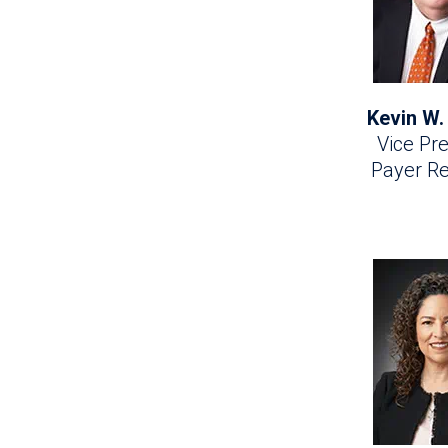
Kevin W.
Vice Pre
Payer Re