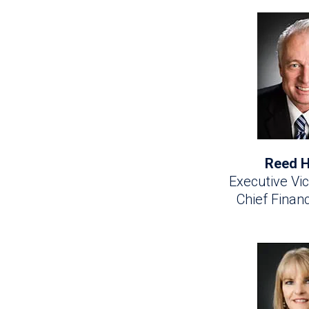
Reed H
Executive Vic
Chief Financ