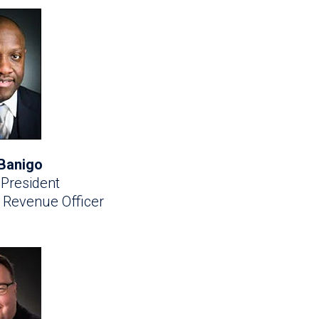
Banigo
 President
f Revenue Officer