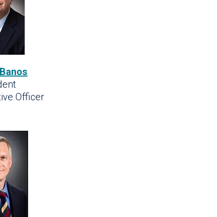
 Banos
dent
ive Officer