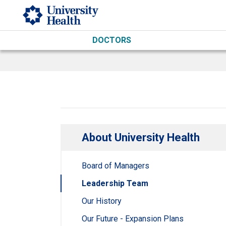
Skip to main content
DOCTORS
About University Health
Board of Managers
Leadership Team
Our History
Our Future - Expansion Plans