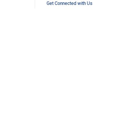
Get Connected with Us