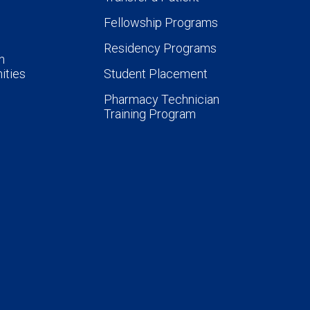
Fellowship Programs
Residency Programs
n
ities
Student Placement
Pharmacy Technician
Training Program