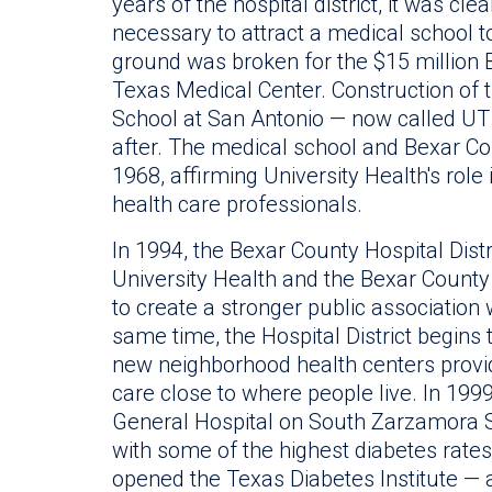
years of the hospital district, it was cl
necessary to attract a medical school 
ground was broken for the $15 million 
Texas Medical Center. Construction of 
School at San Antonio — now called U
after. The medical school and Bexar Co
1968, affirming University Health's role
health care professionals.
In 1994, the Bexar County Hospital Dist
University Health and the Bexar County
to create a stronger public association 
same time, the Hospital District begins
new neighborhood health centers provid
care close to where people live. In 1999
General Hospital on South Zarzamora 
with some of the highest diabetes rates 
opened the Texas Diabetes Institute — a