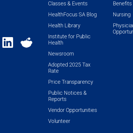
Classes & Events
Benefits
HealthFocus SA Blog
Nursing
Health Library
Physicia
Opportun
Institute for Public
Health
Newsroom
Adopted 2025 Tax
Rate
Price Transparency
Public Notices &
Reports
Vendor Opportunities
Volunteer