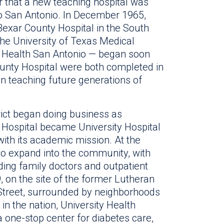
ear that a new teaching hospital was
to San Antonio. In December 1965,
Bexar County Hospital in the South
the University of Texas Medical
T Health San Antonio — began soon
unty Hospital were both completed in
 in teaching future generations of
rict began doing business as
 Hospital became University Hospital
with its academic mission. At the
 to expand into the community, with
ing family doctors and outpatient
, on the site of the former Lutheran
Street, surrounded by neighborhoods
in the nation, University Health
 one-stop center for diabetes care,