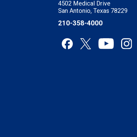
4502 Medical Drive
San Antonio, Texas 78229
210-358-4000