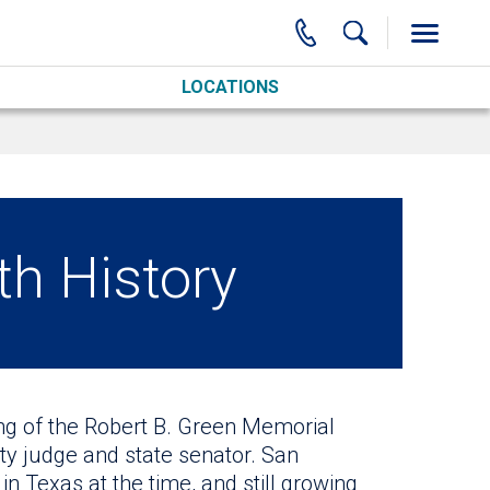
LOCATIONS
th History
ing of the Robert B. Green Memorial
y judge and state senator. San
n Texas at the time, and still growing