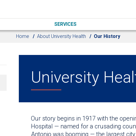
SERVICES
Home
About University Health
Our History
University Heal
Our story begins in 1917 with the open
Hospital — named for a crusading count
Antonio was booming — the largest city i