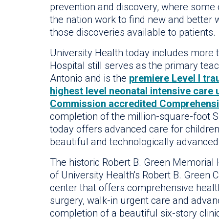
prevention and discovery, where some o
the nation work to find new and better
those discoveries available to patients.
University Health today includes more t
Hospital still serves as the primary tea
Antonio and is the
premiere Level I tr
highest level neonatal intensive care 
Commission accredited Comprehensi
completion of the million-square-foot S
today offers advanced care for children
beautiful and technologically advanced 
The historic Robert B. Green Memorial Ho
of University Health's Robert B. Green 
center that offers comprehensive health
surgery, walk-in urgent care and advan
completion of a beautiful six-story clin