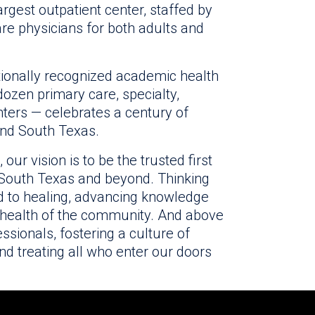
rgest outpatient center, staffed by
re physicians for both adults and
ationally recognized academic health
ozen primary care, specialty,
ters — celebrates a century of
and South Texas.
ur vision is to be the trusted first
, South Texas and beyond. Thinking
 to healing, advancing knowledge
 health of the community. And above
ssionals, fostering a culture of
d treating all who enter our doors