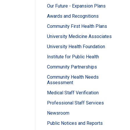
Our Future - Expansion Plans
Awards and Recognitions
Community First Health Plans
University Medicine Associates
University Health Foundation
Institute for Public Health
Community Partnerships
Community Health Needs
Assessment
Medical Staff Verification
Professional Staff Services
Newsroom
Public Notices and Reports