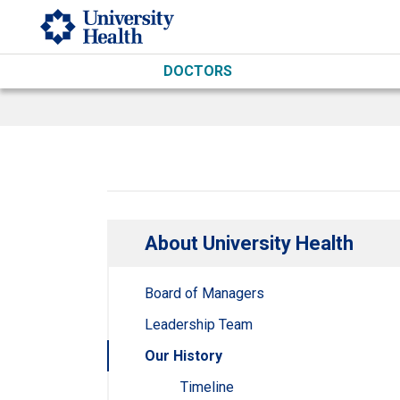
Skip to main content
DOCTORS
About University Health
Board of Managers
Leadership Team
Our History
Timeline