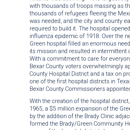
with thousands of troops massing as th
thousands of refugees fleeing the Mexic
was needed, and the city and county ea
required to build it. The hospital opened
influenza epidemic of 1918. Over the ne
Green hospital filled an enormous need
its mission and resulted in intermittent
With a commitment to care for everyone, 
Bexar County voters overwhelmingly ap
County Hospital District and a tax on pro
one of the first hospital districts in Tex
Bexar County Commissioners appointed 
With the creation of the hospital distr
1965, a $5 million expansion of the Gr
by the addition of the Brady Clinic adjac
formed the Brady/Green Community Heal