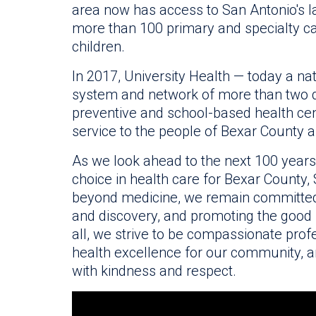
area now has access to San Antonio's la
more than 100 primary and specialty ca
children.
In 2017, University Health — today a n
system and network of more than two d
preventive and school-based health cen
service to the people of Bexar County 
As we look ahead to the next 100 years, o
choice in health care for Bexar County
beyond medicine, we remain committed
and discovery, and promoting the good
all, we strive to be compassionate profe
health excellence for our community, an
with kindness and respect.