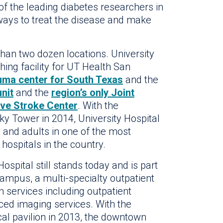
f the leading diabetes researchers in
 ways to treat the disease and make
han two dozen locations. University
ching facility for UT Health San
auma center for South Texas
and the
unit
and the
region’s only Joint
ve Stroke Center
. With the
ky Tower in 2014, University Hospital
 and adults in one of the most
hospitals in the country.
spital still stands today and is part
Campus, a multi-specialty outpatient
 services including outpatient
ced imaging services. With the
ical pavilion in 2013, the downtown