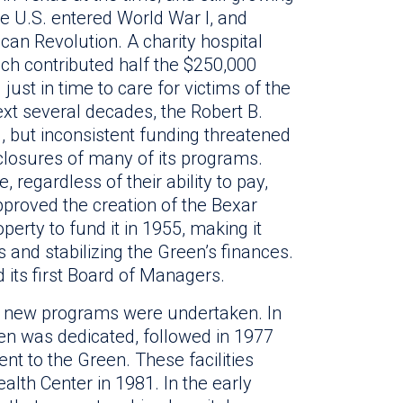
e U.S. entered World War I, and
an Revolution. A charity hospital
ch contributed half the $250,000
 just in time to care for victims of the
xt several decades, the Robert B.
, but inconsistent funding threatened
 closures of many of its programs.
regardless of their ability to pay,
proved the creation of the Bexar
perty to fund it in 1955, making it
as and stabilizing the Green’s finances.
its first Board of Managers.
ict, new programs were undertaken. In
een was dedicated, followed in 1977
ent to the Green. These facilities
th Center in 1981. In the early