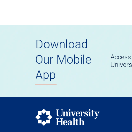
Download
Our Mobile
Access 
Univers
App