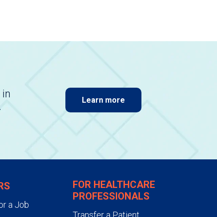
 in
Learn more
.
FOR HEALTHCARE
RS
PROFESSIONALS
or a Job
Transfer a Patient