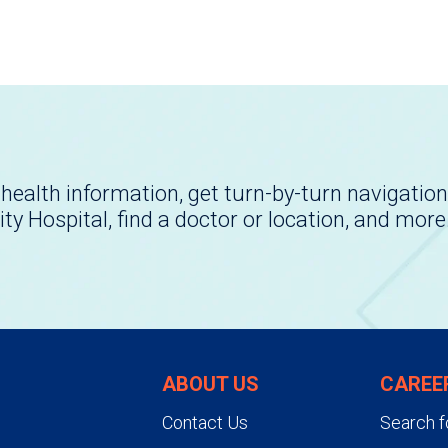
health information, get turn-by-turn navigation
ity Hospital, find a doctor or location, and more
ABOUT US
CAREE
Contact Us
Search f