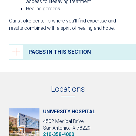
access to lifesaving treatment
Healing gardens
Our stroke center is where you’ll find expertise and
results combined with a spirit of healing and hope.
PAGES IN THIS SECTION
Brain and Spine Care
Conditions We Treat
Locations
Testing & Diagnosis
Treatments
Neurocritical Care
UNIVERSITY HOSPITAL
4502 Medical Drive
Epilepsy
San Antonio,TX 78229
Stroke Care
210-358-4000