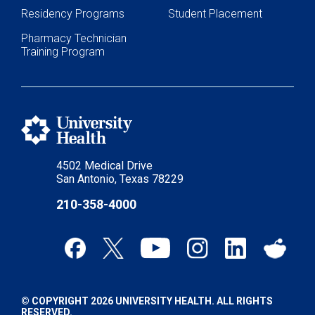
Residency Programs
Student Placement
Pharmacy Technician
Training Program
4502 Medical Drive
San Antonio, Texas 78229
210-358-4000
© COPYRIGHT 2026 UNIVERSITY HEALTH. ALL RIGHTS
RESERVED.