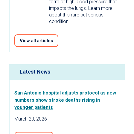
form of high blood pressure that
impacts the lungs. Learn more
about this rare but serious
condition.
View all articles
Latest News
San Antonio hospital adjusts protocol as new
numbers show stroke deaths rising in
younger patients
March 20, 2026