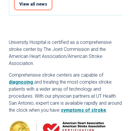
View all news
University Hospital is certified as a comprehensive
stroke center by The Joint Commission and the
American Heart Association/American Stroke
Association.
Comprehensive stroke centers are capable of
diagnosing
and treating the most complex stroke
patients with a wider array of technology and
procedures. With our physician partners at UT Health
San Antonio, expert care is available rapidly and around
the clock when you have
symptoms of stroke
.