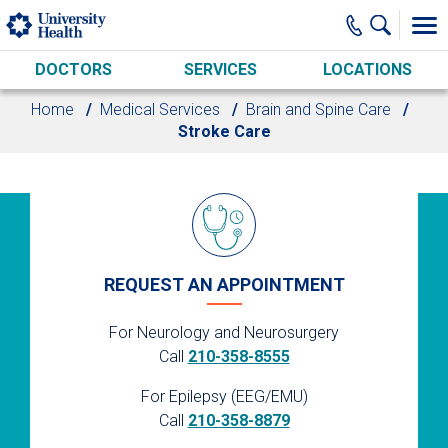
Skip to main content
DOCTORS
SERVICES
LOCATIONS
Home
Medical Services
Brain and Spine Care
Stroke Care
REQUEST AN APPOINTMENT
For Neurology and Neurosurgery
Call
210-358-8555
For Epilepsy (EEG/EMU)
Call
210-358-8879