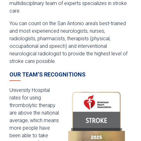
multidisciplinary team of experts specializes in stroke
care.
You can count on the San Antonio area’s best-trained
and most experienced neurologists, nurses,
radiologists, pharmacists, therapists (physical,
occupational and speech) and interventional
neurological radiologist to provide the highest level of
stroke care possible.
OUR TEAM’S RECOGNITIONS
University Hospital
rates for using
thrombolytic therapy
are above the national
average, which means
more people have
been able to take