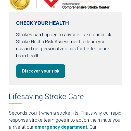
CHECK YOUR HEALTH
Strokes can happen to anyone. Take our quick
Stroke Health Risk Assessment to learn your
risk and get personalized tips for better heart-
brain health.
Discover your risk
Lifesaving Stroke Care
Seconds count when a stroke hits. That’s why our rapid
response stroke team goes into action the minute you
arrive at our
emergency department
. Our