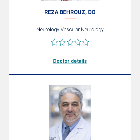
REZA BEHROUZ, DO
Neurology
Vascular Neurology
Doctor details