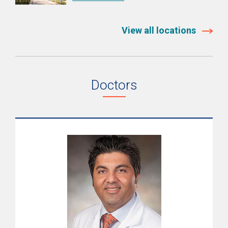
Signs & Symptoms
Diagnosis
View all locations
Treatments
Recovery
Doctors
Quality & Outcomes
Resources
Support Services
Pediatric Brain & Spine Care