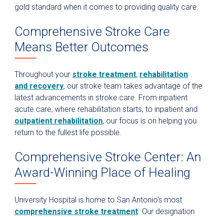
gold standard when it comes to providing quality care.
Comprehensive Stroke Care
Means Better Outcomes
Throughout your
stroke treatment
,
rehabilitation
and recovery
, our stroke team takes advantage of the
latest advancements in stroke care. From inpatient
acute care, where rehabilitation starts, to inpatient and
outpatient rehabilitation
, our focus is on helping you
return to the fullest life possible.
Comprehensive Stroke Center: An
Award-Winning Place of Healing
University Hospital is home to San Antonio’s most
comprehensive stroke treatment
. Our designation