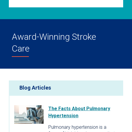
Award-Winning Stroke
Care
Blog Articles
The Facts About Pulmonary
Hypertension
Pulmonary hypertension is a