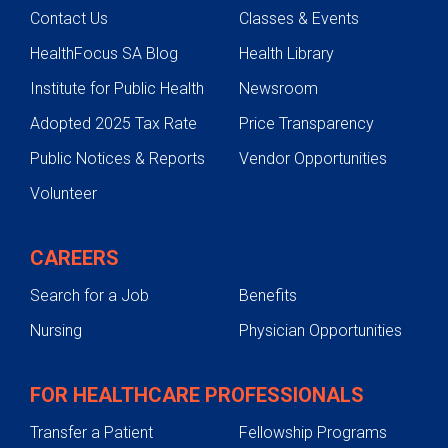
Contact Us
Classes & Events
HealthFocus SA Blog
Health Library
Institute for Public Health
Newsroom
Adopted 2025 Tax Rate
Price Transparency
Public Notices & Reports
Vendor Opportunities
Volunteer
CAREERS
Search for a Job
Benefits
Nursing
Physician Opportunities
FOR HEALTHCARE PROFESSIONALS
Transfer a Patient
Fellowship Programs