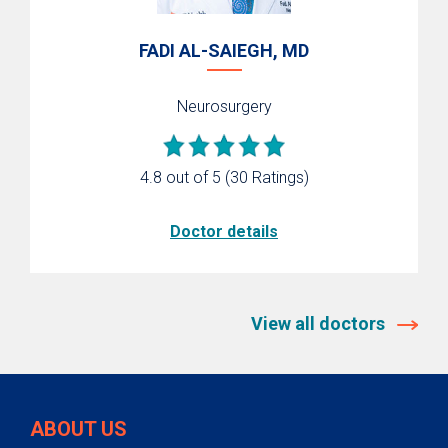
FADI AL-SAIEGH, MD
Neurosurgery
4.8 out of 5
(30 Ratings)
Doctor details
View all doctors
ABOUT US