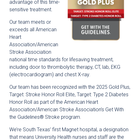
advantage of this time-
sensitive treatment.
Our team meets or
exceeds all American
Heart
Association/American
Stroke Association
national time standards for lifesaving treatment,
including door to thrombolytic therapy, CT, lab, EKG
(electrocardiogram) and chest X-ray.
Our team has been recognized with the 2025 Gold Plus,
Target: Stroke Honor Roll Elite, Target: Type 2 Diabetes
Honor Roll as part of the American Heart
Association/American Stroke Association’s Get With
the Guidelines® Stroke program.
We’re South Texas’ first Magnet hospital, a designation
that means University Health nurses and staff are the