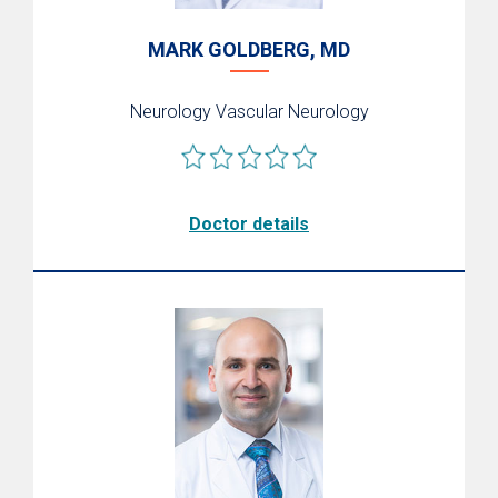
MARK GOLDBERG, MD
Neurology
Vascular Neurology
Doctor details