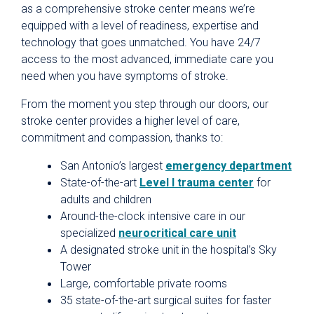
as a comprehensive stroke center means we’re
equipped with a level of readiness, expertise and
technology that goes unmatched. You have 24/7
access to the most advanced, immediate care you
need when you have symptoms of stroke.
From the moment you step through our doors, our
stroke center provides a higher level of care,
commitment and compassion, thanks to:
San Antonio’s largest
emergency department
State-of-the-art
Level l trauma center
for
adults and children
Around-the-clock intensive care in our
specialized
neurocritical care unit
A designated stroke unit in the hospital’s Sky
Tower
Large, comfortable private rooms
35 state-of-the-art surgical suites for faster