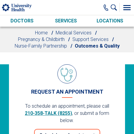
Skip to main content
DOCTORS
SERVICES
LOCATIONS
Home
Medical Services
Pregnancy & Childbirth
Support Services
Nurse-Family Partnership
Outcomes & Quality
REQUEST AN APPOINTMENT
To schedule an appointment, please call
210-358-TALK (8255)
, or submit a form
below.