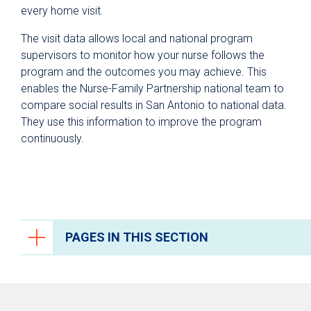
every home visit.
The visit data allows local and national program
supervisors to monitor how your nurse follows the
program and the outcomes you may achieve. This
enables the Nurse-Family Partnership national team to
compare social results in San Antonio to national data.
They use this information to improve the program
continuously.
PAGES IN THIS SECTION
Pregnancy & Childbirth
Prenatal Care