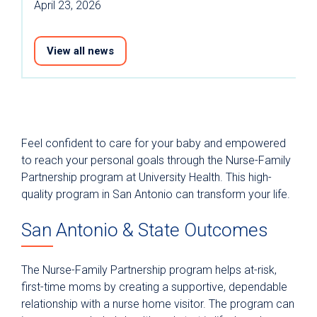
April 23, 2026
View all news
Feel confident to care for your baby and empowered
to reach your personal goals through the Nurse-Family
Partnership program at University Health. This high-
quality program in San Antonio can transform your life.
San Antonio & State Outcomes
The Nurse-Family Partnership program helps at-risk,
first-time moms by creating a supportive, dependable
relationship with a nurse home visitor. The program can