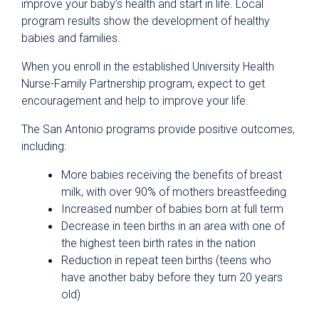
improve your baby’s health and start in life. Local
program results show the development of healthy
babies and families.
When you enroll in the established University Health
Nurse-Family Partnership program, expect to get
encouragement and help to improve your life.
The San Antonio programs provide positive outcomes,
including:
More babies receiving the benefits of breast
milk, with over 90% of mothers breastfeeding
Increased number of babies born at full term
Decrease in teen births in an area with one of
the highest teen birth rates in the nation
Reduction in repeat teen births (teens who
have another baby before they turn 20 years
old)