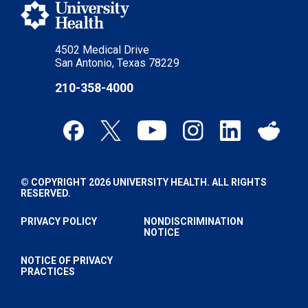
4502 Medical Drive
San Antonio, Texas 78229
210-358-4000
© COPYRIGHT 2026 UNIVERSITY HEALTH. ALL RIGHTS
RESERVED.
PRIVACY POLICY
NONDISCRIMINATION
NOTICE
NOTICE OF PRIVACY
PRACTICES