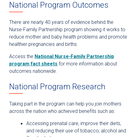
National Program Outcomes
There are nearly 40 years of evidence behind the
Nurse-Family Partnership program showing it works to
reduce mother and baby health problems and promote
healthier pregnancies and births.
Access the
National Nurse-Family Partnership
program fact sheets
for more information about
outcomes nationwide.
National Program Research
Taking part in the program can help you join mothers
across the nation who achieved benefits such as:
Accessing prenatal care, improve their diets,
and reducing their use of tobacco, alcohol and