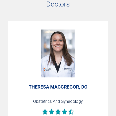
Doctors
Labor & Delivery
Neonatal Intensive Care
High-Risk Pregnancies
Breastfeeding
Postpartum Mother-Baby Care
Zika Virus & Pregnancy
Support Services
Nurse-Family Partnership
Home Visits
THERESA MACGREGOR, DO
Nurse-Family Partnership Nurses
Outcomes & Quality
Obstetrics And Gynecology
Perinatal Supportive Care
Mommies Program