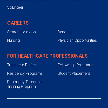
Volunteer
CAREERS
Search for a Job
Benefits
Nursing
Physician Opportunities
FOR HEALTHCARE PROFESSIONALS
Transfer a Patient
Fellowship Programs
Residency Programs
Student Placement
Pharmacy Technician
Training Program