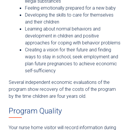
illegal substances
Feeling emotionally prepared for a new baby
Developing the skills to care for themselves
and their children
Learning about normal behaviors and
development in children and positive
approaches for coping with behavior problems
Creating a vision for their future and finding
ways to stay in school, seek employment and
plan future pregnancies to achieve economic
self-sufficiency
Several independent economic evaluations of the
program show recovery of the costs of the program
by the time children are four years old.
Program Quality
Your nurse home visitor will record information during