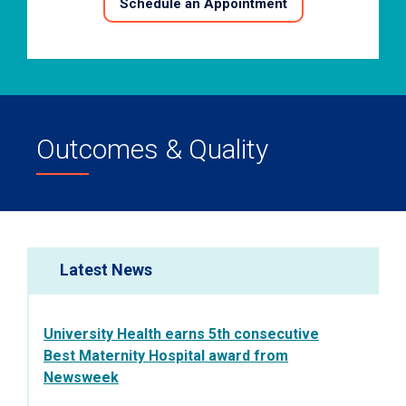
Schedule an Appointment
Outcomes & Quality
Latest News
University Health earns 5th consecutive
Best Maternity Hospital award from
Newsweek