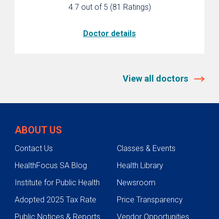
4.7 out of 5
(81 Ratings)
CenteringPregnancy Group Care
Refer a Patient
Doctor details
Resources
Classes
View all doctors
ABOUT US
Contact Us
Classes & Events
HealthFocus SA Blog
Health Library
Institute for Public Health
Newsroom
Adopted 2025 Tax Rate
Price Transparency
Public Notices & Reports
Vendor Opportunities