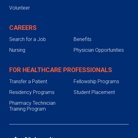
Volunteer
Self-referral Form
CAREERS
Search for a Job
Benefits
Nursing
Physician Opportunities
FOR HEALTHCARE PROFESSIONALS
Transfer a Patient
Fellowship Programs
Residency Programs
Student Placement
Pharmacy Technician
Training Program