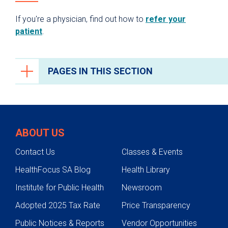
If you're a physician, find out how to
refer your
patient
.
PAGES IN THIS SECTION
Cancer Care
Cancers We Treat
ABOUT US
Screening & Genetic Testing
Contact Us
Classes & Events
Adolescent Young Adult (AYA)
HealthFocus SA Blog
Health Library
Treatments
Institute for Public Health
Newsroom
Cancer Care Team
Adopted 2025 Tax Rate
Price Transparency
Research
Public Notices & Reports
Vendor Opportunities
Survivorship Program