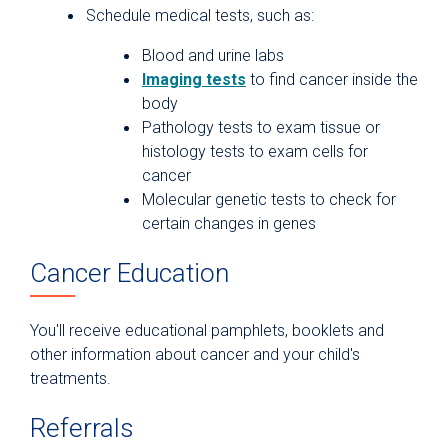
Schedule medical tests, such as:
Blood and urine labs
Imaging tests
to find cancer inside the
body
Pathology tests to exam tissue or
histology tests to exam cells for
cancer
Molecular genetic tests to check for
certain changes in genes
Cancer Education
You'll receive educational pamphlets, booklets and
other information about cancer and your child's
treatments.
Referrals