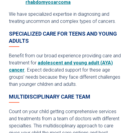
rhabdomyosarcoma
We have specialized expertise in diagnosing and
treating uncommon and complex types of cancers.
SPECIALIZED CARE FOR TEENS AND YOUNG
ADULTS
Benefit from our broad experience providing care and
treatment for
adolescent and young adult (AYA)
cancer
. Expect dedicated support for these age
groups' needs because they face different challenges
than younger children and adults.
MULTIDISCIPLINARY CARE TEAM
Count on your child getting comprehensive services
and treatments from a team of doctors with different
specialties. This multidisciplinary approach to care
gives your child the most care options and best