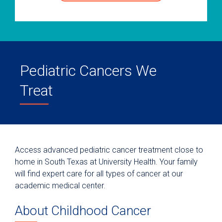
Pediatric Cancers We
Treat
Access advanced pediatric cancer treatment close to
home in South Texas at University Health. Your family
will find expert care for all types of cancer at our
academic medical center.
About Childhood Cancer