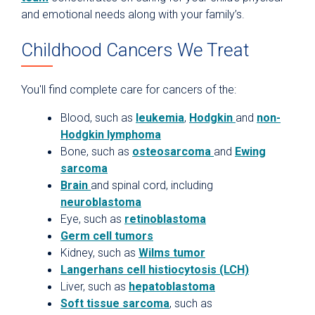
and emotional needs along with your family’s.
Childhood Cancers We Treat
You'll find complete care for cancers of the:
Blood, such as
leukemia
,
Hodgkin
and
non-
Hodgkin lymphoma
Bone, such as
osteosarcoma
and
Ewing
sarcoma
Brain
and spinal cord, including
neuroblastoma
Eye, such as
retinoblastoma
Germ cell tumors
Kidney, such as
Wilms tumor
Langerhans cell histiocytosis (LCH)
Liver, such as
hepatoblastoma
Soft tissue sarcoma
, such as