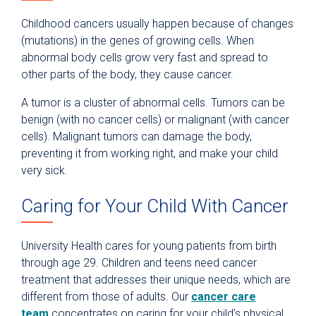
Childhood cancers usually happen because of changes
(mutations) in the genes of growing cells. When
abnormal body cells grow very fast and spread to
other parts of the body, they cause cancer.
A tumor is a cluster of abnormal cells. Tumors can be
benign (with no cancer cells) or malignant (with cancer
cells). Malignant tumors can damage the body,
preventing it from working right, and make your child
very sick.
Caring for Your Child With Cancer
University Health cares for young patients from birth
through age 29. Children and teens need cancer
treatment that addresses their unique needs, which are
different from those of adults. Our
cancer care
team
concentrates on caring for your child’s physical