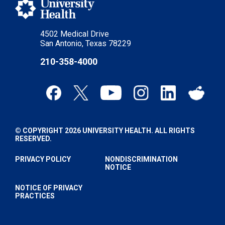
4502 Medical Drive
San Antonio, Texas 78229
210-358-4000
© COPYRIGHT 2026 UNIVERSITY HEALTH. ALL RIGHTS
RESERVED.
PRIVACY POLICY
NONDISCRIMINATION
NOTICE
NOTICE OF PRIVACY
PRACTICES