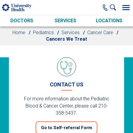
Skip to main content
DOCTORS
SERVICES
LOCATIONS
Home
Pediatrics
Services
Cancer Care
Cancers We Treat
CONTACT US
For more information about the Pediatric
Blood & Cancer Center, please call 210-
358-5437.
Go to Self-referral Form