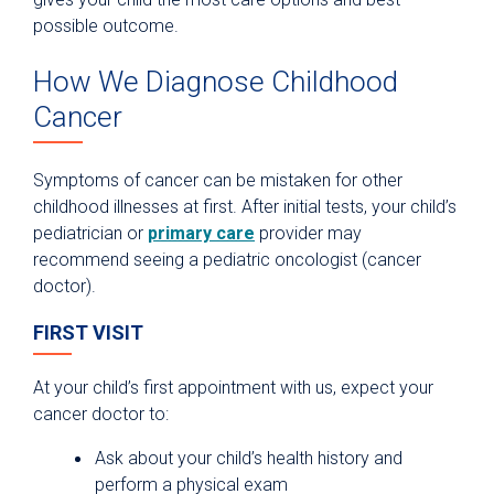
possible outcome.
How We Diagnose Childhood
Cancer
Symptoms of cancer can be mistaken for other
childhood illnesses at first. After initial tests, your child’s
pediatrician or
primary care
provider may
recommend seeing a pediatric oncologist (cancer
doctor).
FIRST VISIT
At your child’s first appointment with us, expect your
cancer doctor to:
Ask about your child’s health history and
perform a physical exam