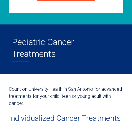
Pediatric Cancer
Treatments
Count on University Health in San Antonio for advanced
treatments for your child, teen or young adult with
cancer.
Individualized Cancer Treatments