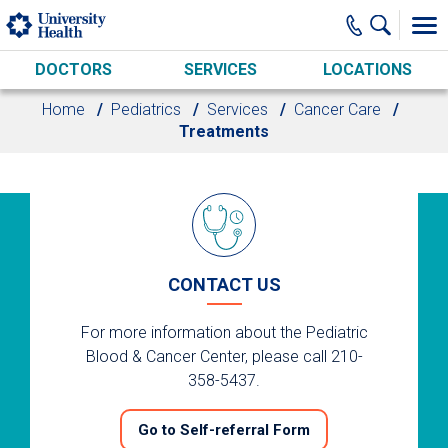
Skip to main content
DOCTORS
SERVICES
LOCATIONS
Home
Pediatrics
Services
Cancer Care
Treatments
CONTACT US
For more information about the Pediatric
Blood & Cancer Center, please call 210-
358-5437.
Go to Self-referral Form