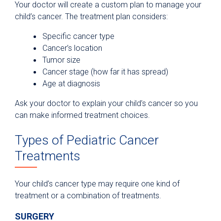
Your doctor will create a custom plan to manage your
child’s cancer. The treatment plan considers:
Specific cancer type
Cancer’s location
Tumor size
Cancer stage (how far it has spread)
Age at diagnosis
Ask your doctor to explain your child’s cancer so you
can make informed treatment choices.
Types of Pediatric Cancer
Treatments
Your child’s cancer type may require one kind of
treatment or a combination of treatments.
SURGERY