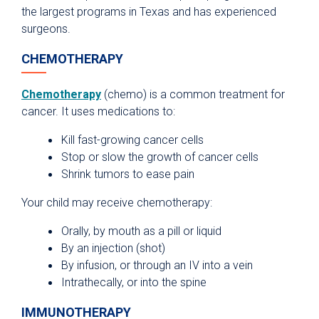
the largest programs in Texas and has experienced
surgeons.
CHEMOTHERAPY
Chemotherapy
(chemo) is a common treatment for
cancer. It uses medications to:
Kill fast-growing cancer cells
Stop or slow the growth of cancer cells
Shrink tumors to ease pain
Your child may receive chemotherapy:
Orally, by mouth as a pill or liquid
By an injection (shot)
By infusion, or through an IV into a vein
Intrathecally, or into the spine
IMMUNOTHERAPY