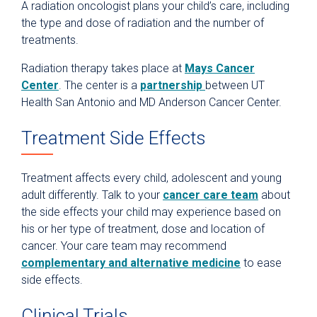
A radiation oncologist plans your child’s care, including
the type and dose of radiation and the number of
treatments.
Radiation therapy takes place at
Mays Cancer
Center
. The center is a
partnership
between UT
Health San Antonio and MD Anderson Cancer Center.
Treatment Side Effects
Treatment affects every child, adolescent and young
adult differently. Talk to your
cancer care team
about
the side effects your child may experience based on
his or her type of treatment, dose and location of
cancer. Your care team may recommend
complementary and alternative medicine
to ease
side effects.
Clinical Trials