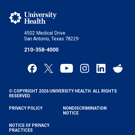
4502 Medical Drive
San Antonio, Texas 78229
210-358-4000
© COPYRIGHT 2026 UNIVERSITY HEALTH. ALL RIGHTS
RESERVED.
PRIVACY POLICY
NONDISCRIMINATION
NOTICE
NOTICE OF PRIVACY
PRACTICES