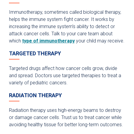
Immunotherapy, sometimes called biological therapy,
helps the immune system fight cancer. It works by
increasing the immune system’s ability to detect or
attack cancer cells. Talk to your care team about
which
type of immunotherapy
your child may receive.
TARGETED THERAPY
Targeted drugs affect how cancer cells grow, divide
and spread. Doctors use targeted therapies to treat a
variety of pediatric cancers.
RADIATION THERAPY
Radiation therapy uses high-energy beams to destroy
or damage cancer cells. Trust us to treat cancer while
avoiding healthy tissue for better long-term outcomes.