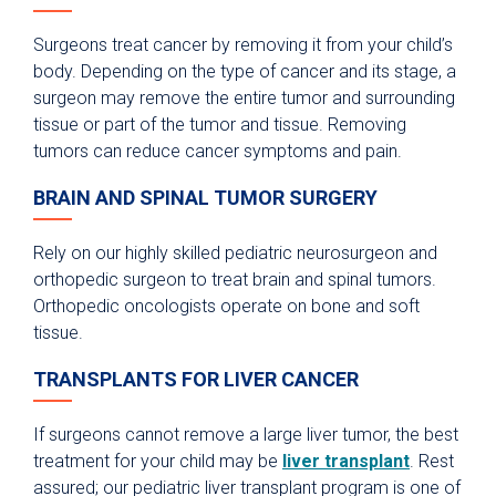
Surgeons treat cancer by removing it from your child’s
body. Depending on the type of cancer and its stage, a
surgeon may remove the entire tumor and surrounding
tissue or part of the tumor and tissue. Removing
tumors can reduce cancer symptoms and pain.
BRAIN AND SPINAL TUMOR SURGERY
Rely on our highly skilled pediatric neurosurgeon and
orthopedic surgeon to treat brain and spinal tumors.
Orthopedic oncologists operate on bone and soft
tissue.
TRANSPLANTS FOR LIVER CANCER
If surgeons cannot remove a large liver tumor, the best
treatment for your child may be
liver transplant
. Rest
assured; our pediatric liver transplant program is one of