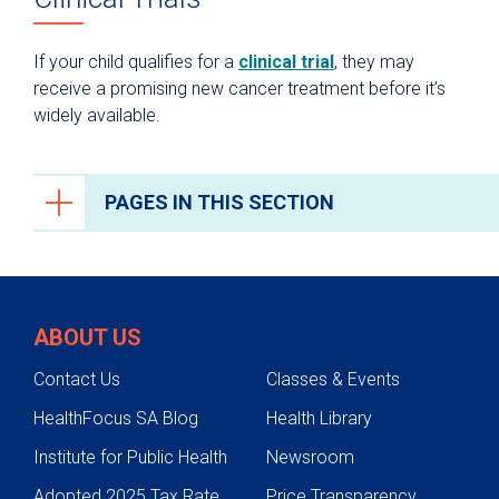
If your child qualifies for a
clinical trial
, they may
receive a promising new cancer treatment before it’s
widely available.
PAGES IN THIS SECTION
Cancer Care
Cancers We Treat
ABOUT US
Screening & Genetic Testing
Contact Us
Classes & Events
Adolescent Young Adult (AYA)
HealthFocus SA Blog
Health Library
Treatments
Institute for Public Health
Newsroom
Cancer Care Team
Adopted 2025 Tax Rate
Price Transparency
Research