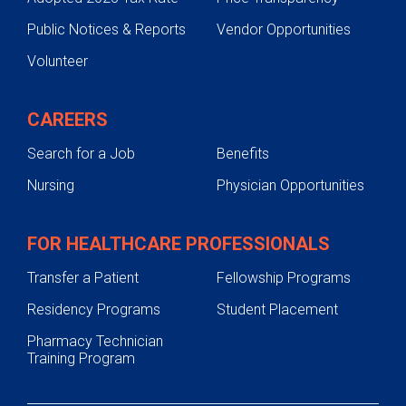
Public Notices & Reports
Vendor Opportunities
Survivorship Program
Volunteer
Self-referral Form
CAREERS
Search for a Job
Benefits
Nursing
Physician Opportunities
FOR HEALTHCARE PROFESSIONALS
Transfer a Patient
Fellowship Programs
Residency Programs
Student Placement
Pharmacy Technician
Training Program