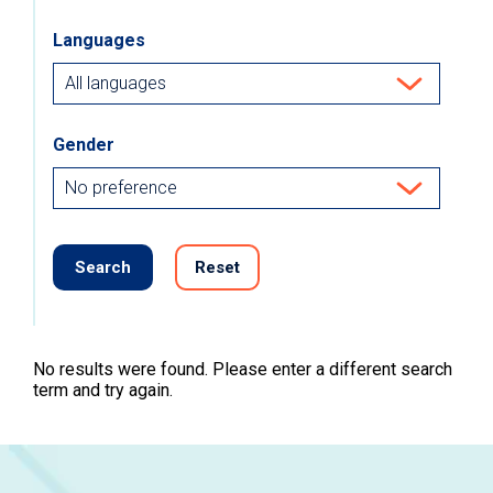
Languages
Gender
Search
Reset
No results were found. Please enter a different search
term and try again.