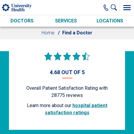
Skip to main content
DOCTORS
SERVICES
LOCATIONS
Home
Find a Doctor
4.68 OUT OF 5
Overall Patient Satisfaction Rating with
28775
reviews
Learn more about our
hospital patient
satisfaction ratings