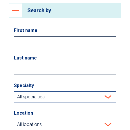
Search by
First name
Last name
Specialty
Location