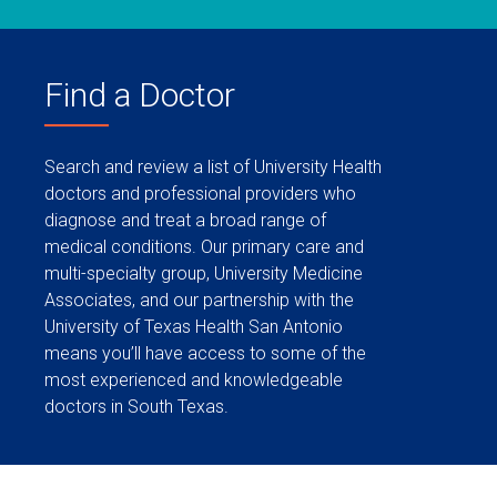
Find a Doctor
Search and review a list of University Health
doctors and professional providers who
diagnose and treat a broad range of
medical conditions. Our primary care and
multi-specialty group, University Medicine
Associates, and our partnership with the
University of Texas Health San Antonio
means you’ll have access to some of the
most experienced and knowledgeable
doctors in South Texas.