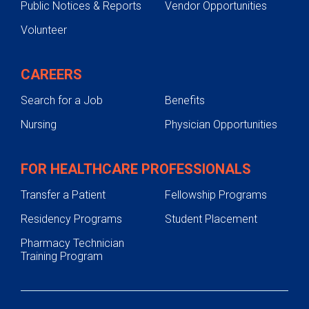
Public Notices & Reports
Vendor Opportunities
Volunteer
CAREERS
Search for a Job
Benefits
Nursing
Physician Opportunities
FOR HEALTHCARE PROFESSIONALS
Transfer a Patient
Fellowship Programs
Residency Programs
Student Placement
Pharmacy Technician
Training Program