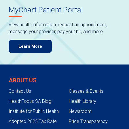
MyChart Patient Portal
View health information, request an appointment,
message your provider, pay your bill, and more.
Learn More
ABOUT US
Contact Us
Classes & Events
HealthFocus SA Blog
Health Library
Institute for Public Health
Newsroom
Adopted 2025 Tax Rate
Price Transparency