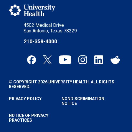
4502 Medical Drive
San Antonio, Texas 78229
210-358-4000
© COPYRIGHT 2026 UNIVERSITY HEALTH. ALL RIGHTS
RESERVED.
PRIVACY POLICY
NONDISCRIMINATION
NOTICE
NOTICE OF PRIVACY
PRACTICES