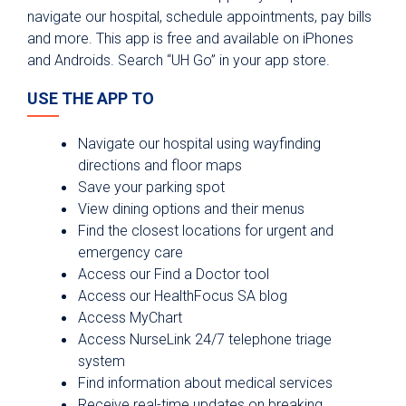
Board of Managers
navigate our hospital, schedule appointments, pay bills
and more. This app is free and available on iPhones
Leadership Team
and Androids. Search “UH Go” in your app store.
Our History
USE THE APP TO
Our Future - Expansion Plans
Awards and Recognitions
Navigate our hospital using wayfinding
Community First Health Plans
directions and floor maps
Save your parking spot
University Medicine Associates
View dining options and their menus
University Health Foundation
Find the closest locations for urgent and
emergency care
Institute for Public Health
Access our Find a Doctor tool
Community Partnerships
Access our HealthFocus SA blog
Access MyChart
Community Health Needs Assessment
Access NurseLink 24/7 telephone triage
Medical Staff Verification
system
Find information about medical services
Professional Staff Services
Receive real-time updates on breaking