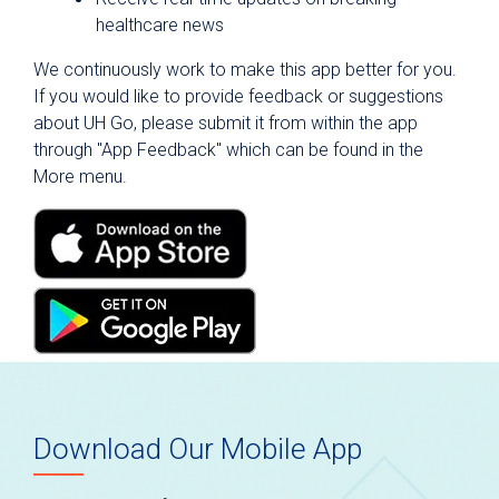
Newsroom
healthcare news
Public Notices and Reports
We continuously work to make this app better for you.
Get Connected with Us
If you would like to provide feedback or suggestions
about UH Go, please submit it from within the app
HealthFocus SA
through "App Feedback" which can be found in the
MyChart
More menu.
Mobile App
Classes and Events
Tour University Health Facilities
Vendor Program
Download Our Mobile App