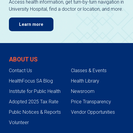
Access health information, get turn-by-turn navigation in
University Hospital, find a doctor or location, and more.
Learn more
ABOUT US
Contact Us
Classes & Events
HealthFocus SA Blog
Health Library
Institute for Public Health
Newsroom
Adopted 2025 Tax Rate
Price Transparency
Public Notices & Reports
Vendor Opportunities
Volunteer