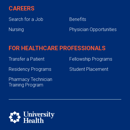
CAREERS
Search for a Job
Benefits
Nursing
Physician Opportunities
FOR HEALTHCARE PROFESSIONALS
Transfer a Patient
Fellowship Programs
Residency Programs
Student Placement
Pharmacy Technician
Training Program