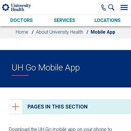
Skip to main content
DOCTORS
SERVICES
LOCATIONS
Home
About University Health
Mobile App
UH Go Mobile App
PAGES IN THIS SECTION
About University Health
Download the UH Go mobile app on your phone to