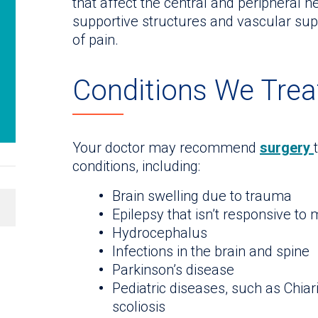
that affect the central and peripheral n
supportive structures and vascular su
of pain.
Conditions We Trea
Your doctor may recommend
surgery
conditions, including:
Brain swelling due to trauma
Epilepsy that isn’t responsive to
Hydrocephalus
Infections in the brain and spine
Parkinson’s disease
Pediatric diseases, such as Chiar
scoliosis