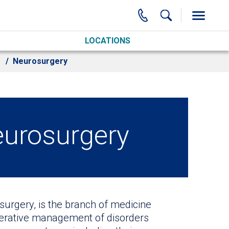
LOCATIONS
Neurosurgery
eurosurgery
surgery, is the branch of medicine
perative management of disorders