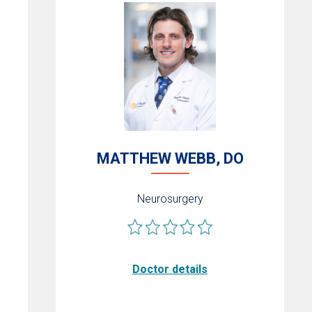
MATTHEW WEBB, DO
Neurosurgery
Doctor details