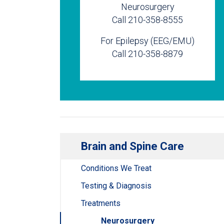
Neurosurgery
Call 210-358-8555
For Epilepsy (EEG/EMU)
Call 210-358-8879
Brain and Spine Care
Conditions We Treat
Testing & Diagnosis
Treatments
Neurosurgery