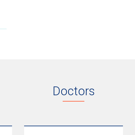
Doctors