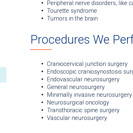
Peripheral nerve disorders, like c
Tourette syndrome
Tumors in the brain
Procedures We Per
Craniocervical junction surgery
Endoscopic craniosynostosis sur
Endovascular neurosurgery
General neurosurgery
Minimally invasive neurosurgery
Neurosurgical oncology
Transthoracic spine surgery
Vascular neurosurgery