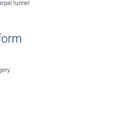
arpal tunnel
form
gery