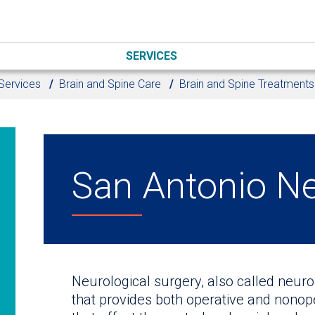
SERVICES
Services
Brain and Spine Care
Brain and Spine Treatments
San Antonio N
Neurological surgery, also called neuro
that provides both operative and nono