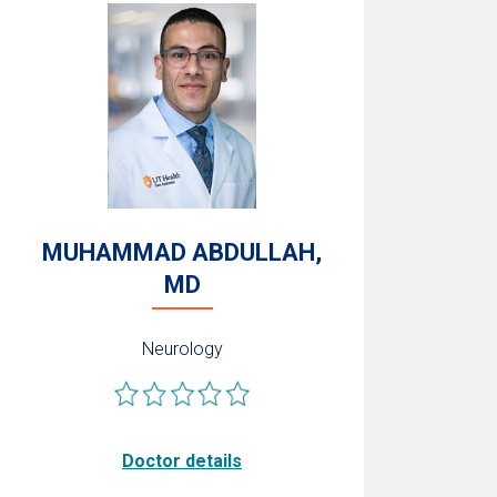
MUHAMMAD ABDULLAH,
MD
Neurology
Doctor details