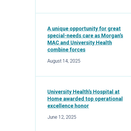
A unique opportunity for great
special-needs care as Morgan’s
MAC and University Health
combine forces
August 14, 2025
University Health’s Hospital at
Home awarded top operational
excellence honor
June 12, 2025