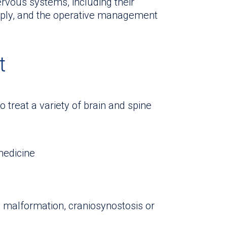
ervous systems, including their
pply, and the operative management
t
to treat a variety of brain and spine
 medicine
i malformation, craniosynostosis or