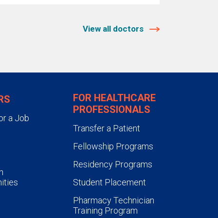
View all doctors
FOR HEALTHCARE
RS
PROFESSIONALS
or a Job
Transfer a Patient
Fellowship Programs
Residency Programs
n
ities
Student Placement
Pharmacy Technician
Training Program