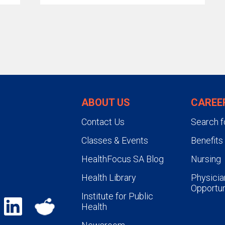
ABOUT US
CAREE
Contact Us
Search f
Classes & Events
Benefits
HealthFocus SA Blog
Nursing
Health Library
Physicia
Opportun
Institute for Public
Health