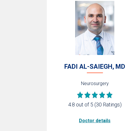
FADI AL-SAIEGH, MD
Neurosurgery
4.8 out of 5
(30 Ratings)
Doctor details