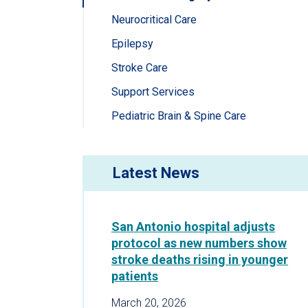
Neurocritical Care
Epilepsy
Stroke Care
Support Services
Pediatric Brain & Spine Care
Latest News
San Antonio hospital adjusts
protocol as new numbers show
stroke deaths rising in younger
patients
March 20, 2026