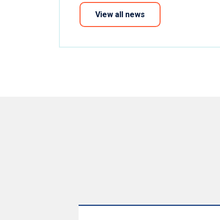
View all news