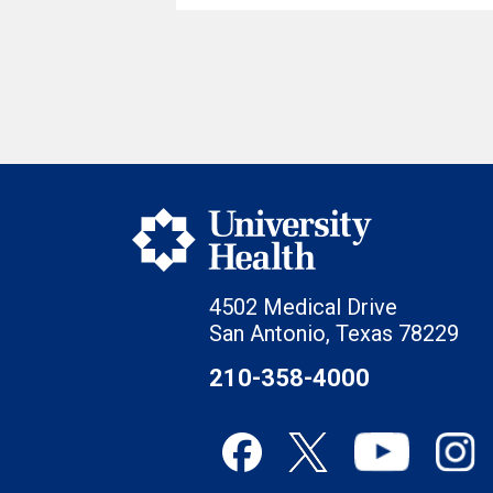
4502 Medical Drive
San Antonio, Texas 78229
210-358-4000