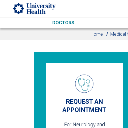
Skip to main content
DOCTORS
Home
Medical 
REQUEST AN
APPOINTMENT
For Neurology and