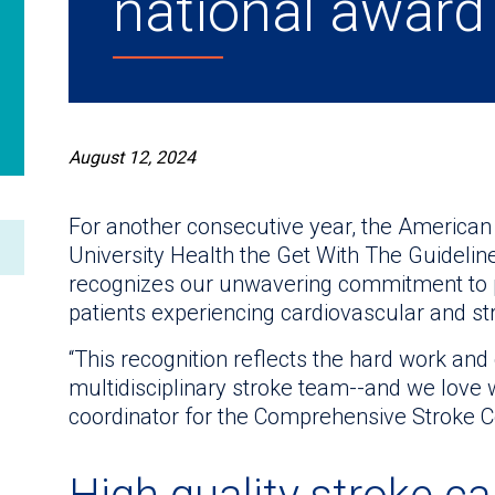
national award
August 12, 2024
For another consecutive year, the America
University Health the Get With The Guideli
recognizes our unwavering commitment to pr
patients experiencing cardiovascular and st
“This recognition reflects the hard work and 
multidisciplinary stroke team--and we love 
coordinator for the Comprehensive Stroke Ce