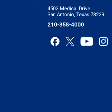
4502 Medical Drive
San Antonio, Texas 78229
210-358-4000