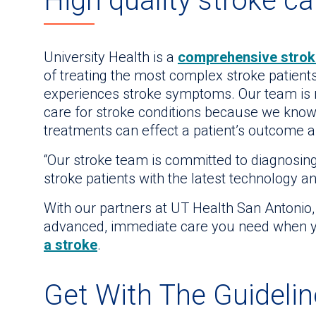
High quality stroke ca
University Health is a
comprehensive strok
of treating the most complex stroke patients.
experiences stroke symptoms. Our team is r
care for stroke conditions because we kno
treatments can effect a patient’s outcome and
“Our stroke team is committed to diagnosin
stroke patients with the latest technology a
With our partners at UT Health San Antonio,
advanced, immediate care you need when y
a stroke
.
Get With The Guideli