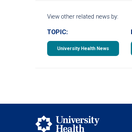
View other related news by:
TOPIC:
University Health News