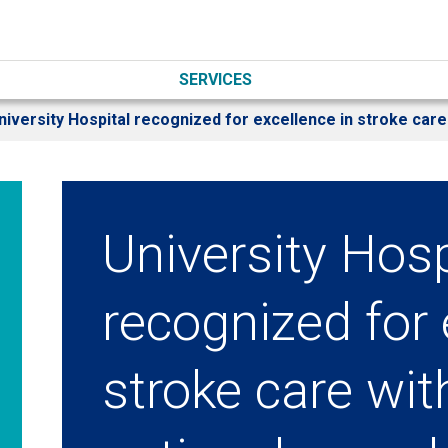
SERVICES
niversity Hospital recognized for excellence in stroke care
University Hosp
recognized for 
stroke care wi