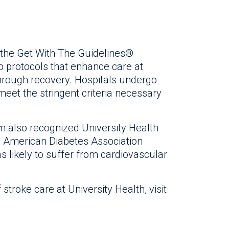
the Get With The Guidelines®
 protocols that enhance care at
through recovery. Hospitals undergo
eet the stringent criteria necessary
 also recognized University Health
he American Diabetes Association
as likely to suffer from cardiovascular
stroke care at University Health, visit