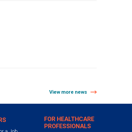
View more news
FOR HEALTHCARE
RS
PROFESSIONALS
or a Job