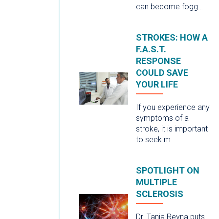
can become fogg…
STROKES: HOW A
F.A.S.T.
RESPONSE
COULD SAVE
YOUR LIFE
If you experience any
symptoms of a
stroke, it is important
to seek m…
SPOTLIGHT ON
MULTIPLE
SCLEROSIS
Dr. Tania Reyna puts