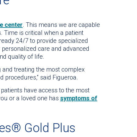
re
e center
. This means we are capable
 Time is critical when a patient
eady 24/7 to provide specialized
w personalized care and advanced
 quality of life.
g and treating the most complex
nd procedures,” said Figueroa.
 patients have access to the most
ou or a loved one has
symptoms of
nes® Gold Plus