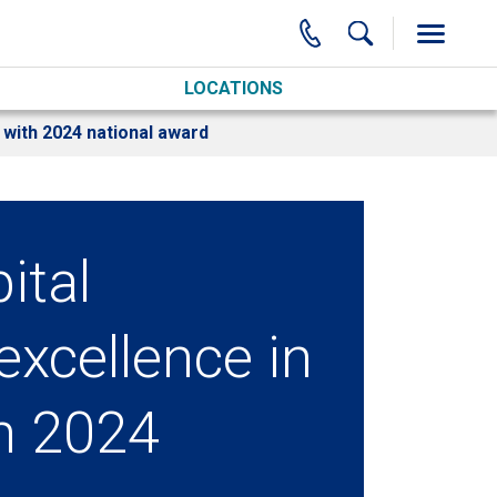
LOCATIONS
 with 2024 national award
ital
excellence in
th 2024