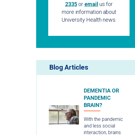
2335
or
email
us for
more information about
University Health news.
Blog Articles
DEMENTIA OR
PANDEMIC
BRAIN?
With the pandemic
and less social
interaction, brains