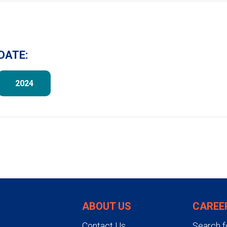
DATE:
2024
ABOUT US
CAREE
Contact Us
Search f