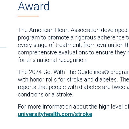
Award
The American Heart Association developed 
program to promote a rigorous adherence to
every stage of treatment, from evaluation 
comprehensive evaluations to ensure they m
for this national recognition.
The 2024 Get With The Guidelines® program
with honor rolls for stroke and diabetes. T
reports that people with diabetes are twice 
conditions or a stroke.
For more information about the high level of 
universityhealth.com/stroke
.