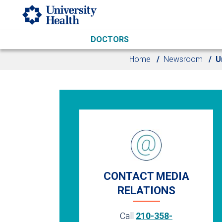
Skip to main content
DOCTORS
Home
Newsroom
U
CONTACT MEDIA
RELATIONS
Call
210-358-