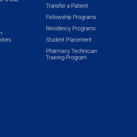
Transfer a Patient
Fellowship Programs
Residency Programs
n
ities
Student Placement
Pharmacy Technician
Training Program