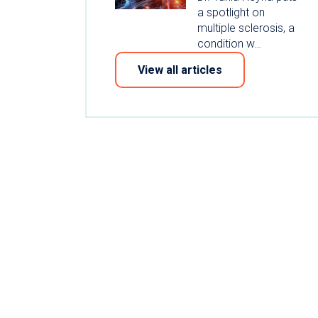
a spotlight on
multiple sclerosis, a
condition w…
View all articles