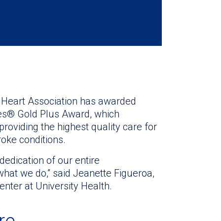
n Heart Association has awarded
nes® Gold Plus Award, which
oviding the highest quality care for
roke conditions.
dedication of our entire
what we do,” said Jeanette Figueroa,
nter at University Health.