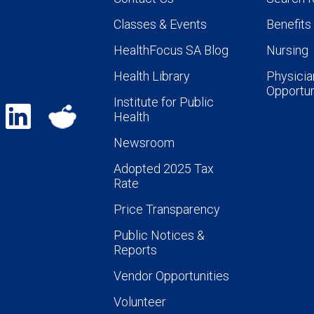
Classes & Events
Benefits
HealthFocus SA Blog
Nursing
Health Library
Physicia
Opportun
Institute for Public
Health
Newsroom
Adopted 2025 Tax
Rate
Price Transparency
Public Notices &
Reports
Vendor Opportunities
Volunteer