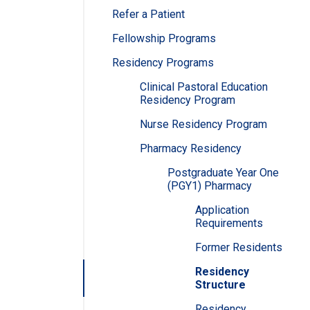
Refer a Patient
Fellowship Programs
Residency Programs
Clinical Pastoral Education
Residency Program
Nurse Residency Program
Pharmacy Residency
Postgraduate Year One
(PGY1) Pharmacy
Application
Requirements
Former Residents
Residency
Structure
Residency