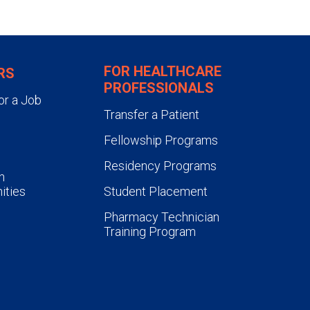
tions per residency year.
roughout the course of the
s required to present a minimum
FOR HEALTHCARE
RS
rnal clubs.
PROFESSIONALS
or a Job
Transfer a Patient
Fellowship Programs
Residency Programs
n
ities
Student Placement
Pharmacy Technician
Training Program