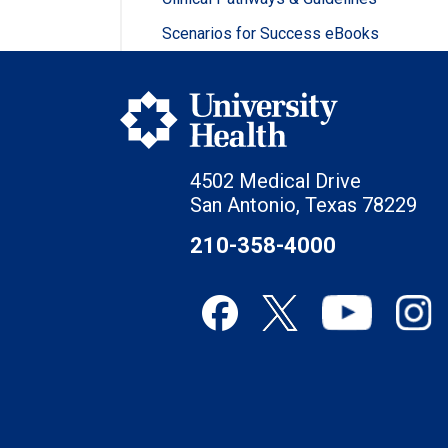
Scenarios for Success eBooks
4502 Medical Drive
San Antonio, Texas 78229
210-358-4000