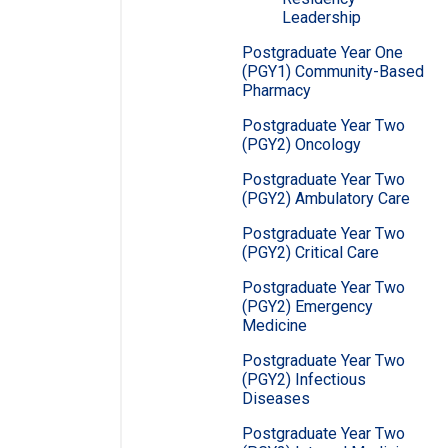
Leadership
Postgraduate Year One
(PGY1) Community-Based
Pharmacy
Postgraduate Year Two
(PGY2) Oncology
Postgraduate Year Two
(PGY2) Ambulatory Care
Postgraduate Year Two
(PGY2) Critical Care
Postgraduate Year Two
(PGY2) Emergency
Medicine
Postgraduate Year Two
(PGY2) Infectious
Diseases
Postgraduate Year Two