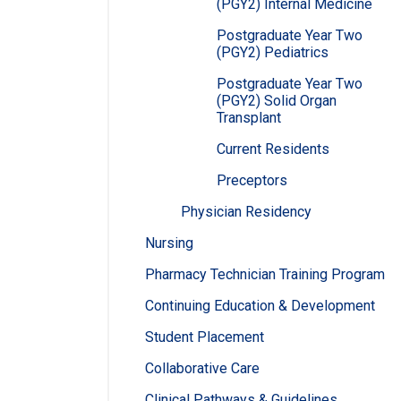
(PGY2) Internal Medicine
Postgraduate Year Two
(PGY2) Pediatrics
Postgraduate Year Two
(PGY2) Solid Organ
Transplant
Current Residents
Preceptors
Physician Residency
Nursing
Pharmacy Technician Training Program
Continuing Education & Development
Student Placement
Collaborative Care
Clinical Pathways & Guidelines