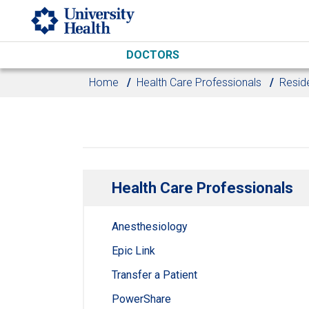
Skip to main content
DOCTORS
Home
Health Care Professionals
Resid
Health Care Professionals
Anesthesiology
Epic Link
Transfer a Patient
PowerShare