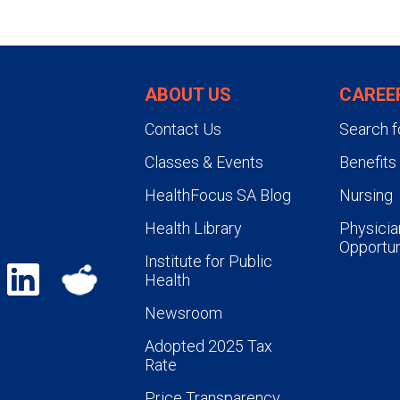
University Health facilities) rota
During patient care rotations th
residency year, each resident i
ABOUT US
CAREE
of two patient cases and two jou
Contact Us
Search f
Classes & Events
Benefits
HealthFocus SA Blog
Nursing
Health Library
Physicia
Opportun
Institute for Public
Health
Newsroom
Adopted 2025 Tax
Rate
Price Transparency