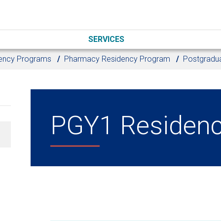
SERVICES
ency Programs
Pharmacy Residency Program
Postgradua
PGY1 Residenc