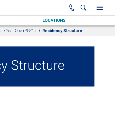
LOCATIONS
te Year One (PGY1)
Residency Structure
y Structure