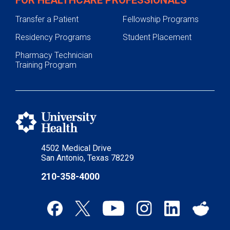
Transfer a Patient
Fellowship Programs
Residency Programs
Student Placement
Pharmacy Technician
Training Program
4502 Medical Drive
San Antonio, Texas 78229
210-358-4000