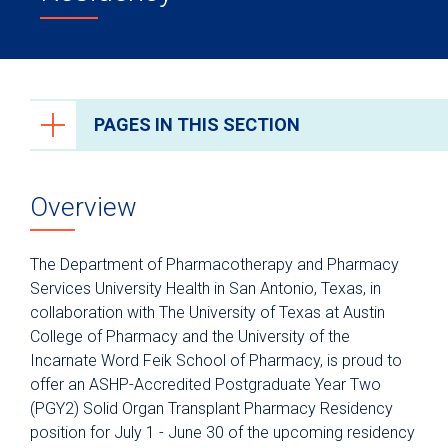
PAGES IN THIS SECTION
Health Care Professionals
Overview
Anesthesiology
Epic Link
The Department of Pharmacotherapy and Pharmacy
Transfer a Patient
Services University Health in San Antonio, Texas, in
collaboration with The University of Texas at Austin
PowerShare
College of Pharmacy and the University of the
Refer a Patient
Incarnate Word Feik School of Pharmacy, is proud to
offer an ASHP-Accredited Postgraduate Year Two
Fellowship Programs
(PGY2) Solid Organ Transplant Pharmacy Residency
Residency Programs
position for July 1 - June 30 of the upcoming residency