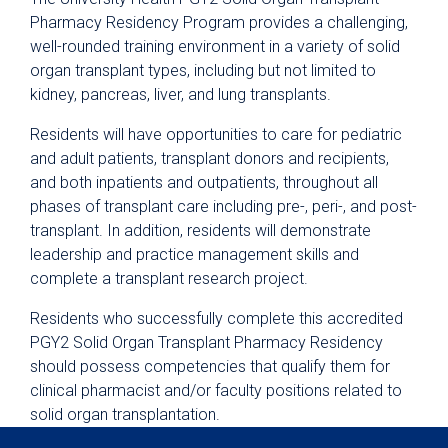
Pharmacy Residency Program provides a challenging,
Nursing
well-rounded training environment in a variety of solid
Pharmacy Technician Training Program
organ transplant types, including but not limited to
kidney, pancreas, liver, and lung transplants.
Continuing Education & Development
Student Placement
Residents will have opportunities to care for pediatric
and adult patients, transplant donors and recipients,
Collaborative Care
and both inpatients and outpatients, throughout all
Clinical Pathways & Guidelines
phases of transplant care including pre-, peri-, and post-
transplant. In addition, residents will demonstrate
Scenarios for Success eBooks
leadership and practice management skills and
complete a transplant research project.
Residents who successfully complete this accredited
PGY2 Solid Organ Transplant Pharmacy Residency
should possess competencies that qualify them for
clinical pharmacist and/or faculty positions related to
solid organ transplantation.