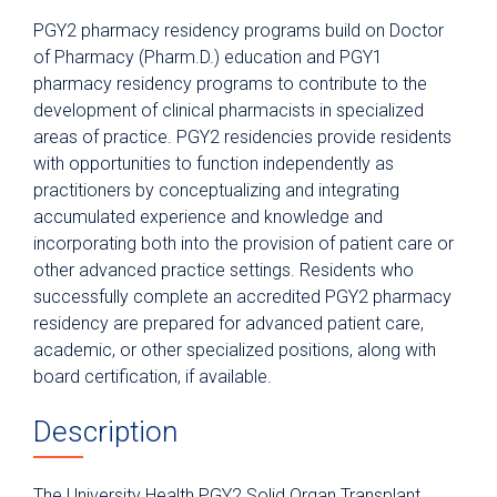
Postgraduate Year Two (PGY2)
PGY2 pharmacy residency programs build on Doctor
Infectious Diseases
of Pharmacy (Pharm.D.) education and PGY1
Postgraduate Year Two (PGY2)
pharmacy residency programs to contribute to the
Internal Medicine
development of clinical pharmacists in specialized
Postgraduate Year Two (PGY2)
areas of practice. PGY2 residencies provide residents
Pediatrics
with opportunities to function independently as
practitioners by conceptualizing and integrating
Postgraduate Year Two (PGY2)
Solid Organ Transplant
accumulated experience and knowledge and
incorporating both into the provision of patient care or
Application Requirements
other advanced practice settings. Residents who
Former Residents
successfully complete an accredited PGY2 pharmacy
residency are prepared for advanced patient care,
Residency Structure
academic, or other specialized positions, along with
Residency Leadership
board certification, if available.
Current Residents
Description
Preceptors
Physician Residency
The University Health PGY2 Solid Organ Transplant