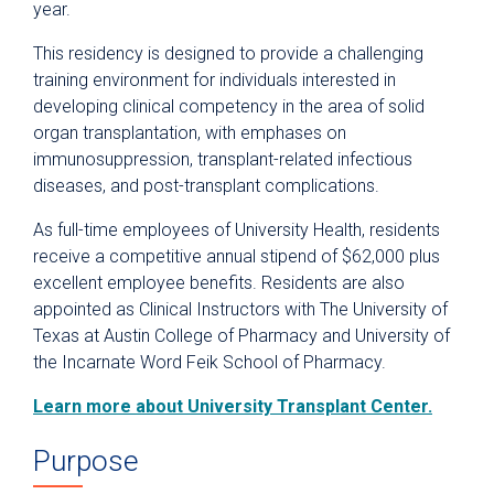
year.
Clinical Pastoral Education Residency
Program
This residency is designed to provide a challenging
Nurse Residency Program
training environment for individuals interested in
developing clinical competency in the area of solid
Pharmacy Residency
organ transplantation, with emphases on
Postgraduate Year One (PGY1)
immunosuppression, transplant-related infectious
Pharmacy
diseases, and post-transplant complications.
Postgraduate Year One (PGY1)
As full-time employees of University Health, residents
Community-Based Pharmacy
receive a competitive annual stipend of $62,000 plus
Postgraduate Year Two (PGY2)
excellent employee benefits. Residents are also
Oncology
appointed as Clinical Instructors with The University of
Postgraduate Year Two (PGY2)
Texas at Austin College of Pharmacy and University of
Ambulatory Care
the Incarnate Word Feik School of Pharmacy.
Postgraduate Year Two (PGY2)
Learn more about University Transplant Center.
Critical Care
Postgraduate Year Two (PGY2)
Purpose
Emergency Medicine