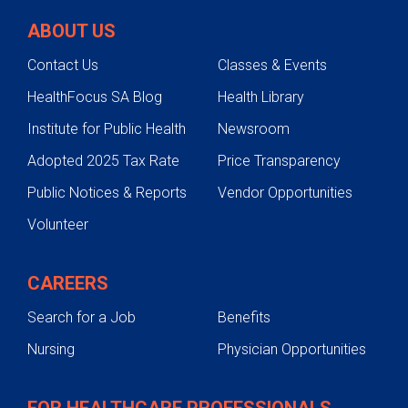
ABOUT US
Contact Us
Classes & Events
HealthFocus SA Blog
Health Library
Institute for Public Health
Newsroom
Adopted 2025 Tax Rate
Price Transparency
Public Notices & Reports
Vendor Opportunities
Volunteer
CAREERS
Search for a Job
Benefits
Nursing
Physician Opportunities
FOR HEALTHCARE PROFESSIONALS