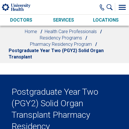
Skip to main content
DOCTORS
SERVICES
LOCATIONS
Home
Health Care Professionals
Residency Programs
Pharmacy Residency Program
Postgraduate Year Two (PGY2) Solid Organ
Transplant
Postgraduate Year Two
(PGY2) Solid Organ
Transplant Pharmacy
Residency