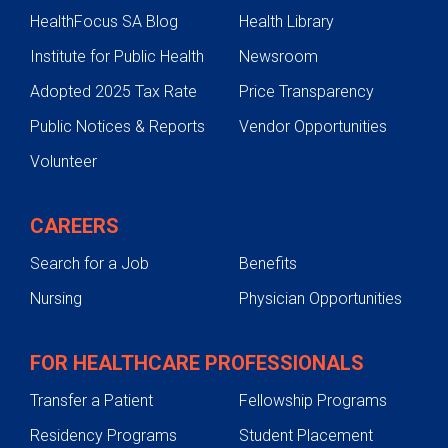
HealthFocus SA Blog
Health Library
Institute for Public Health
Newsroom
Adopted 2025 Tax Rate
Price Transparency
Public Notices & Reports
Vendor Opportunities
Volunteer
CAREERS
Search for a Job
Benefits
Nursing
Physician Opportunities
FOR HEALTHCARE PROFESSIONALS
Transfer a Patient
Fellowship Programs
Residency Programs
Student Placement