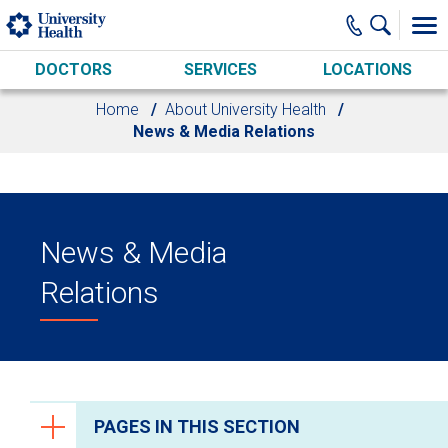
Skip to main content
DOCTORS
SERVICES
LOCATIONS
Home
About University Health
News & Media Relations
News & Media
Relations
PAGES IN THIS SECTION