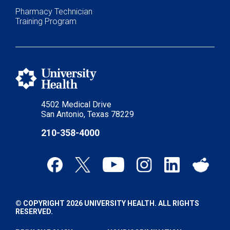
Pharmacy Technician
Training Program
4502 Medical Drive
San Antonio, Texas 78229
210-358-4000
© COPYRIGHT 2026 UNIVERSITY HEALTH. ALL RIGHTS
RESERVED.