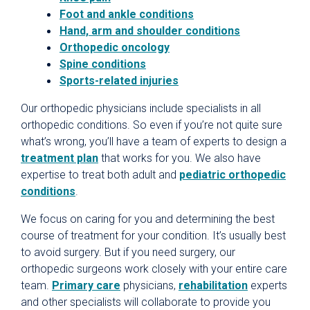
Foot and ankle conditions
Hand, arm and shoulder conditions
Orthopedic oncology
Spine conditions
Sports-related injuries
Our orthopedic physicians include specialists in all
orthopedic conditions. So even if you’re not quite sure
what’s wrong, you’ll have a team of experts to design a
treatment plan
that works for you. We also have
expertise to treat both adult and
pediatric orthopedic
conditions
.
We focus on caring for you and determining the best
course of treatment for your condition. It’s usually best
to avoid surgery. But if you need surgery, our
orthopedic surgeons work closely with your entire care
team.
Primary care
physicians,
rehabilitation
experts
and other specialists will collaborate to provide you