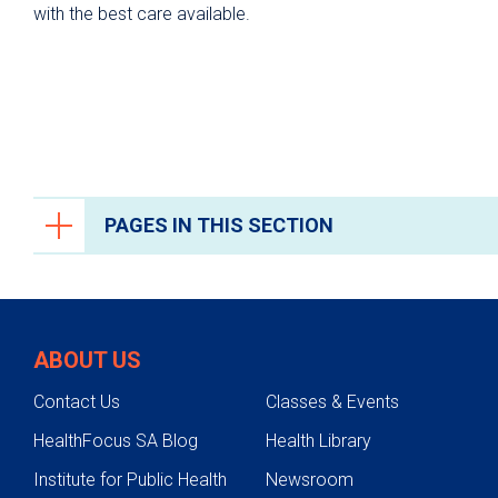
with the best care available.
PAGES IN THIS SECTION
Orthopedics and Sports Medicine
Conditions We Treat
ABOUT US
Bone Health and Osteoporosis
Contact Us
Classes & Events
Hip Pain
HealthFocus SA Blog
Health Library
Knee Pain
Institute for Public Health
Newsroom
Foot and Ankle Conditions