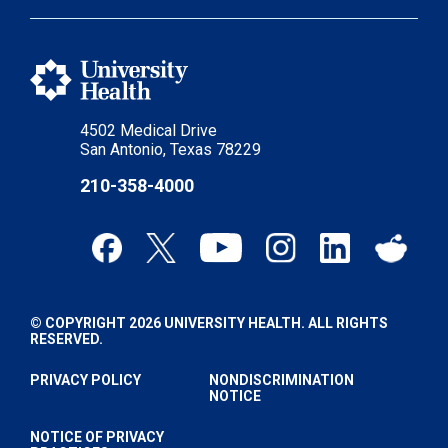
4502 Medical Drive
San Antonio, Texas 78229
210-358-4000
© COPYRIGHT 2026 UNIVERSITY HEALTH. ALL RIGHTS
RESERVED.
PRIVACY POLICY
NONDISCRIMINATION
NOTICE
NOTICE OF PRIVACY