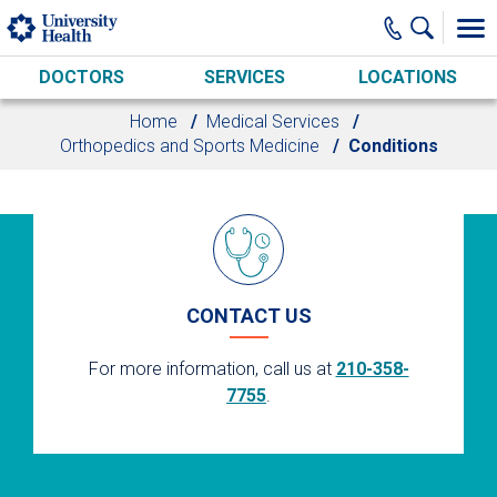
Skip to main content
DOCTORS
SERVICES
LOCATIONS
Home
Medical Services
Orthopedics and Sports Medicine
Conditions
CONTACT US
For more information, call us at
210-358-
7755
.