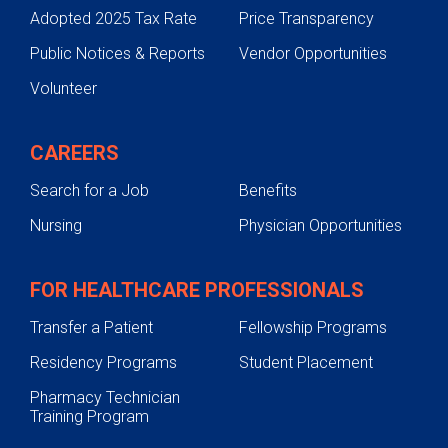
Adopted 2025 Tax Rate
Price Transparency
Hand, Arm and Shoulder Conditions
Public Notices & Reports
Vendor Opportunities
Spine Conditions
Volunteer
Sports-Related Injuries
Testing and Diagnosis
CAREERS
Treatments
Search for a Job
Benefits
Preparing for Orthopedic Surgery
Nursing
Physician Opportunities
Support Services
Pediatric Orthopedics
FOR HEALTHCARE PROFESSIONALS
Transfer a Patient
Fellowship Programs
Residency Programs
Student Placement
Pharmacy Technician
Training Program