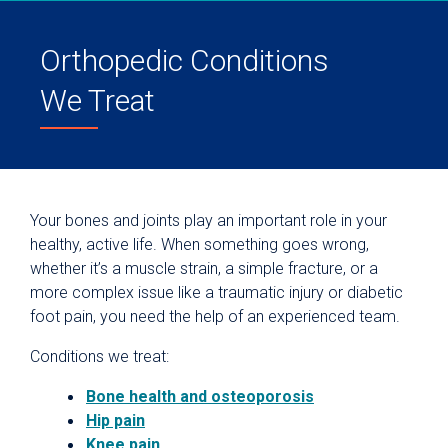
Orthopedic Conditions
We Treat
Your bones and joints play an important role in your
healthy, active life. When something goes wrong,
whether it’s a muscle strain, a simple fracture, or a
more complex issue like a traumatic injury or diabetic
foot pain, you need the help of an experienced team.
Conditions we treat:
Bone health and osteoporosis
Hip pain
Knee pain