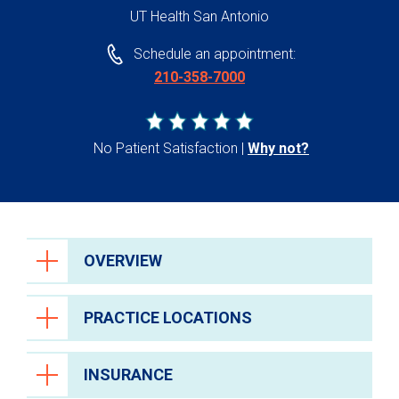
UT Health San Antonio
Schedule an appointment:
210-358-7000
No Patient Satisfaction
Why not?
OVERVIEW
PRACTICE LOCATIONS
INSURANCE