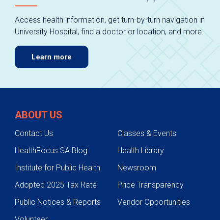
Access health information, get turn-by-turn navigation in
University Hospital, find a doctor or location, and more.
Learn more
ABOUT US
Contact Us
Classes & Events
HealthFocus SA Blog
Health Library
Institute for Public Health
Newsroom
Adopted 2025 Tax Rate
Price Transparency
Public Notices & Reports
Vendor Opportunities
Volunteer