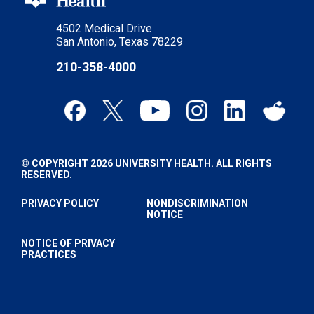
4502 Medical Drive
San Antonio, Texas 78229
210-358-4000
© COPYRIGHT 2026 UNIVERSITY HEALTH. ALL RIGHTS
RESERVED.
PRIVACY POLICY
NONDISCRIMINATION
NOTICE
NOTICE OF PRIVACY
PRACTICES