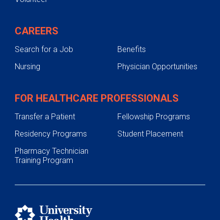
CAREERS
Search for a Job
Benefits
Nursing
Physician Opportunities
FOR HEALTHCARE PROFESSIONALS
Transfer a Patient
Fellowship Programs
Residency Programs
Student Placement
Pharmacy Technician
Training Program