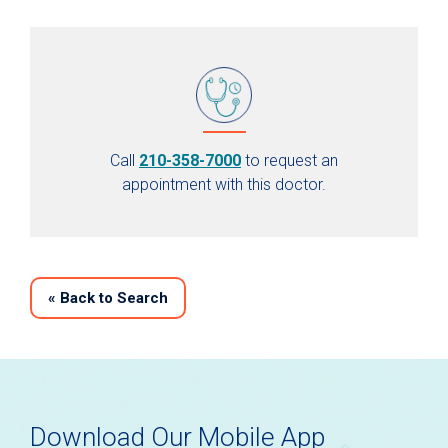
Call
210-358-7000
to request an
appointment with this doctor.
«
Back to Search
Download Our Mobile App