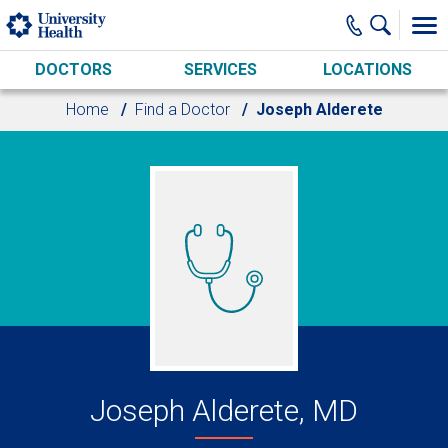
Skip to main content
DOCTORS
SERVICES
LOCATIONS
Home
Find a Doctor
Joseph Alderete
Joseph Alderete, MD