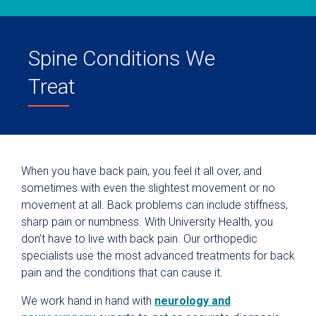
Spine Conditions We
Treat
When you have back pain, you feel it all over, and
sometimes with even the slightest movement or no
movement at all. Back problems can include stiffness,
sharp pain or numbness. With University Health, you
don’t have to live with back pain. Our orthopedic
specialists use the most advanced treatments for back
pain and the conditions that can cause it.
We work hand in hand with
neurology and