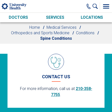
Skip to main content
DOCTORS
SERVICES
LOCATIONS
Home
Medical Services
Orthopedics and Sports Medicine
Conditions
Spine Conditions
CONTACT US
For more information, call us at
210-358-
7755
.