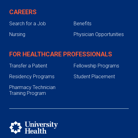
Testing and Diagnosis
CAREERS
Treatments
Search for a Job
Benefits
Preparing for Orthopedic Surgery
Nursing
Physician Opportunities
Support Services
Pediatric Orthopedics
FOR HEALTHCARE PROFESSIONALS
Transfer a Patient
Fellowship Programs
Residency Programs
Student Placement
Pharmacy Technician
Training Program