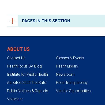
PAGES IN THIS SECTION
Orthopedics and Sports Medicine
Conditions We Treat
ABOUT US
Bone Health and Osteoporosis
Contact Us
Classes & Events
Hip Pain
HealthFocus SA Blog
Health Library
Knee Pain
Institute for Public Health
Newsroom
Foot and Ankle Conditions
Adopted 2025 Tax Rate
Price Transparency
Hand, Arm and Shoulder Conditions
Public Notices & Reports
Vendor Opportunities
Spine Conditions
Volunteer
Sports-Related Injuries