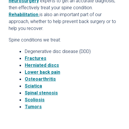
neurosurgery
experts to get an accurate diagnosis,
then effectively treat your spine condition.
Rehabilitation
is also an important part of our
approach, whether to help prevent back surgery or to
help you recover.
Spine conditions we treat:
Degenerative disc disease (DDD)
Fractures
Herniated discs
Lower back pain
Osteoarthritis
Sciatica
Spinal stenosis
Scoliosis
Tumors