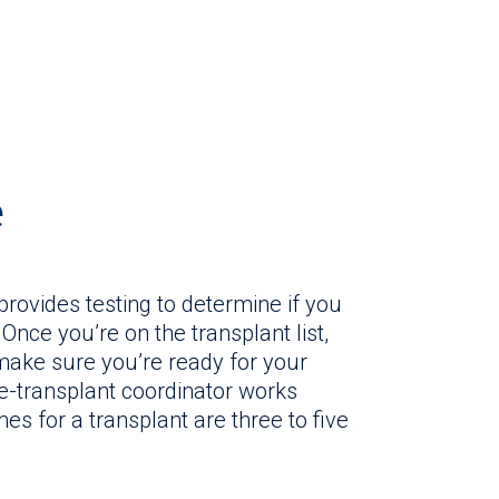
e
provides testing to determine if you
Once you’re on the transplant list,
 make sure you’re ready for your
re-transplant coordinator works
mes for a transplant are three to five