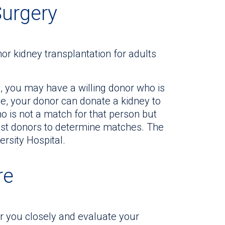
Surgery
or kidney transplantation for adults
e, you may have a willing donor who is
ge, your donor can donate a kidney to
 is not a match for that person but
test donors to determine matches. The
ersity Hospital.
re
or you closely and evaluate your