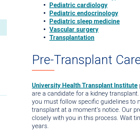
Pediatric cardiology
Pediatric endocrinology
Pediatric sleep medicine
Vascular surgery
Transplantation
Pre-Transplant Car
University Health Transplant Institute
are a candidate for a kidney transplant. 
you must follow specific guidelines to
transplant at a moment’s notice. Our p
closely with you in this process. Wait ti
years.