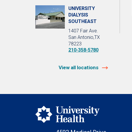
UNIVERSITY
DIALYSIS
SOUTHEAST
1407 Fair Ave.
San Antonio,TX
78223
210-358-5780
View all locations