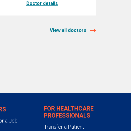
Doctor details
View all doctors
FOR HEALTHCARE
RS
PROFESSIONALS
or a Job
Transfer a Patient