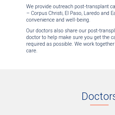
We provide outreach post-transplant ca
– Corpus Christi, El Paso, Laredo and E
convenience and well-being.
Our doctors also share our post-transpl
doctor to help make sure you get the car
required as possible. We work together
care.
Doctor