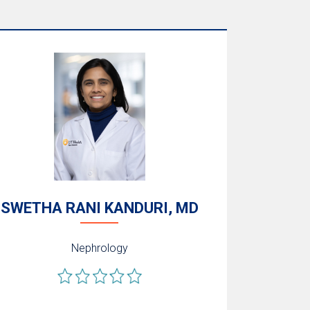
SWETHA RANI KANDURI, MD
Nephrology