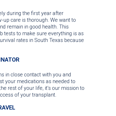
ly during the first year after
ow-up care is thorough. We want to
d remain in good health. This
b tests to make sure everything is as
survival rates in South Texas because
INATOR
s in close contact with you and
st your medications as needed to
e rest of your life, it’s our mission to
ccess of your transplant.
RAVEL