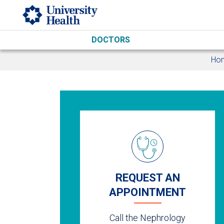
Skip to main content
DOCTORS
Ho
REQUEST AN
APPOINTMENT
Call the Nephrology