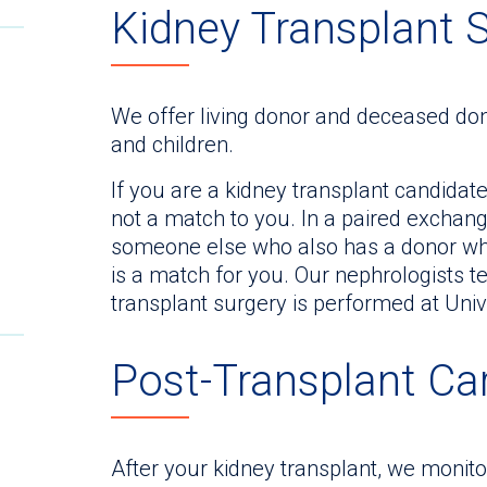
Kidney Transplant 
We offer living donor and deceased don
and children.
If you are a kidney transplant candidat
not a match to you. In a paired exchan
someone else who also has a donor who
is a match for you. Our nephrologists 
transplant surgery is performed at Univ
Post-Transplant Ca
After your kidney transplant, we monit