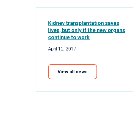
Kidney transplantation saves
lives, but only if the new organs
continue to work
April 12, 2017
View all news