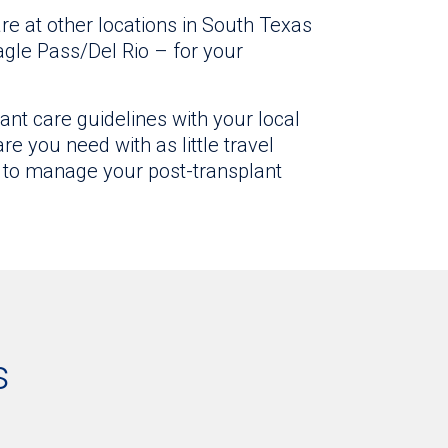
re at other locations in South Texas
agle Pass/Del Rio – for your
ant care guidelines with your local
e you need with as little travel
 to manage your post-transplant
s