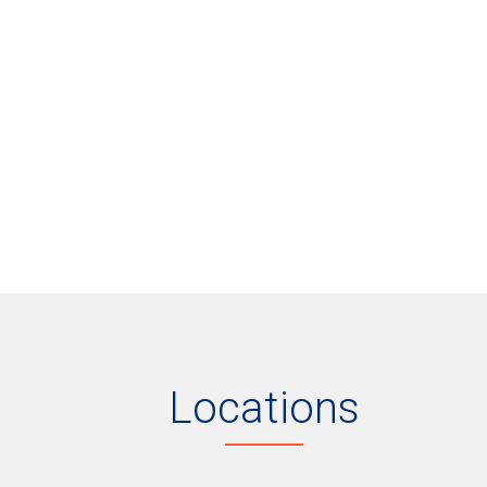
Locations