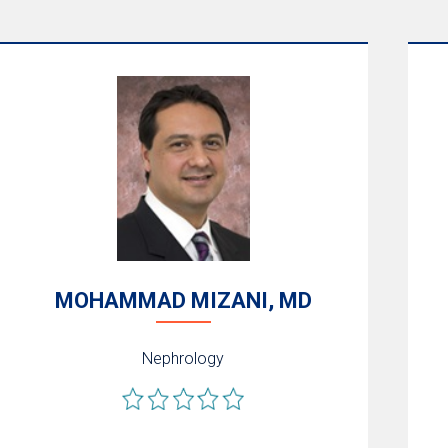
MOHAMMAD MIZANI, MD
Nephrology