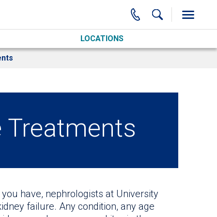
LOCATIONS
nts
e Treatments
you have, nephrologists at University
kidney failure. Any condition, any age