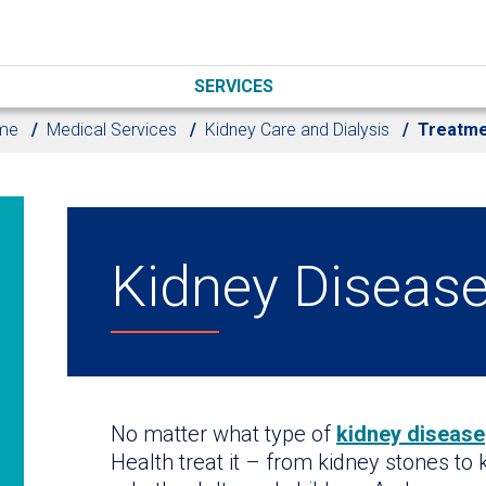
SERVICES
me
Medical Services
Kidney Care and Dialysis
Treatme
Kidney Diseas
No matter what type of
kidney disease
Health treat it – from kidney stones to 