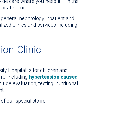
ide care where you need it – in the
er or at home.
 general nephrology inpatient and
lized clinics and services including
ion Clinic
y Hospital is for children and
re, including
hypertension caused
clude evaluation, testing, nutritional
t.
f our specialists in: