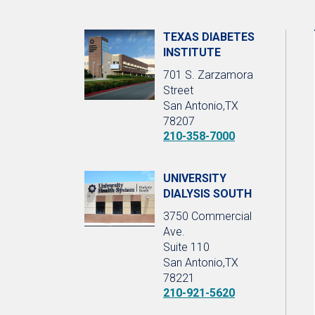
TEXAS DIABETES
INSTITUTE
701 S. Zarzamora
Street
San Antonio,TX
78207
210-358-7000
UNIVERSITY
DIALYSIS SOUTH
3750 Commercial
Ave.
Suite 110
San Antonio,TX
78221
210-921-5620