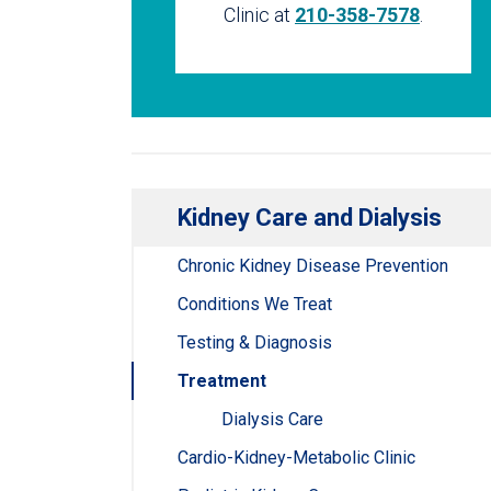
Clinic at
210-358-7578
.
Kidney Care and Dialysis
Chronic Kidney Disease Prevention
Conditions We Treat
Testing & Diagnosis
Treatment
Dialysis Care
Cardio-Kidney-Metabolic Clinic