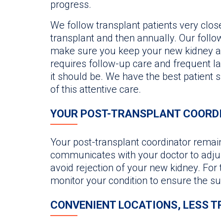
progress.
We follow transplant patients very close
transplant and then annually. Our foll
make sure you keep your new kidney an
requires follow-up care and frequent la
it should be. We have the best patient 
of this attentive care.
YOUR POST-TRANSPLANT COORD
Your post-transplant coordinator remain
communicates with your doctor to adju
avoid rejection of your new kidney. For th
monitor your condition to ensure the su
CONVENIENT LOCATIONS, LESS T