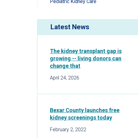
Pediatric Kidney Care
Latest News
The kidney transplant gap is
growing -- living donors can
change that
April 24, 2026
Bexar County launches free
kidney screenings today
February 2, 2022