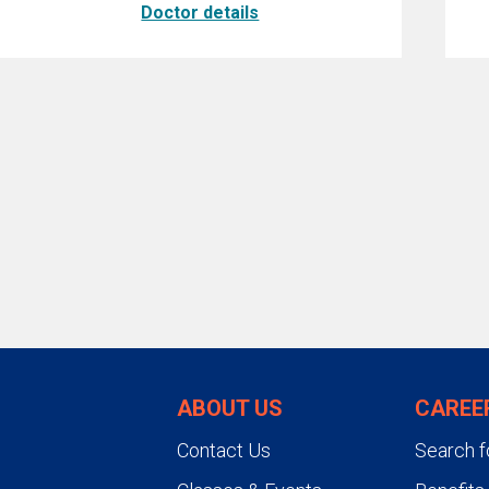
Doctor details
ABOUT US
CAREE
Contact Us
Search f