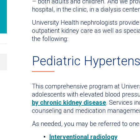
– both adults and children. And we prov
hospital, in the clinic, in a dialysis cent
University Health nephrologists provide
outpatient kidney care as well as specia
the following:
Pediatric Hypertens
This comprehensive program at Universit
adolescents with elevated blood pressu
by chronic kidney disease
. Services in
counseling and medication managemen
As needed, you may be referred to one o
Interventional radiology