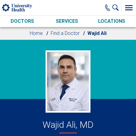
Skip to main content
DOCTORS
SERVICES
LOCATIONS
Home
Find a Doctor
Wajid Ali
Wajid Ali, MD