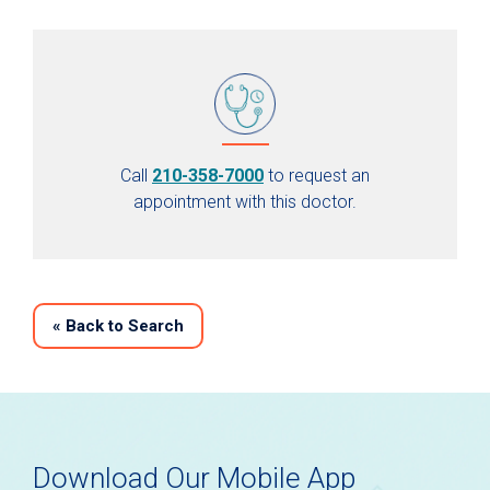
Call
210-358-7000
to request an
appointment with this doctor.
«
Back to Search
Download Our Mobile App