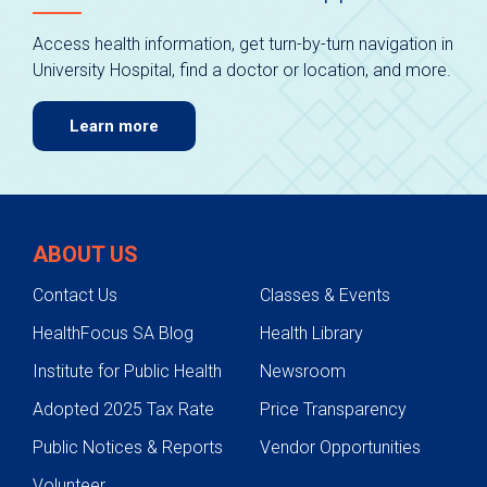
Access health information, get turn-by-turn navigation in
University Hospital, find a doctor or location, and more.
Learn more
ABOUT US
Contact Us
Classes & Events
HealthFocus SA Blog
Health Library
Institute for Public Health
Newsroom
Adopted 2025 Tax Rate
Price Transparency
Public Notices & Reports
Vendor Opportunities
Volunteer