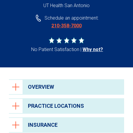
UT Health San Antonio
Schedule an appointment:
210-358-7000
No Patient Satisfaction
Why not?
OVERVIEW
PRACTICE LOCATIONS
INSURANCE