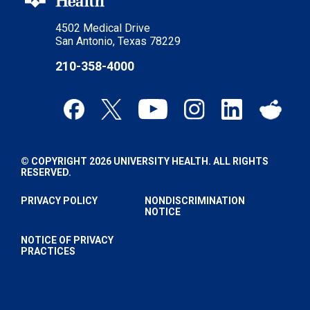
4502 Medical Drive
San Antonio, Texas 78229
210-358-4000
© COPYRIGHT 2026 UNIVERSITY HEALTH. ALL RIGHTS
RESERVED.
PRIVACY POLICY
NONDISCRIMINATION
NOTICE
NOTICE OF PRIVACY
PRACTICES