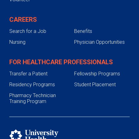
CAREERS
Search for a Job
Benefits
Nursing
Physician Opportunities
FOR HEALTHCARE PROFESSIONALS
Transfer a Patient
Fellowship Programs
Residency Programs
Student Placement
Pharmacy Technician
Training Program