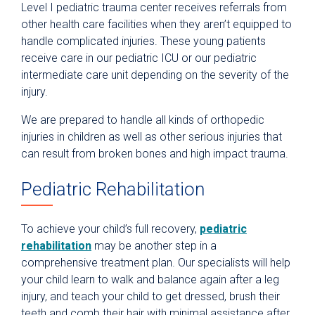
Level I pediatric trauma center receives referrals from
other health care facilities when they aren’t equipped to
handle complicated injuries. These young patients
receive care in our pediatric ICU or our pediatric
intermediate care unit depending on the severity of the
injury.
We are prepared to handle all kinds of orthopedic
injuries in children as well as other serious injuries that
can result from broken bones and high impact trauma.
Pediatric Rehabilitation
To achieve your child’s full recovery,
pediatric
rehabilitation
may be another step in a
comprehensive treatment plan. Our specialists will help
your child learn to walk and balance again after a leg
injury, and teach your child to get dressed, brush their
teeth and comb their hair with minimal assistance after