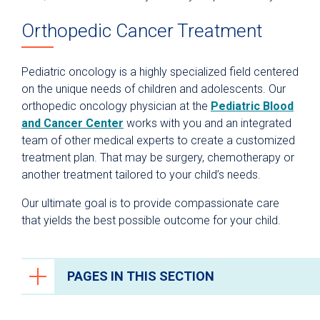
Orthopedic Cancer Treatment
Pediatric oncology is a highly specialized field centered
on the unique needs of children and adolescents. Our
orthopedic oncology physician at the
Pediatric Blood
and Cancer Center
works with you and an integrated
team of other medical experts to create a customized
treatment plan. That may be surgery, chemotherapy or
another treatment tailored to your child’s needs.
Our ultimate goal is to provide compassionate care
that yields the best possible outcome for your child.
PAGES IN THIS SECTION
Orthopedics