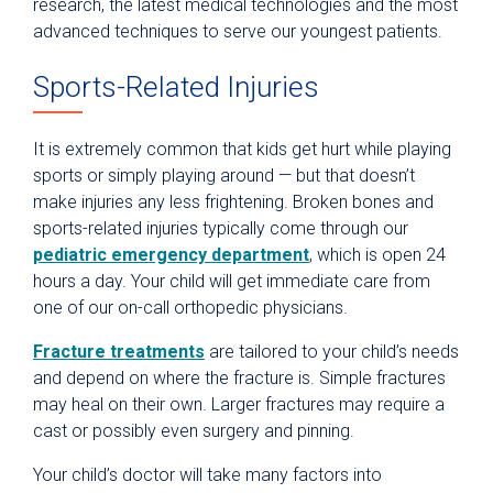
research, the latest medical technologies and the most
advanced techniques to serve our youngest patients.
Sports-Related Injuries
It is extremely common that kids get hurt while playing
sports or simply playing around — but that doesn’t
make injuries any less frightening. Broken bones and
sports-related injuries typically come through our
pediatric emergency department
, which is open 24
hours a day. Your child will get immediate care from
one of our on-call orthopedic physicians.
Fracture treatments
are tailored to your child’s needs
and depend on where the fracture is. Simple fractures
may heal on their own. Larger fractures may require a
cast or possibly even surgery and pinning.
Your child’s doctor will take many factors into