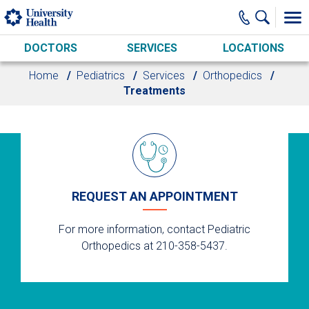
Skip to main content
DOCTORS
SERVICES
LOCATIONS
Home
Pediatrics
Services
Orthopedics
Treatments
REQUEST AN APPOINTMENT
For more information, contact Pediatric
Orthopedics at 210-358-5437.