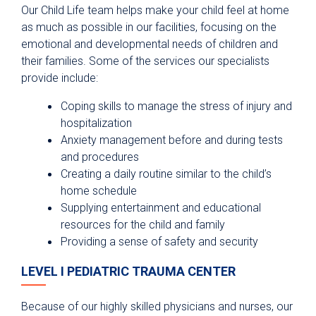
Our Child Life team helps make your child feel at home
as much as possible in our facilities, focusing on the
emotional and developmental needs of children and
their families. Some of the services our specialists
provide include:
Coping skills to manage the stress of injury and
hospitalization
Anxiety management before and during tests
and procedures
Creating a daily routine similar to the child’s
home schedule
Supplying entertainment and educational
resources for the child and family
Providing a sense of safety and security
LEVEL I PEDIATRIC TRAUMA CENTER
Because of our highly skilled physicians and nurses, our