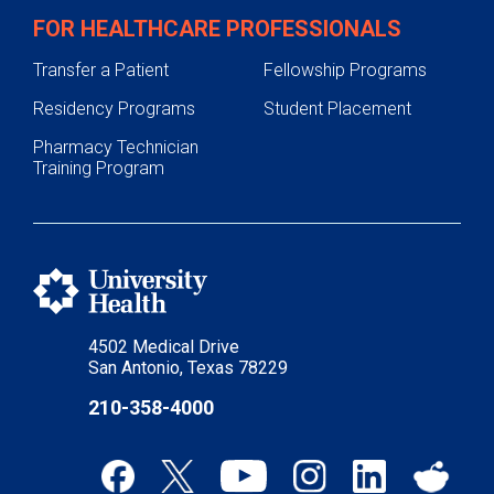
FOR HEALTHCARE PROFESSIONALS
Transfer a Patient
Fellowship Programs
Residency Programs
Student Placement
Pharmacy Technician
Training Program
4502 Medical Drive
San Antonio, Texas 78229
210-358-4000