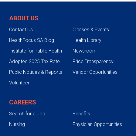
Conditions
ABOUT US
Testing & Diagnosis
Contact Us
Classes & Events
Treatments
HealthFocus SA Blog
Health Library
Fractures
Institute for Public Health
Newsroom
Fractures
Adopted 2025 Tax Rate
Price Transparency
Public Notices & Reports
Vendor Opportunities
Volunteer
CAREERS
Search for a Job
Benefits
Nursing
Physician Opportunities