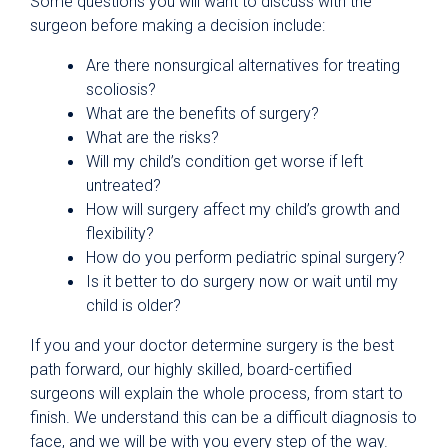
Some questions you will want to discuss with the
surgeon before making a decision include:
Are there nonsurgical alternatives for treating
scoliosis?
What are the benefits of surgery?
What are the risks?
Will my child’s condition get worse if left
untreated?
How will surgery affect my child’s growth and
flexibility?
How do you perform pediatric spinal surgery?
Is it better to do surgery now or wait until my
child is older?
If you and your doctor determine surgery is the best
path forward, our highly skilled, board-certified
surgeons will explain the whole process, from start to
finish. We understand this can be a difficult diagnosis to
face, and we will be with you every step of the way.