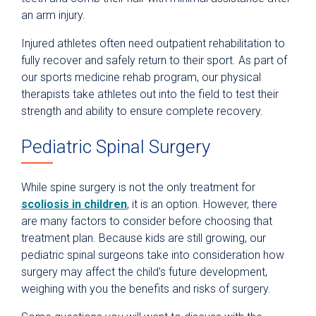
an arm injury.
Injured athletes often need outpatient rehabilitation to
fully recover and safely return to their sport. As part of
our sports medicine rehab program, our physical
therapists take athletes out into the field to test their
strength and ability to ensure complete recovery.
Pediatric Spinal Surgery
While spine surgery is not the only treatment for
scoliosis in children
, it is an option. However, there
are many factors to consider before choosing that
treatment plan. Because kids are still growing, our
pediatric spinal surgeons take into consideration how
surgery may affect the child’s future development,
weighing with you the benefits and risks of surgery.