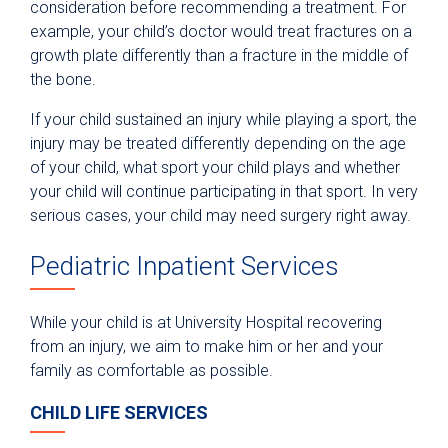
consideration before recommending a treatment. For
example, your child’s doctor would treat fractures on a
growth plate differently than a fracture in the middle of
the bone.
If your child sustained an injury while playing a sport, the
injury may be treated differently depending on the age
of your child, what sport your child plays and whether
your child will continue participating in that sport. In very
serious cases, your child may need surgery right away.
Pediatric Inpatient Services
While your child is at University Hospital recovering
from an injury, we aim to make him or her and your
family as comfortable as possible.
CHILD LIFE SERVICES