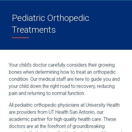
Pediatric Orthopedic
Treatments
Your child’s doctor carefully considers their growing
bones when determining how to treat an orthopedic
condition. Our medical staff are here to guide you and
your child down the right road to recovery, reducing
pain and returning to normal function.
All pediatric orthopedic physicians at University Health
are providers from UT Health San Antonio, our
academic partner for high-quality health care. These
doctors are at the forefront of groundbreaking