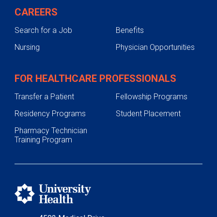
Pharmacy Residency
CAREERS
Postgraduate Year One (PGY1)
Search for a Job
Benefits
Pharmacy
Nursing
Physician Opportunities
Postgraduate Year One (PGY1)
Community-Based Pharmacy
FOR HEALTHCARE PROFESSIONALS
Postgraduate Year Two (PGY2)
Oncology
Transfer a Patient
Fellowship Programs
Application Requirements
Residency Programs
Student Placement
Former Residents
Pharmacy Technician
Training Program
Residency Leadership
Residency Structure
Postgraduate Year Two (PGY2)
Ambulatory Care
Postgraduate Year Two (PGY2)
Critical Care