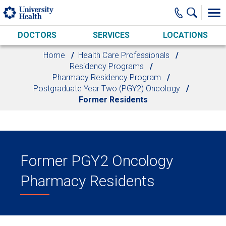
Skip to main content
DOCTORS
SERVICES
LOCATIONS
Home
Health Care Professionals
Residency Programs
Pharmacy Residency Program
Postgraduate Year Two (PGY2) Oncology
Former Residents
Former PGY2 Oncology
Pharmacy Residents