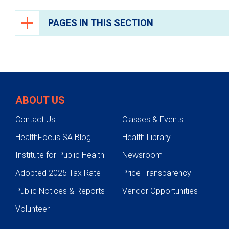
PAGES IN THIS SECTION
Health Care Professionals
Anesthesiology
Epic Link
ABOUT US
Transfer a Patient
Contact Us
Classes & Events
PowerShare
HealthFocus SA Blog
Health Library
Refer a Patient
Institute for Public Health
Newsroom
Fellowship Programs
Adopted 2025 Tax Rate
Price Transparency
Residency Programs
Public Notices & Reports
Vendor Opportunities
Clinical Pastoral Education Residency
Program
Volunteer
Nurse Residency Program