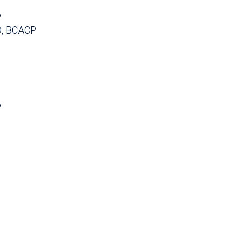
P
, BCACP
P