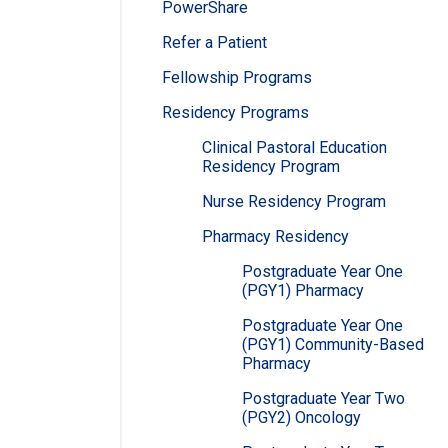
PowerShare
Refer a Patient
Fellowship Programs
Residency Programs
Clinical Pastoral Education
Residency Program
Nurse Residency Program
Pharmacy Residency
Postgraduate Year One
(PGY1) Pharmacy
Postgraduate Year One
(PGY1) Community-Based
Pharmacy
Postgraduate Year Two
(PGY2) Oncology