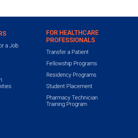
FOR HEALTHCARE
RS
PROFESSIONALS
or a Job
Transfer a Patient
Fellowship Programs
Residency Programs
n
ities
Student Placement
Pharmacy Technician
Training Program