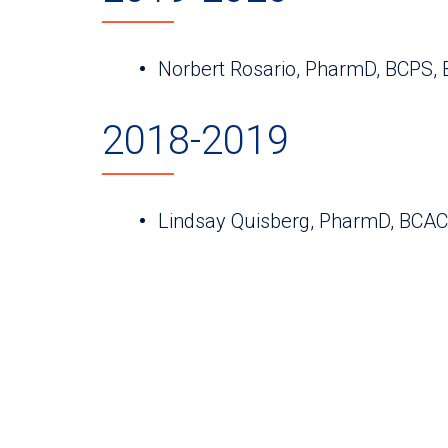
Norbert Rosario, PharmD, BCPS,
2018-2019
Lindsay Quisberg, PharmD, BCA