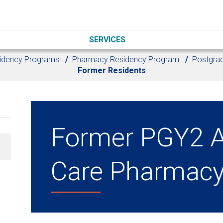
SERVICES
idency Programs
Pharmacy Residency Program
Postgrad
Former Residents
Former PGY2 A
Care Pharmacy