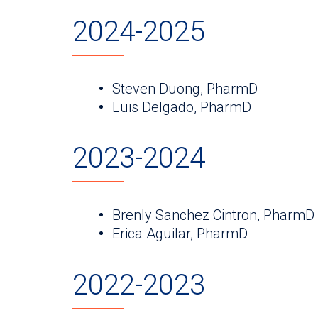
2024-2025
Steven Duong, PharmD
Luis Delgado, PharmD
2023-2024
Brenly Sanchez Cintron, PharmD
Erica Aguilar, PharmD
2022-2023