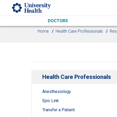
Skip to main content
DOCTORS
Home
Health Care Professionals
Res
Health Care Professionals
Anesthesiology
Epic Link
Transfer a Patient