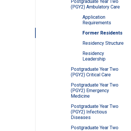
Postgraduate Year Two
(PGY2) Ambulatory Care
Application
Requirements
Former Residents
Residency Structure
Residency
Leadership
Postgraduate Year Two
(PGY2) Critical Care
Postgraduate Year Two
(PGY2) Emergency
Medicine
Postgraduate Year Two
(PGY2) Infectious
Diseases
Postgraduate Year Two