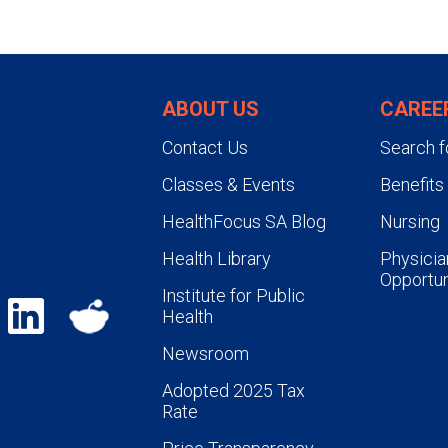
ABOUT US
CAREE
Contact Us
Search f
Classes & Events
Benefits
HealthFocus SA Blog
Nursing
Health Library
Physicia
Opportun
Institute for Public
Health
Newsroom
Adopted 2025 Tax
Rate