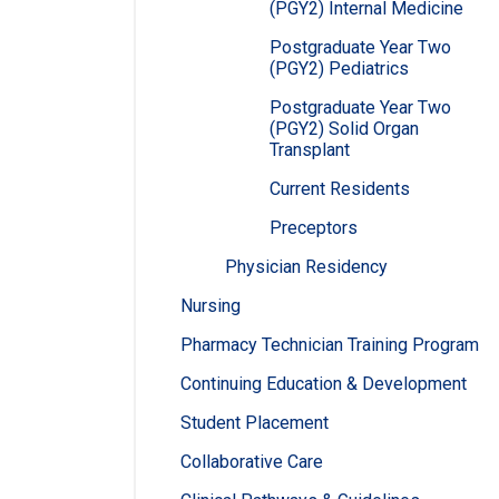
(PGY2) Internal Medicine
Postgraduate Year Two
(PGY2) Pediatrics
Postgraduate Year Two
(PGY2) Solid Organ
Transplant
Current Residents
Preceptors
Physician Residency
Nursing
Pharmacy Technician Training Program
Continuing Education & Development
Student Placement
Collaborative Care