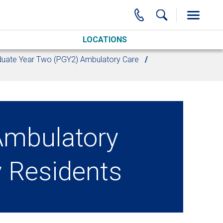
LOCATIONS
uate Year Two (PGY2) Ambulatory Care
mbulatory
 Residents