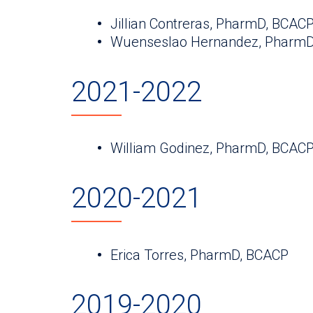
Jillian Contreras, PharmD, BCAC
Wuenseslao Hernandez, PharmD
2021-2022
William Godinez, PharmD, BCAC
2020-2021
Erica Torres, PharmD, BCACP
2019-2020