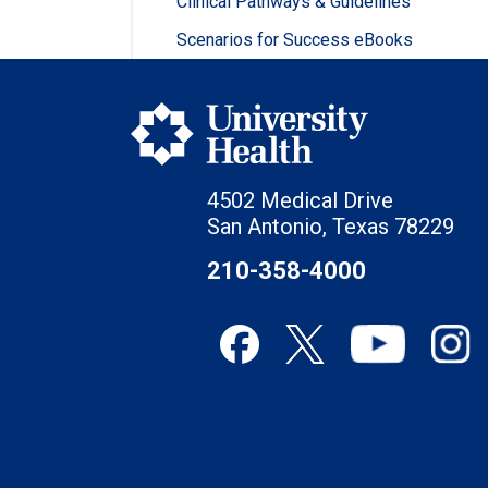
Clinical Pathways & Guidelines
Scenarios for Success eBooks
4502 Medical Drive
San Antonio, Texas 78229
210-358-4000