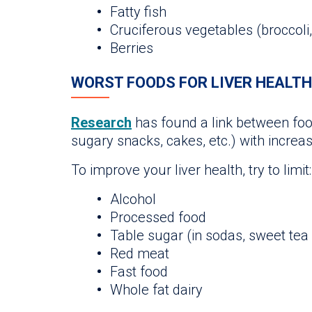
Fatty fish
Cruciferous vegetables (broccoli,
Berries
WORST FOODS FOR LIVER HEALTH
Research
has found a link between food
sugary snacks, cakes, etc.) with increase
To improve your liver health, try to limit:
Alcohol
Processed food
Table sugar (in sodas, sweet tea
Red meat
Fast food
Whole fat dairy