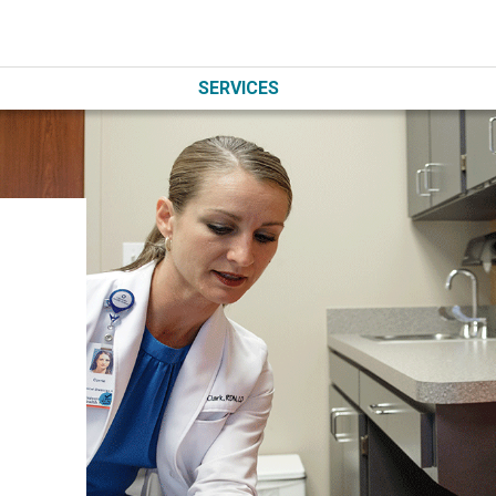
SERVICES