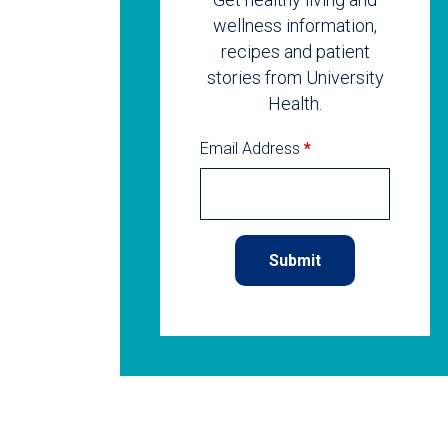
wellness information,
recipes and patient
stories from University
Health.
Email Address
*