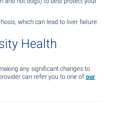
 and hot dogs) to best protect your
osis, which can lead to liver failure.
sity Health
making any significant changes to
 provider can refer you to one of
our