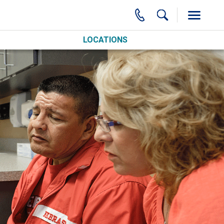
LOCATIONS