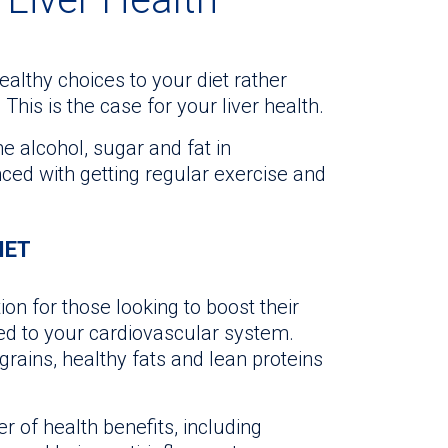
healthy choices to your diet rather
 This is the case for your liver health.
e alcohol, sugar and fat in
ced with getting regular exercise and
IET
on for those looking to boost their
ited to your cardiovascular system.
grains, healthy fats and lean proteins
 of health benefits, including