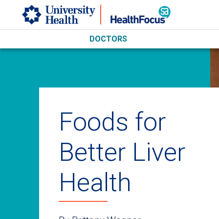
Skip to main content
DOCTORS
Foods for
Better Liver
Health