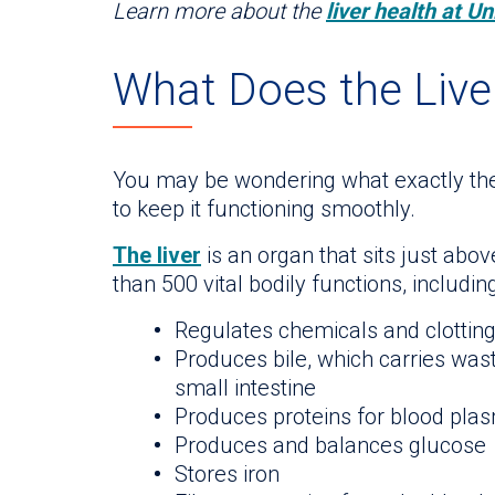
Learn more about the
liver health at Un
What Does the Live
You may be wondering what exactly the 
to keep it functioning smoothly.
The liver
is an organ that sits just ab
than 500 vital bodily functions, including
Regulates chemicals and clotting 
Produces bile, which carries wast
small intestine
Produces proteins for blood pla
Produces and balances glucose
Stores iron