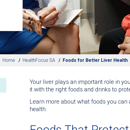
Home
HealthFocus SA
Foods for Better Liver Health
Your liver plays an important role in your
it with the right foods and drinks to prot
Learn more about what foods you can add
health.
Foods That Protect 