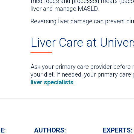
fried foods and processed meats (bacon
liver and manage MASLD.
Reversing liver damage can prevent cirrh
Liver Care at Univer
Ask your primary care provider before 
your diet. If needed, your primary care
liver specialists
.
E:
AUTHORS:
EXPERTS: