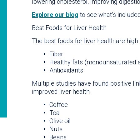
lowering cholesterol, improving digesti
Explore our blog
to see what’s included 
Best Foods for Liver Health
The best foods for liver health are high 
Fiber
Healthy fats (monounsaturated 
Antioxidants
Multiple studies have found positive l
improved liver health:
Coffee
Tea
Olive oil
Nuts
Beans