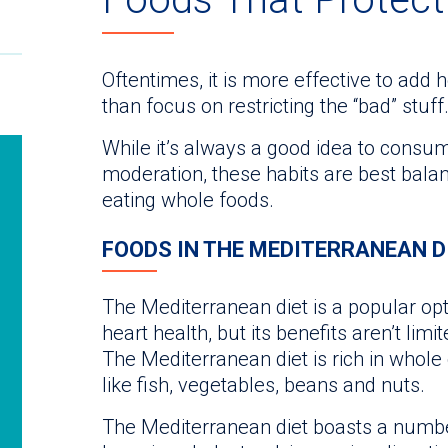
Oftentimes, it is more effective to add 
than focus on restricting the “bad” stuff.
While it’s always a good idea to consum
moderation, these habits are best balan
eating whole foods.
FOODS IN THE MEDITERRANEAN D
The Mediterranean diet is a popular opti
heart health, but its benefits aren’t lim
The Mediterranean diet is rich in whole 
like fish, vegetables, beans and nuts.
The Mediterranean diet boasts a number