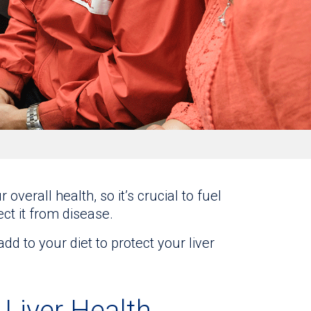
 overall health, so it’s crucial to fuel
ect it from disease.
 to your diet to protect your liver
Liver Health