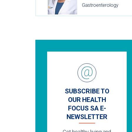
Gastroenterology
SUBSCRIBE TO
OUR HEALTH
FOCUS SA E-
NEWSLETTER
Get healthy living and