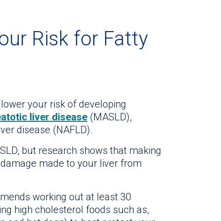
our Risk for Fatty
 lower your risk of developing
totic liver disease
(MASLD),
liver disease (NAFLD).
SLD, but research shows that making
r damage made to your liver from
ends working out at least 30
ing high cholesterol foods such as,