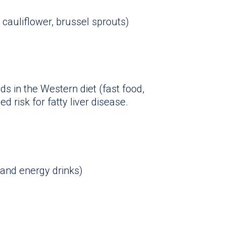
 cauliflower, brussel sprouts)
s in the Western diet (fast food,
d risk for fatty liver disease.
 and energy drinks)