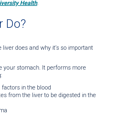
iversity Health
.
r Do?
liver does and why it’s so important
ove your stomach. It performs more
:
factors in the blood
es from the liver to be digested in the
sma