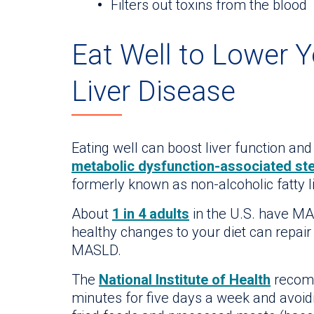
Filters out toxins from the blood
Eat Well to Lower Y
Liver Disease
Eating well can boost liver function and
metabolic dysfunction-associated stea
formerly known as non-alcoholic fatty 
About
1 in 4 adults
in the U.S. have MA
healthy changes to your diet can repai
MASLD.
The
National Institute of Health
recomm
minutes for five days a week and avoid