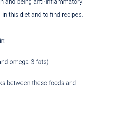
on and being anti-inflammatory.
in this diet and to find recipes.
in:
and omega-3 fats)
inks between these foods and