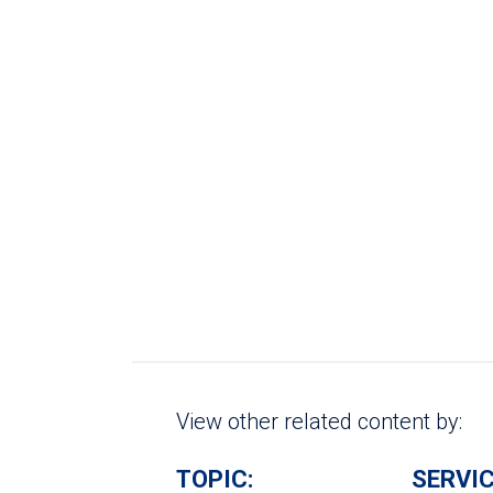
View other related content by:
TOPIC:
SERVIC