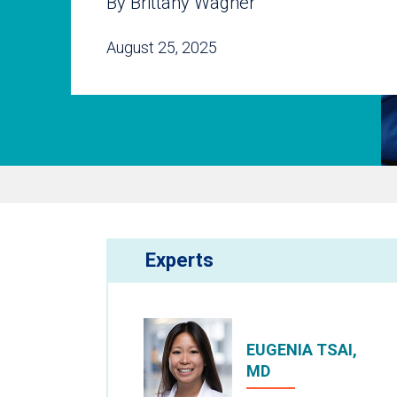
By Brittany Wagner
August 25, 2025
Experts
EUGENIA TSAI,
MD