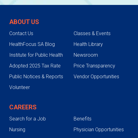
ABOUT US
Contact Us
Classes & Events
HealthFocus SA Blog
Health Library
Institute for Public Health
Newsroom
Adopted 2025 Tax Rate
Price Transparency
Public Notices & Reports
Vendor Opportunities
Volunteer
CAREERS
Search for a Job
Benefits
Nursing
Physician Opportunities