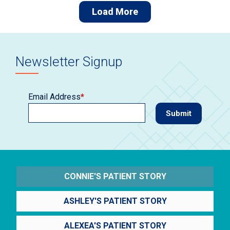
Load More
Newsletter Signup
Email Address
*
CONNIE'S PATIENT STORY
ASHLEY'S PATIENT STORY
ALEXEA'S PATIENT STORY