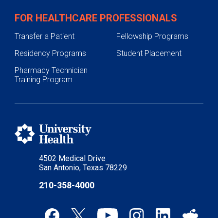
FOR HEALTHCARE PROFESSIONALS
Transfer a Patient
Fellowship Programs
Residency Programs
Student Placement
Pharmacy Technician
Training Program
4502 Medical Drive
San Antonio, Texas 78229
210-358-4000