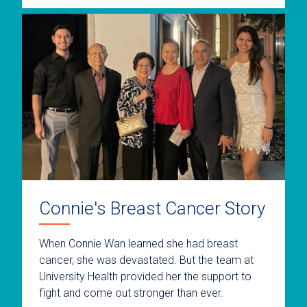
Connie's Breast Cancer Story
When Connie Wan learned she had breast
cancer, she was devastated. But the team at
University Health provided her the support to
fight and come out stronger than ever.