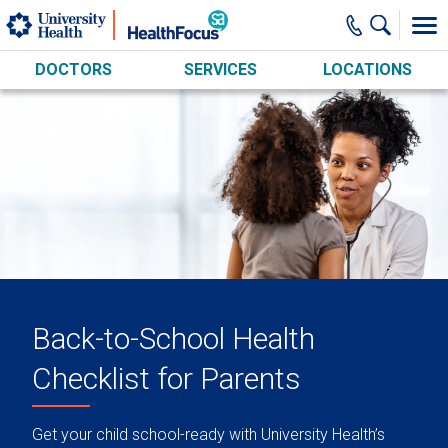
Skip to main content
DOCTORS
SERVICES
LOCATIONS
Back-to-School Health
Checklist for Parents
Get your child school-ready with University Health’s