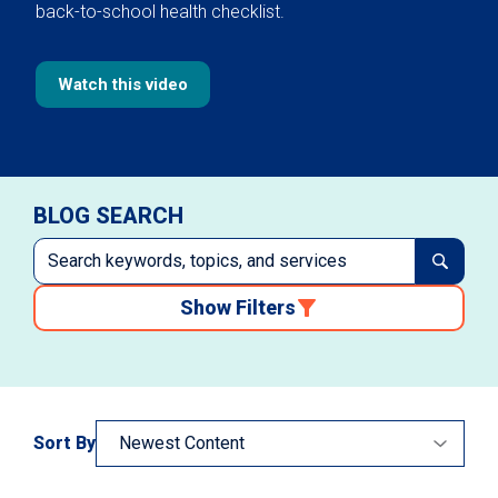
back-to-school health checklist.
Watch this video
BLOG SEARCH
Show Filters
Sort By