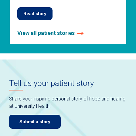
Read story
View all patient stories
This
is
a
carousel
without
auto-
Tell us your patient story
rotating
slides.
Use
Share your inspiring personal story of hope and healing
keyboard
at University Health.
navigate.
Submit a story