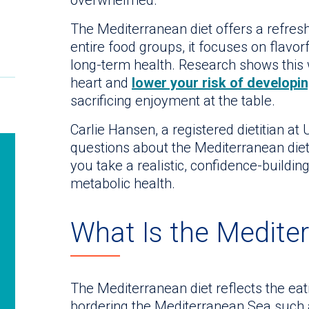
The Mediterranean diet offers a refreshi
entire food groups, it focuses on flavo
long-term health. Research shows this 
heart and
lower your risk of developin
sacrificing enjoyment at the table.
Carlie Hansen, a registered dietitian a
questions about the Mediterranean diet
you take a realistic, confidence-buildin
metabolic health.
What Is the Medite
The Mediterranean diet reflects the eati
bordering the Mediterranean Sea such 