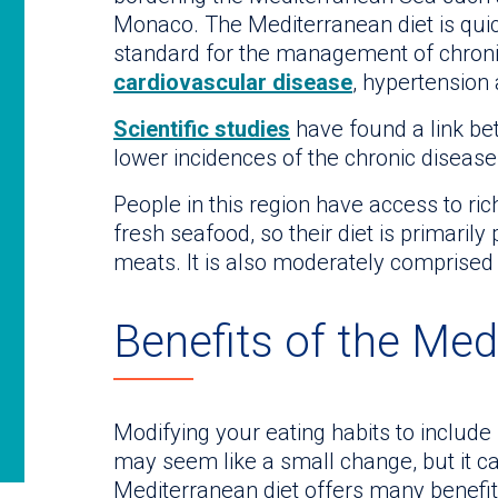
Monaco. The Mediterranean diet is quic
standard for the management of chroni
cardiovascular disease
, hypertension
Scientific studies
have found a link be
lower incidences of the chronic diseas
People in this region have access to rich
fresh seafood, so their diet is primarily
meats. It is also moderately comprised o
Benefits of the Med
Modifying your eating habits to include
may seem like a small change, but it c
Mediterranean diet offers many benefits