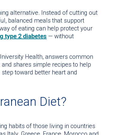
ng alternative. Instead of cutting out
rful, balanced meals that support
way of eating can help protect your
g type 2 diabetes
— without
t University Health, answers common
 and shares simple recipes to help
g step toward better heart and
rranean Diet?
ng habits of those living in countries
as Italy, Greece, France, Morocco and