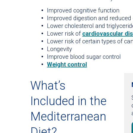
Improved cognitive function
Improved digestion and reduced 
Lower cholesterol and triglyceri
Lower risk of
cardiovascular di
Lower risk of certain types of ca
Longevity
Improve blood sugar control
Weight control
What’s
Included in the
Mediterranean
Diet?