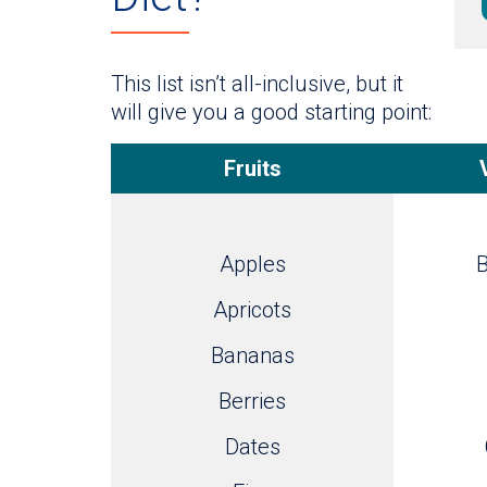
This list isn’t all-inclusive, but it
will give you a good starting point:
Fruits
Apples
B
Apricots
Bananas
Berries
Dates