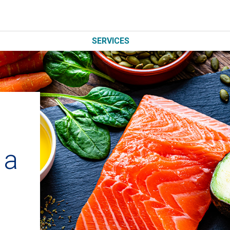
SERVICES
n
 a