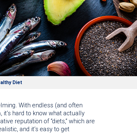
althy Diet
elming. With endless (and often
, it’s hard to know what actually
tive reputation of “diets,” which are
alistic, and it’s easy to get