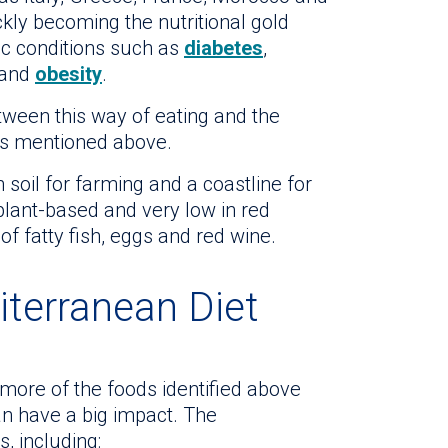
kly becoming the nutritional gold
c conditions such as
diabetes
,
 and
obesity
.
tween this way of eating and the
es mentioned above.
 soil for farming and a coastline for
 plant-based and very low in red
f fatty fish, eggs and red wine.
iterranean Diet
 more of the foods identified above
an have a big impact. The
, including: