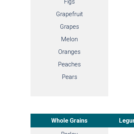
Figs
Grapefruit
Grapes
Melon
Oranges
Peaches
Pears
Whole Grains
Legum