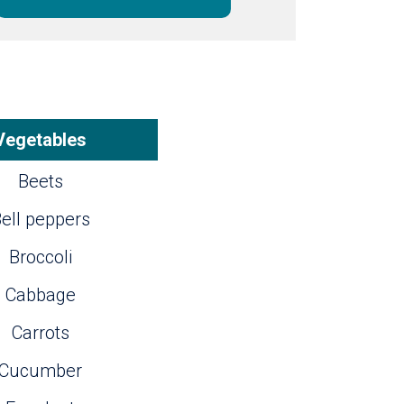
Vegetables
Beets
ell peppers
Broccoli
Cabbage
Carrots
Cucumber