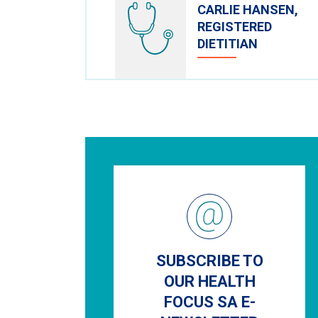
CARLIE HANSEN,
REGISTERED
DIETITIAN
SUBSCRIBE TO
OUR HEALTH
FOCUS SA E-