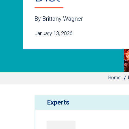
By Brittany Wagner
January 13, 2026
Home
Experts