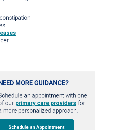
constipation
des
seases
ncer
NEED MORE GUIDANCE?
Schedule an appointment with one
of our
primary care providers
for
a more personalized approach.
Schedule an Appointment