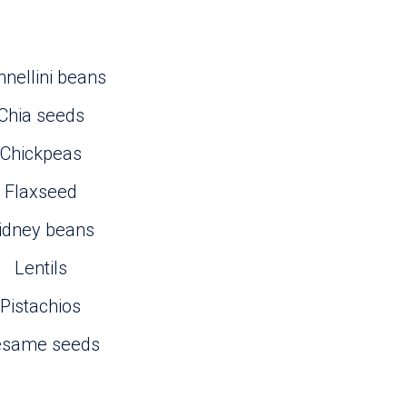
nellini beans
Chia seeds
Chickpeas
Flaxseed
idney beans
Lentils
Pistachios
esame seeds