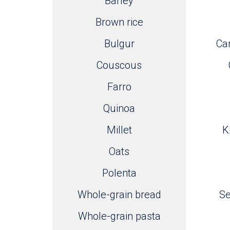
Barley
Brown rice
Bulgur
Can
Couscous
Farro
Quinoa
Millet
K
Oats
Polenta
Whole-grain bread
S
Whole-grain pasta