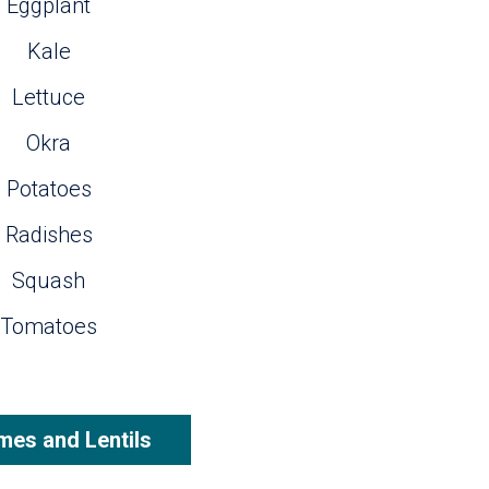
Eggplant
Kale
Lettuce
Okra
Potatoes
Radishes
Squash
Tomatoes
es and Lentils