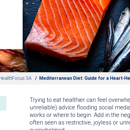
HealthFocus SA
Mediterranean Diet: Guide for a Heart-He
Trying to eat healthier can feel overwh
unreliable) advice flooding social media
works or where to begin. Add in the nega
often seen as restrictive, joyless or unre
overwhelmed.