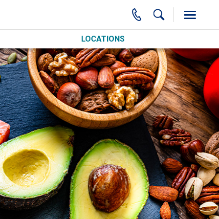
LOCATIONS