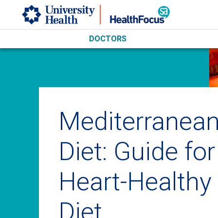
Skip to main content
DOCTORS
Mediterranea
Diet: Guide for
Heart-Healthy
Diet