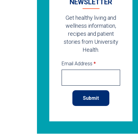
NEWSLETTER
Get healthy living and
wellness information,
recipes and patient
stories from University
Health.
Email Address
*