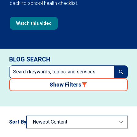
back-to-school health checklist.
Watch this video
BLOG SEARCH
Show Filters
Sort By