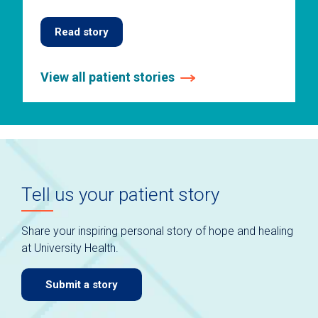
Read story
View all patient stories
This
is
a
carousel
without
auto-
Tell us your patient story
rotating
slides.
Use
Share your inspiring personal story of hope and healing
keyboard
at University Health.
navigate.
Submit a story