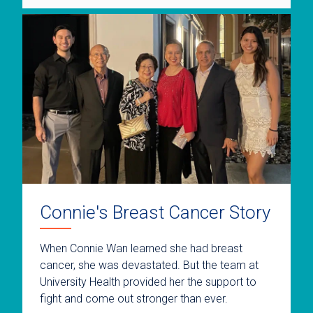
Connie's Breast Cancer Story
When Connie Wan learned she had breast
cancer, she was devastated. But the team at
University Health provided her the support to
fight and come out stronger than ever.