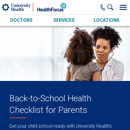
Skip to main content
DOCTORS
SERVICES
LOCATIONS
Back-to-School Health
Checklist for Parents
Get your child school-ready with University Health’s