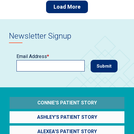
Load More
Newsletter Signup
Email Address
*
CONNIE'S PATIENT STORY
ASHLEY'S PATIENT STORY
ALEXEA'S PATIENT STORY