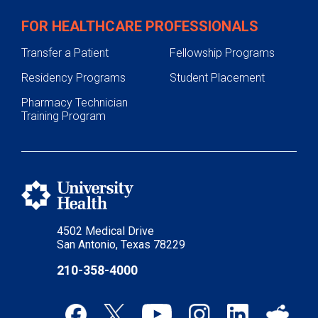
FOR HEALTHCARE PROFESSIONALS
Transfer a Patient
Fellowship Programs
Residency Programs
Student Placement
Pharmacy Technician
Training Program
4502 Medical Drive
San Antonio, Texas 78229
210-358-4000