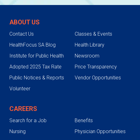
ABOUT US
Contact Us
Classes & Events
HealthFocus SA Blog
Health Library
Institute for Public Health
Newsroom
Adopted 2025 Tax Rate
Price Transparency
Public Notices & Reports
Vendor Opportunities
Volunteer
CAREERS
Search for a Job
Benefits
Nursing
Physician Opportunities