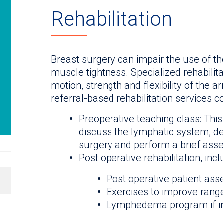
Rehabilitation
Breast surgery can impair the use of 
muscle tightness. Specialized rehabilit
motion, strength and flexibility of the 
referral-based rehabilitation services co
Preoperative teaching class: This
discuss the lymphatic system, d
surgery and perform a brief ass
Post operative rehabilitation, incl
Post operative patient as
Exercises to improve range 
Lymphedema program if i