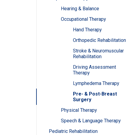
Hearing & Balance
Occupational Therapy
Hand Therapy
Orthopedic Rehabilitation
Stroke & Neuromuscular
Rehabilitation
Driving Assessment
Therapy
Lymphedema Therapy
Pre- & Post-Breast
Surgery
Physical Therapy
Speech & Language Therapy
Pediatric Rehabilitation