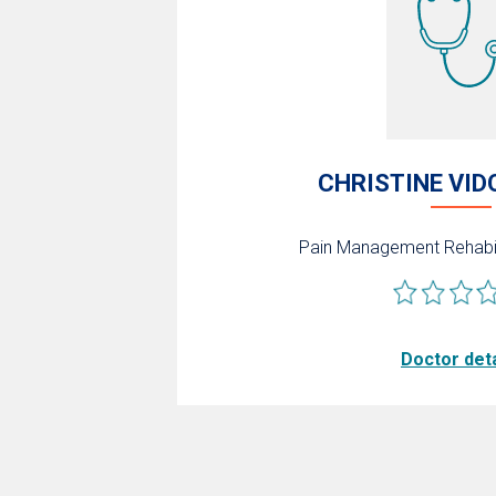
CHRISTINE VID
Pain Management
Rehabi
Doctor deta