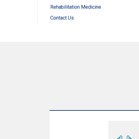
Rehabilitation Medicine
Contact Us