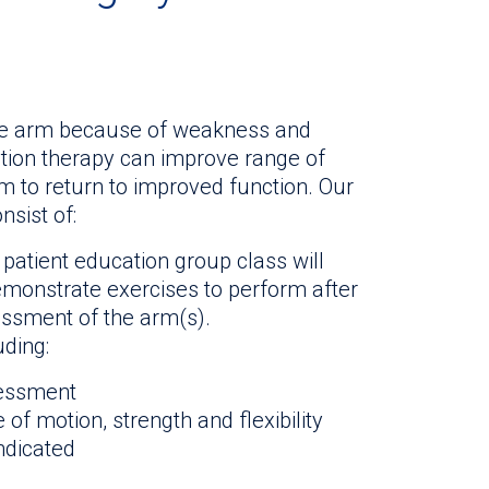
the arm because of weakness and
ation therapy can improve range of
arm to return to improved function. Our
nsist of:
 patient education group class will
emonstrate exercises to perform after
essment of the arm(s).
uding:
sessment
of motion, strength and flexibility
ndicated