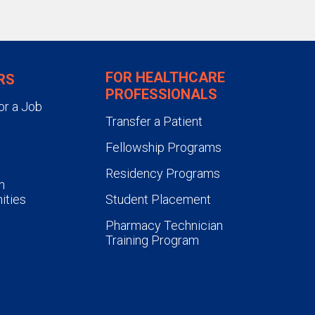
FOR HEALTHCARE
RS
PROFESSIONALS
or a Job
Transfer a Patient
Fellowship Programs
Residency Programs
n
ities
Student Placement
Pharmacy Technician
Training Program