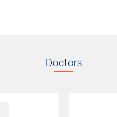
Doctors