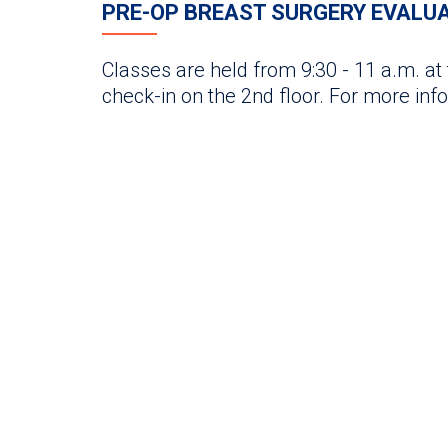
PRE-OP BREAST SURGERY EVALU
Classes are held from 9:30 - 11 a.m. at
check-in on the 2nd floor. For more inf