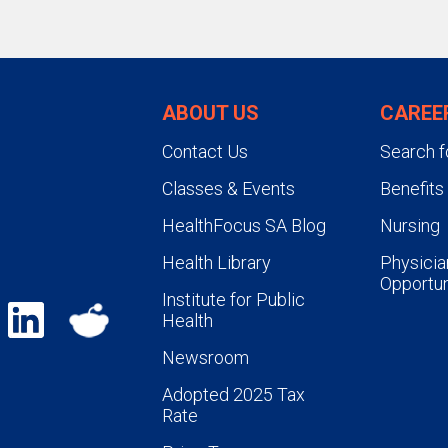
ABOUT US
CAREE
Contact Us
Search f
Classes & Events
Benefits
HealthFocus SA Blog
Nursing
Health Library
Physicia
Opportun
Institute for Public
Health
Newsroom
Adopted 2025 Tax
Rate