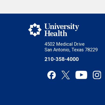
4502 Medical Drive
San Antonio, Texas 78229
210-358-4000