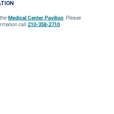
ATION
 the
Medical Center Pavilion
. Please
ormation call
210-358-2710
.