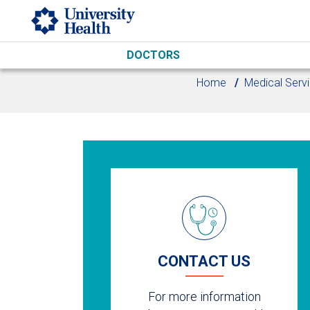
Skip to main content
DOCTORS
Home
Medical Serv
CONTACT US
For more information