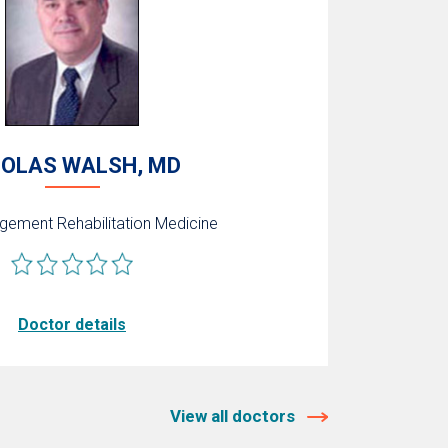
COLAS WALSH, MD
agement
Rehabilitation Medicine
Doctor details
View all doctors