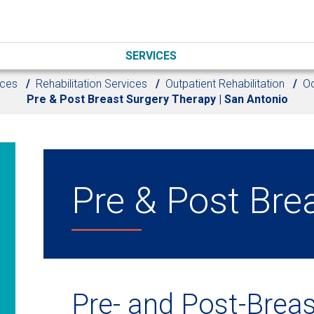
SERVICES
ices
Rehabilitation Services
Outpatient Rehabilitation
Oc
Pre & Post Breast Surgery Therapy | San Antonio
Pre & Post Bre
Pre- and Post-Breas