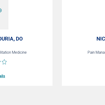
OURIA, DO
NI
litation Medicine
Pain Man
ils