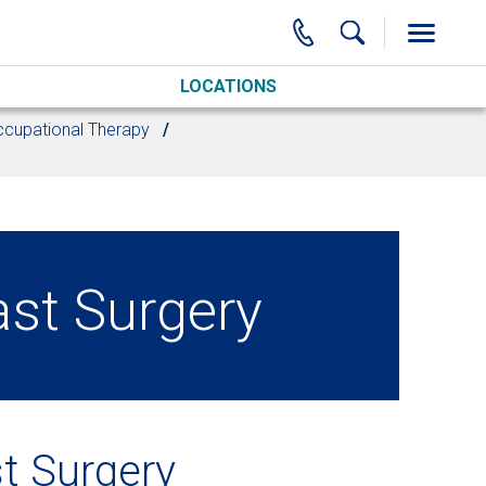
LOCATIONS
cupational Therapy
ast Surgery
t Surgery