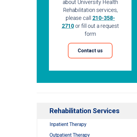
about University Health
Rehabilitation services,
please call
210-358-
2710
or fill out a request
form
Contact us
Rehabilitation Services
Inpatient Therapy
Outpatient Therapy