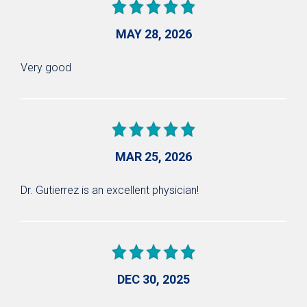
MAY 28, 2026
Very good
MAR 25, 2026
Dr. Gutierrez is an excellent physician!
DEC 30, 2025