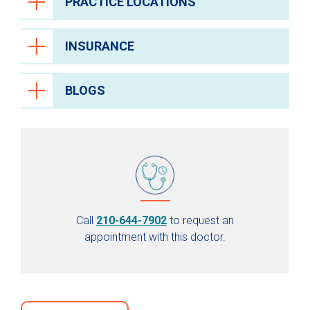
PRACTICE LOCATIONS
INSURANCE
BLOGS
Call
210-644-7902
to request an
appointment with this doctor.