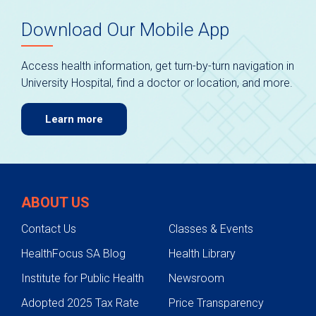
Download Our Mobile App
Access health information, get turn-by-turn navigation in
University Hospital, find a doctor or location, and more.
Learn more
ABOUT US
Contact Us
Classes & Events
HealthFocus SA Blog
Health Library
Institute for Public Health
Newsroom
Adopted 2025 Tax Rate
Price Transparency