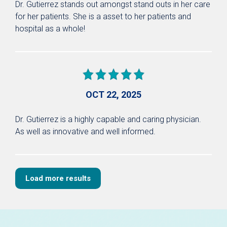
Dr. Gutierrez stands out amongst stand outs in her care
for her patients. She is a asset to her patients and
hospital as a whole!
OCT 22, 2025
Dr. Gutierrez is a highly capable and caring physician.
As well as innovative and well informed.
Load more results