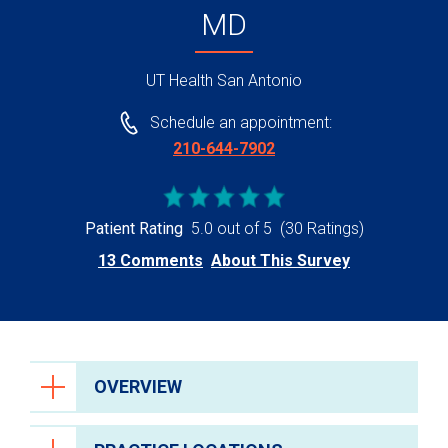
MD
UT Health San Antonio
Schedule an appointment:
210-644-7902
Patient Rating
5.0 out of 5
(30 Ratings)
13 Comments
About This Survey
OVERVIEW