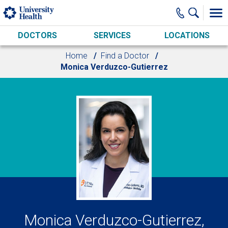
Skip to main content
DOCTORS
SERVICES
LOCATIONS
Home
Find a Doctor
Monica Verduzco-Gutierrez
Monica Verduzco-Gutierrez,