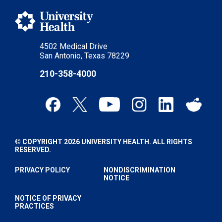
4502 Medical Drive
San Antonio, Texas 78229
210-358-4000
© COPYRIGHT 2026 UNIVERSITY HEALTH. ALL RIGHTS
RESERVED.
PRIVACY POLICY
NONDISCRIMINATION
NOTICE
NOTICE OF PRIVACY
PRACTICES