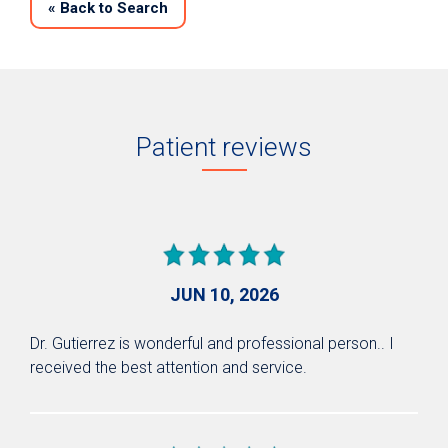
«
Back to Search
Patient reviews
JUN 10, 2026
Dr. Gutierrez is wonderful and professional person.. I
received the best attention and service.