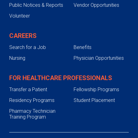
Public Notices & Reports
Vendor Opportunities
Volunteer
CAREERS
Search for a Job
Benefits
Nursing
Physician Opportunities
FOR HEALTHCARE PROFESSIONALS
Transfer a Patient
Fellowship Programs
Residency Programs
Student Placement
Pharmacy Technician
Training Program